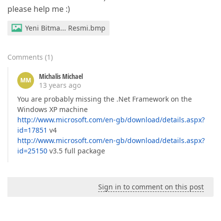
please help me :)
Yeni Bitma... Resmi.bmp
Comments
(
1
)
Michalis Michael
MM
13 years ago
You are probably missing the .Net Framework on the
Windows XP machine
http://www.microsoft.com/en-gb/download/details.aspx?
id=17851
v4
http://www.microsoft.com/en-gb/download/details.aspx?
id=25150
v3.5 full package
Sign in to comment on this post