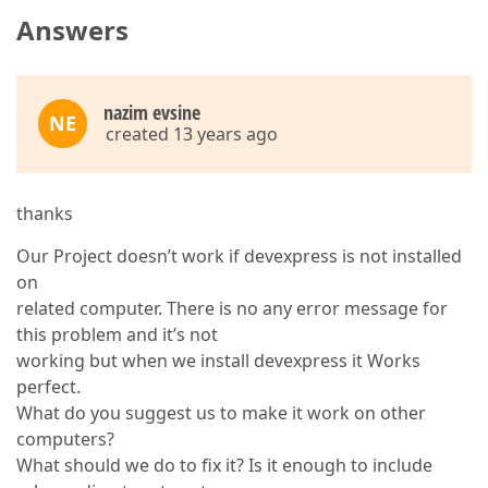
Answers
nazim evsine
NE
created 13 years ago
thanks
Our Project doesn’t work if devexpress is not installed
on
related computer. There is no any error message for
this problem and it’s not
working but when we install devexpress it Works
perfect.
What do you suggest us to make it work on other
computers?
What should we do to fix it? Is it enough to include