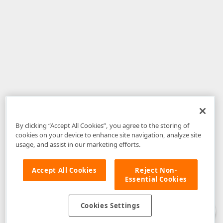
By clicking “Accept All Cookies”, you agree to the storing of
cookies on your device to enhance site navigation, analyze site
usage, and assist in our marketing efforts.
Accept All Cookies
Reject Non-
Essential Cookies
Disclaimer
: The information provided on DevExpress.com and affiliated
web properties (including the DevExpress Support Center) is provided "as
is" without warranty of any kind. Developer Express Inc disclaims all
Cookies Settings
warranties, either express or implied, including the warranties of
merchantability and fitness for a particular purpose. Please refer to the