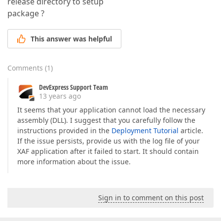
release directory to setup
package ?
This answer was helpful
Comments
(
1
)
DevExpress Support Team
13 years ago
It seems that your application cannot load the necessary
assembly (DLL). I suggest that you carefully follow the
instructions provided in the
Deployment Tutorial
article.
If the issue persists, provide us with the log file of your
XAF application after it failed to start. It should contain
more information about the issue.
Sign in to comment on this post