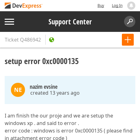
Buy
Log In
Support Center
Ticket
Q486942
setup error 0xc0000135
nazim evsine
NE
created 13 years ago
I am finish the our proje and we are setup the
windows xp . and said to error .
error code : windows is error 0xc0000135 ( please find
in attachment error code )