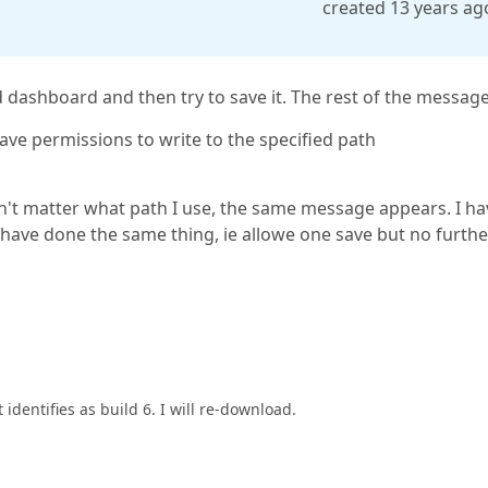
created 13 years ag
 dashboard and then try to save it. The rest of the message 
have permissions to write to the specified path
sn't matter what path I use, the same message appears. I ha
s have done the same thing, ie allowe one save but no furthe
t identifies as build 6. I will re-download.