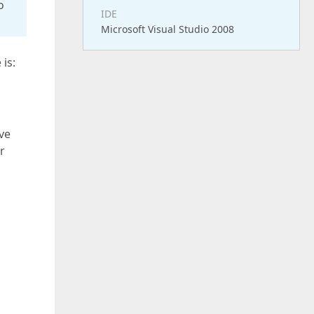
o
IDE
Microsoft Visual Studio 2008
is:
ve
r