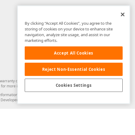
By clicking “Accept All Cookies”, you agree to the
storing of cookies on your device to enhance site
navigation, analyze site usage, and assist in our
marketing efforts.
Accept All Cookies
Reject Non-Essential Cookies
arranty of any kind. Developer Express Inc disclaims all warranties, either
Cookies Settings
for more information in this regard.
and information from you through the DevExpress Support Center or its web
to Developer Express Inc in any manner will be deemed NOT to be confidential