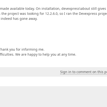
ade available today. On installation, devexpress\about still gives
s the project was looking for 12.2.6.0, so I ran the Devexpress proje
ue indeed has gone away.
Thank you for informing me.
ifficulties. We are happy to help you at any time.
Sign in to comment on this p