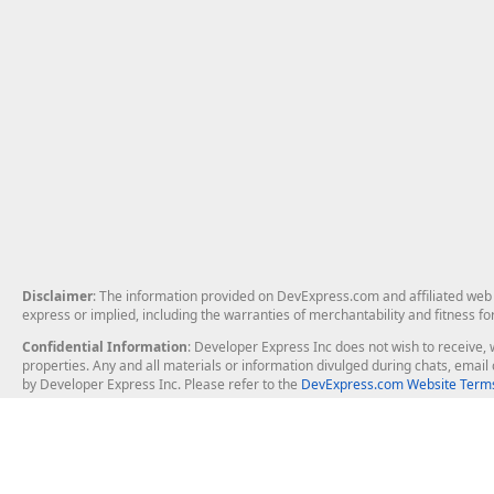
Disclaimer
: The information provided on DevExpress.com and affiliated web p
express or implied, including the warranties of merchantability and fitness fo
Confidential Information
: Developer Express Inc does not wish to receive, w
properties. Any and all materials or information divulged during chats, emai
by Developer Express Inc. Please refer to the
DevExpress.com Website Terms