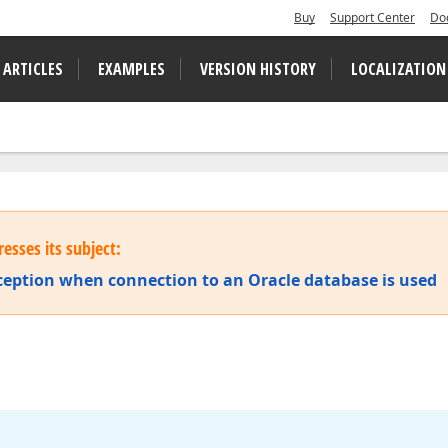
Buy
Support Center
Do
 ARTICLES
EXAMPLES
VERSION HISTORY
LOCALIZATION
esses its subject:
ception when connection to an Oracle database is used