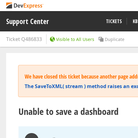
Support Center
TICKETS
KB
Ticket
Q486833
Visible to All Users
Duplicate
We have closed this ticket because another page addr
The SaveToXML( stream ) method raises an ex
Unable to save a dashboard