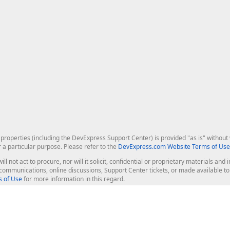
roperties (including the DevExpress Support Center) is provided "as is" without w
r a particular purpose. Please refer to the
DevExpress.com Website Terms of Use
ill not act to procure, nor will it solicit, confidential or proprietary materials 
l communications, online discussions, Support Center tickets, or made available 
 of Use
for more information in this regard.