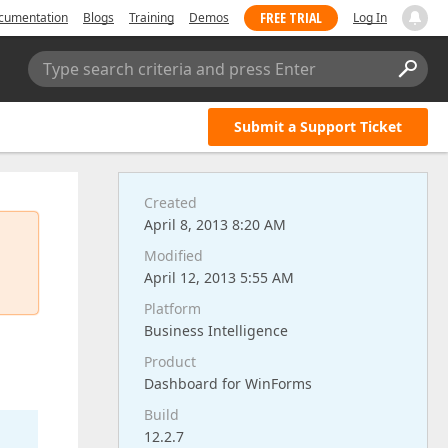
FREE TRIAL
cumentation
Blogs
Training
Demos
Log In
Type search criteria and press Enter
Submit a Support Ticket
Created
April 8, 2013 8:20 AM
Modified
April 12, 2013 5:55 AM
Platform
Business Intelligence
Product
Dashboard for WinForms
Build
12.2.7