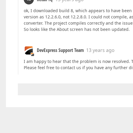
ok, I downloaded build 8, which appears to have been m
version as 12.2.6.0, not 12.2.8.0. I could not compile, a
converter. The project compiles correctly and the iss
So looks like the About screen has not been updated.
DevExpress Support Team
13 years ago
I am happy to hear that the problem is now resolved. 
Please feel free to contact us if you have any further d