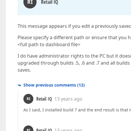
RI
Retail IQ
This message appears if you edit a previously saved
Please specify a different path or ensure that you 
<full path to dashboard file>
I do have administrator rights to the PC but it doe
upgraded through builds .5, .6 and .7 and all build
saves.
Show previous comments
(
12
)
Retail IQ
13 years ago
RI
As I said, I installed build 7 and the end result is that i
Retail IQ
13 years ago
RI