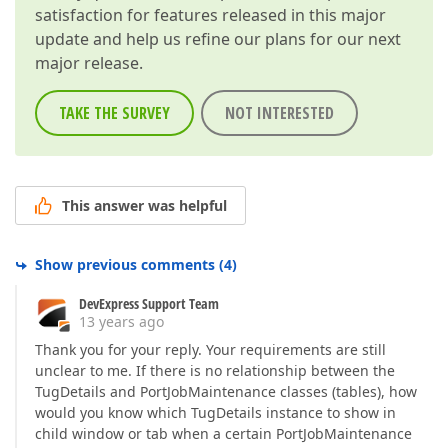
satisfaction for features released in this major
update and help us refine our plans for our next
major release.
TAKE THE SURVEY
NOT INTERESTED
This answer was helpful
Show previous comments
(
4
)
DevExpress Support Team
13 years ago
Thank you for your reply. Your requirements are still
unclear to me. If there is no relationship between the
TugDetails and PortJobMaintenance classes (tables), how
would you know which TugDetails instance to show in
child window or tab when a certain PortJobMaintenance