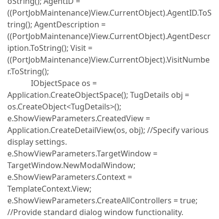
oString(); AgentID =
((PortJobMaintenance)View.CurrentObject).AgentID.ToS
tring(); AgentDescription =
((PortJobMaintenance)View.CurrentObject).AgentDescr
iption.ToString(); Visit =
((PortJobMaintenance)View.CurrentObject).VisitNumbe
r.ToString();
IObjectSpace os =
Application.CreateObjectSpace(); TugDetails obj =
os.CreateObject<TugDetails>();
e.ShowViewParameters.CreatedView =
Application.CreateDetailView(os, obj); //Specify various
display settings.
e.ShowViewParameters.TargetWindow =
TargetWindow.NewModalWindow;
e.ShowViewParameters.Context =
TemplateContext.View;
e.ShowViewParameters.CreateAllControllers = true;
//Provide standard dialog window functionality.