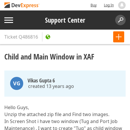
Buy
Log In
Support Center
Ticket
Q486816
Child and Main Window in XAF
Vikas Gupta 6
VG
created 13 years ago
Hello Guys,
Unzip the attached zip file and Find two images.
In Screen Shot i have two window (Tug and Port Job
Maintenance) . I want to create "Tug" as child window