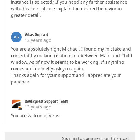
instance is selected? If you need any further assistance
with this task, please explain the desired behavior in
greater detail.
Vikas Gupta 6
VG
13 years ago
You are absolutely right Michael. I found my mistake and
correct it by making relationship between Main and Child
window. As of now it seems to be working. If anything
comes up i definelty ask you again.
Thanks again for your support and i appreciate your
patience.
DevExpress Support Team
13 years ago
You are welcome, Vikas.
Sign in to comment on this post