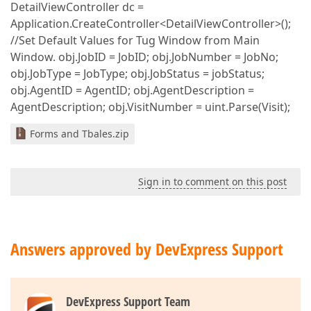
DetailViewController dc =
Application.CreateController<DetailViewController>();
//Set Default Values for Tug Window from Main
Window. obj.JobID = JobID; obj.JobNumber = JobNo;
obj.JobType = JobType; obj.JobStatus = jobStatus;
obj.AgentID = AgentID; obj.AgentDescription =
AgentDescription; obj.VisitNumber = uint.Parse(Visit);
Forms and Tbales.zip
Sign in to comment on this post
Answers approved by DevExpress Support
DevExpress Support Team