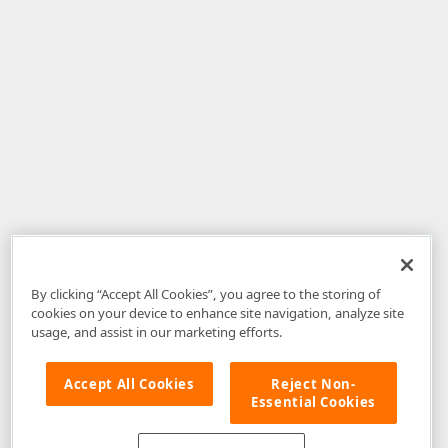
By clicking “Accept All Cookies”, you agree to the storing of
cookies on your device to enhance site navigation, analyze site
usage, and assist in our marketing efforts.
Accept All Cookies
Reject Non-
Essential Cookies
Disclaimer
: The information provided on DevExpress.com and affiliated
web properties (including the DevExpress Support Center) is provided "as
is" without warranty of any kind. Developer Express Inc disclaims all