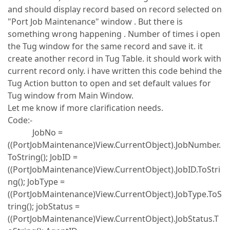
and should display record based on record selected on
"Port Job Maintenance" window . But there is
something wrong happening . Number of times i open
the Tug window for the same record and save it. it
create another record in Tug Table. it should work with
current record only. i have written this code behind the
Tug Action button to open and set default values for
Tug window from Main Window.
Let me know if more clarification needs.
Code:-
JobNo =
((PortJobMaintenance)View.CurrentObject).JobNumber.
ToString(); JobID =
((PortJobMaintenance)View.CurrentObject).JobID.ToStri
ng(); JobType =
((PortJobMaintenance)View.CurrentObject).JobType.ToS
tring(); jobStatus =
((PortJobMaintenance)View.CurrentObject).JobStatus.T