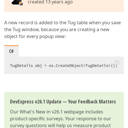
created 13 years ago
A new record is added to the Tug table when you save
the Tug window, because you are creating a new
object for every popup view:
C#
TugDetails obj = os.CreateObject<TugDetails>();  
DevExpress v26.1 Update — Your Feedback Matters
Our
What's New in v26.1
webpage includes
product-specific surveys. Your response to our
survey questions will help us measure product