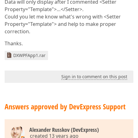
Data will only display after I commented <Setter
Property="Template">…</Setter>.
Could you let me know what's wrong with <Setter
Property="Template"> and help to make proper
correction.
Thanks.
DXWPFApp1.rar
Sign in to comment on this post
Answers approved by DevExpress Support
Alexander Russkov (DevExpress)
created 13 years ago