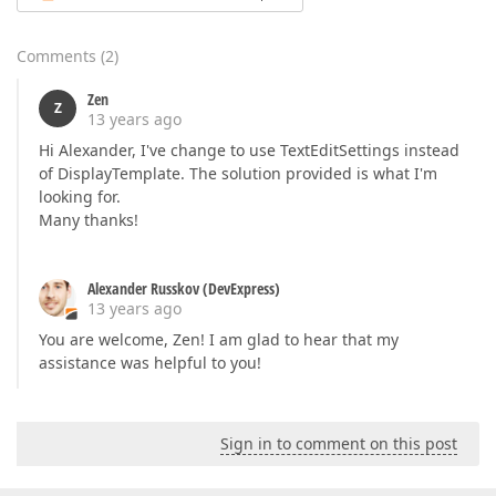
Comments
(
2
)
Zen
Z
13 years ago
Hi Alexander, I've change to use TextEditSettings instead
of DisplayTemplate. The solution provided is what I'm
looking for.
Many thanks!
Alexander Russkov (DevExpress)
13 years ago
You are welcome, Zen! I am glad to hear that my
assistance was helpful to you!
Sign in to comment on this post