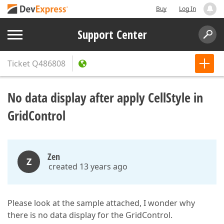
Buy
Log In
Support Center
Ticket
Q486808
No data display after apply CellStyle in
GridControl
Zen
Z
created 13 years ago
Please look at the sample attached, I wonder why
there is no data display for the GridControl.