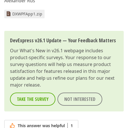
Alexander Rus
DXWPFApp1.zip
DevExpress v26.1 Update — Your Feedback Matters
Our
What's New in v26.1
webpage includes
product-specific surveys. Your response to our
survey questions will help us measure product
satisfaction for features released in this major
update and help us refine our plans for our next
major release.
TAKE THE SURVEY
NOT INTERESTED
This answer was helpful
1