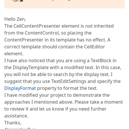
Hello Zen,
The CellContentPresenter element is not inherited
from the ContentControl, so placing the
ContentPresenter in its template has no effect. A
correct template should contain the CellEditor
element.
I have also noticed that you are using a TextBlock in
the DisplayTemplate with a modified text. In this case,
you will not be able to search by the display text. I
suggest that you use TextEditSettings and specify the
DisplayFormat
property to format the text.
I have modified your project to demonstrate the
approaches I mentioned above. Please take a moment
to review it and let us know if you need further
assistance.
Thanks,