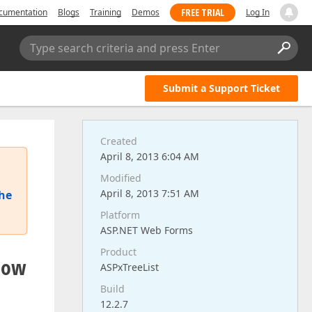
FREE TRIAL
cumentation
Blogs
Training
Demos
Log In
Type search criteria and press Enter
Submit a Support Ticket
Created
April 8, 2013 6:04 AM
Modified
April 8, 2013 7:51 AM
the
Platform
ASP.NET Web Forms
Product
show
ASPxTreeList
Build
12.2.7