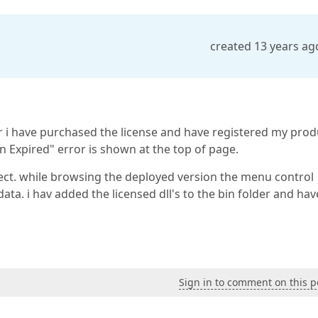
created 13 years ag
ater i have purchased the license and have registered my prod
n Expired" error is shown at the top of page.
ect. while browsing the deployed version the menu control
data. i hav added the licensed dll's to the bin folder and hav
Sign in to comment on this p