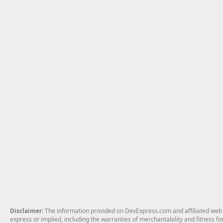
Disclaimer
: The information provided on DevExpress.com and affiliated web p
express or implied, including the warranties of merchantability and fitness fo