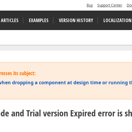
Buy
Support Center
Do
 ARTICLES
EXAMPLES
VERSION HISTORY
LOCALIZATION
esses its subject:
s when dropping a component at design time or running 
ode and Trial version Expired error is 