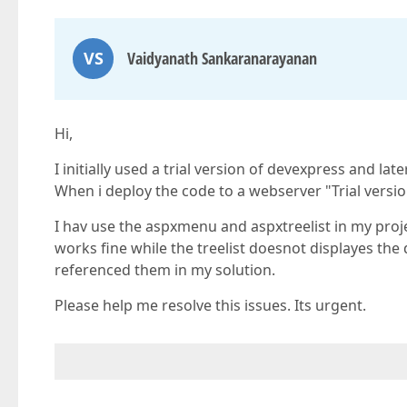
VS
Vaidyanath Sankaranarayanan
Hi,
I initially used a trial version of devexpress and l
When i deploy the code to a webserver "Trial versio
I hav use the aspxmenu and aspxtreelist in my proj
works fine while the treelist doesnot displayes the 
referenced them in my solution.
Please help me resolve this issues. Its urgent.