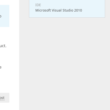
IDE
Microsoft Visual Studio 2010
o
uct.
e
ost