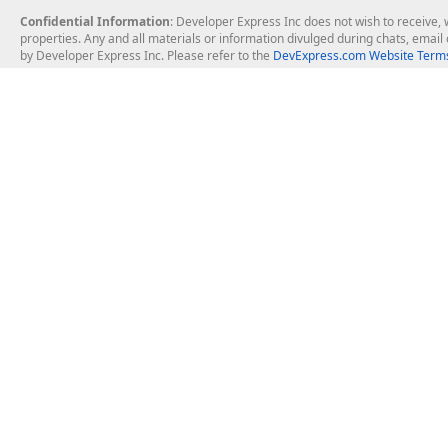
Confidential Information
: Developer Express Inc does not wish to receive, w
properties. Any and all materials or information divulged during chats, emai
by Developer Express Inc. Please refer to the
DevExpress.com Website Terms
About Us
Windows Deskt
About DevExpress
WinForms
Careers at DevExpress
WPF
News
VCL
Our Awards
Desktop Repor
Events, Meetups and Tradeshows
User Comments and Case Studies
Enterprise & Se
MVP Program
Logos and Artwork
Business Intel
Report & Dash
Office & PDF Fi
Frequently Asked Questions
Product Licensing