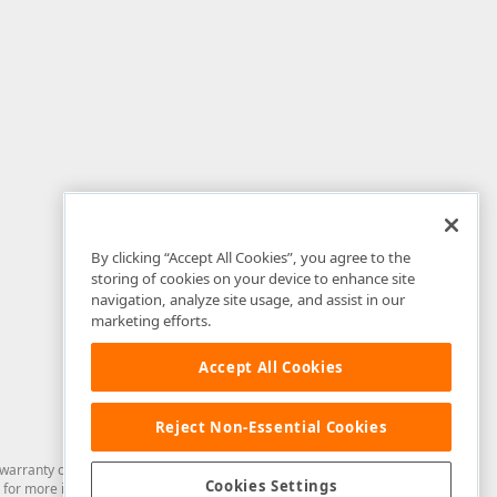
By clicking “Accept All Cookies”, you agree to the
storing of cookies on your device to enhance site
navigation, analyze site usage, and assist in our
marketing efforts.
Accept All Cookies
Reject Non-Essential Cookies
arranty of any kind. Developer Express Inc disclaims all warranties, either
Cookies Settings
for more information in this regard.