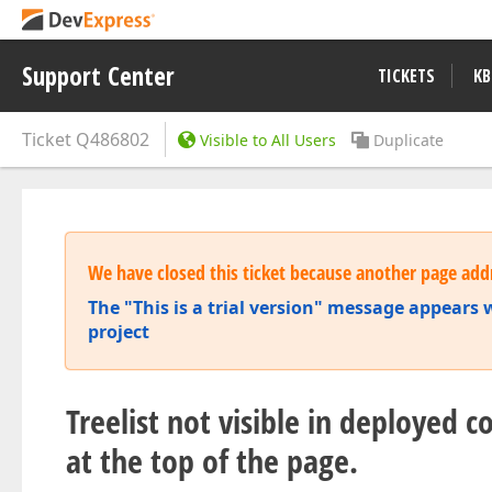
Support Center
TICKETS
KB
Ticket
Q486802
Visible to All Users
Duplicate
We have closed this ticket because another page addr
The "This is a trial version" message appear
project
Treelist not visible in deployed c
at the top of the page.