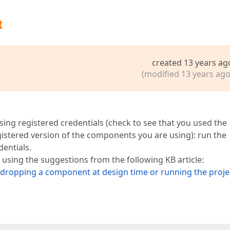
t
created 13 years ag
(modified 13 years ago
sing registered credentials (check to see that you used the
gistered version of the components you are using): run the
dentials.
 using the suggestions from the following KB article:
n dropping a component at design time or running the proje