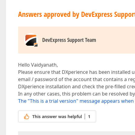
Answers approved by DevExpress Suppor
DevExpress Support Team
Hello Vaidyanath,
Please ensure that DXperience has been installed u
email / password of the account that contains a re
DXperience installation and check the pre-filled cre
In any other cases, this problem can be resolved by
The "This is a trial version" message appears whe
This answer was helpful
1