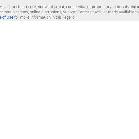
ill not act to procure, nor will it solicit, confidential or proprietary materials 
l communications, online discussions, Support Center tickets, or made available 
 of Use
for more information in this regard.
op Controls
Web Components
JS / TS - Angular, React, Vue, jQu
Blazor
ASP.NET Core (MVC & Razor Pages
ting
ASP.NET MVC 5
ASP.NET Web Forms
Bootstrap Web Forms
rver Tools
Web Reporting
ligence Dashboard
board Server
Frameworks & Productivity
le API
XAF - Cross-Platform .NET App UI
XPO - ORM Library (FREE)