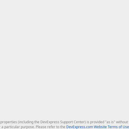
roperties (including the DevExpress Support Center) is provided "as is" without w
r a particular purpose. Please refer to the
DevExpress.com Website Terms of Use