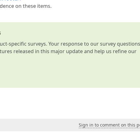
ndence on these items.
s
t-specific surveys. Your response to our survey question
atures released in this major update and help us refine our
Sign in to comment on this p