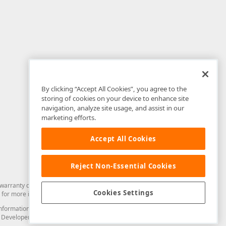
By clicking “Accept All Cookies”, you agree to the
storing of cookies on your device to enhance site
navigation, analyze site usage, and assist in our
marketing efforts.
Accept All Cookies
Reject Non-Essential Cookies
arranty of any kind. Developer Express Inc disclaims all warranties, either
Cookies Settings
for more information in this regard.
and information from you through the DevExpress Support Center or its web
to Developer Express Inc in any manner will be deemed NOT to be confidential