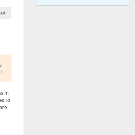
ost
o
)
s in
es to
 are