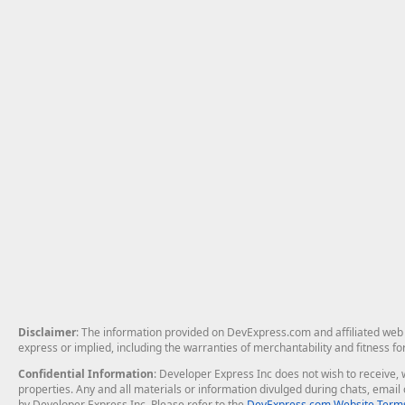
Disclaimer
: The information provided on DevExpress.com and affiliated web p
express or implied, including the warranties of merchantability and fitness fo
Confidential Information
: Developer Express Inc does not wish to receive, w
properties. Any and all materials or information divulged during chats, emai
by Developer Express Inc. Please refer to the
DevExpress.com Website Terms