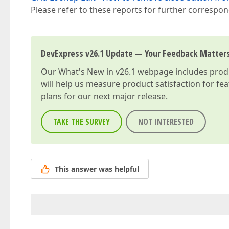
Please refer to these reports for further correspo
DevExpress v26.1 Update — Your Feedback Matter
Our
What's New in v26.1
webpage includes produc
will help us measure product satisfaction for fe
plans for our next major release.
TAKE THE SURVEY
NOT INTERESTED
This answer was helpful