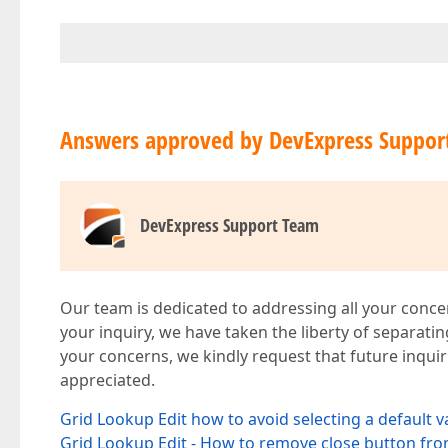
Answers approved by DevExpress Suppor
DevExpress Support Team
Our team is dedicated to addressing all your concer
your inquiry, we have taken the liberty of separati
your concerns, we kindly request that future inquir
appreciated.
Grid Lookup Edit how to avoid selecting a default v
Grid Lookup Edit - How to remove close button fro