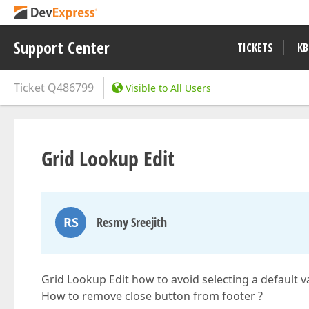
Support Center
TICKETS
KB
Ticket
Q486799
Visible to All Users
Grid Lookup Edit
RS
Resmy Sreejith
Grid Lookup Edit how to avoid selecting a default v
How to remove close button from footer ?