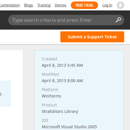
FREE TRIAL
cumentation
Blogs
Training
Demos
Log In
Type search criteria and press Enter
Submit a Support Ticket
Created
April 8, 2013 5:45 AM
Modified
April 8, 2013 8:00 AM
Platform
o
WinForms
Product
XtraEditors Library
IDE
Microsoft Visual Studio 2005