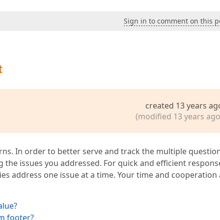
Sign in to comment on this p
t
created 13 years ag
(modified 13 years ago
ns. In order to better serve and track the multiple question
ng the issues you addressed. For quick and efficient respons
ies address one issue at a time. Your time and cooperation
alue?
m footer?