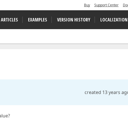
Buy
Support Center
Do
 ARTICLES
EXAMPLES
VERSION HISTORY
LOCALIZATION
created 13 years ag
alue?