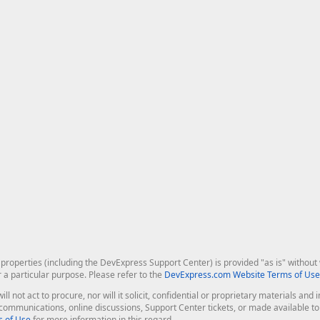
roperties (including the DevExpress Support Center) is provided "as is" without w
r a particular purpose. Please refer to the
DevExpress.com Website Terms of Use
ill not act to procure, nor will it solicit, confidential or proprietary materials 
l communications, online discussions, Support Center tickets, or made available 
 of Use
for more information in this regard.