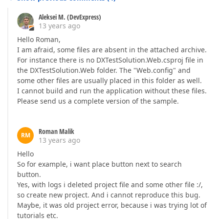
Aleksei M. (DevExpress)
13 years ago
Hello Roman,
I am afraid, some files are absent in the attached archive.
For instance there is no DXTestSolution.Web.csproj file in
the DXTestSolution.Web folder. The "Web.config" and
some other files are usually placed in this folder as well.
I cannot build and run the application without these files.
Please send us a complete version of the sample.
Roman Malik
RM
13 years ago
Hello
So for example, i want place button next to search
button.
Yes, with logs i deleted project file and some other file :/,
so create new project. And i cannot reproduce this bug.
Maybe, it was old project error, because i was trying lot of
tutorials etc.