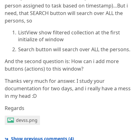
person assigned to task based on timestamp)…But i
need, that SEARCH button will search over ALL the
persons, so
ListView show filtered collection at the first
initialize of window
Search button will search over ALL the persons.
And the second question is: How can i add more
buttons (actions) to this window?
Thanks very much for answer. I study your
documentation for two days, and i really have a mess
in my head :D
Regards
devss.png
Show previous comments
(
4
)