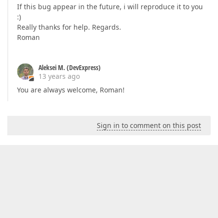
If this bug appear in the future, i will reproduce it to you
:)
Really thanks for help. Regards.
Roman
Aleksei M. (DevExpress)
13 years ago
You are always welcome, Roman!
Sign in to comment on this post