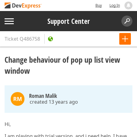
Buy
Log In
Support Center
Ticket
Q486758
Change behaviour of pop up list view
window
Roman Malik
RM
created 13 years ago
Hi,
I am playing with trial version, and i need help. I have