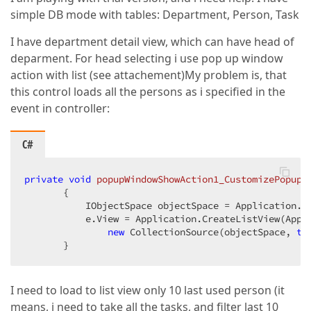
simple DB mode with tables: Department, Person, Task
I have department detail view, which can have head of
deparment. For head selecting i use pop up window
action with list (see attachement)
My problem is, that
this control loads all the persons as i specified in the
event in controller:
C#
private
void
popupWindowShowAction1_CustomizePopupW
{  

           IObjectSpace objectSpace = Application.Cr
           e.View = Application.CreateListView(Appl
new
 CollectionSource(objectSpace, 
ty
       }  
I need to load to list view only 10 last used person (it
means, i need to take all the tasks, and filter last 10