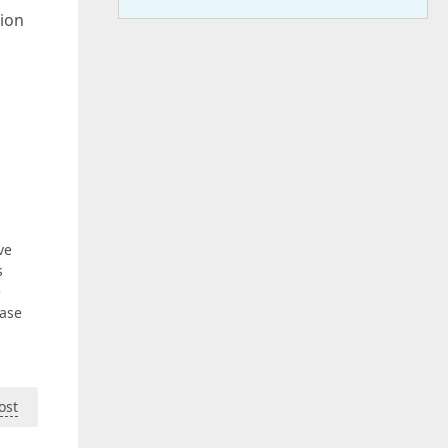
tion
ve
s
e
ease
ost