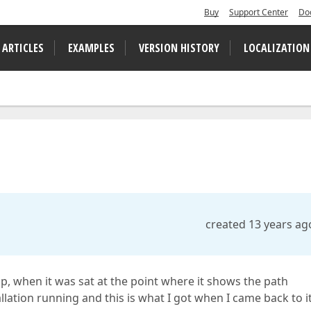
Buy
Support Center
Do
 ARTICLES
EXAMPLES
VERSION HISTORY
LOCALIZATION
created 13 years ag
, when it was sat at the point where it shows the path
tallation running and this is what I got when I came back to it