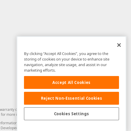
By clicking “Accept All Cookies”, you agree to the
storing of cookies on your device to enhance site
navigation, analyze site usage, and assist in our
marketing efforts.
Accept All Cookies
Reject Non-Essential Cookies
arranty of any kind. Developer Express Inc disclaims all warranties, either
Cookies Settings
for more information in this regard.
and information from you through the DevExpress Support Center or its web
to Developer Express Inc in any manner will be deemed NOT to be confidential