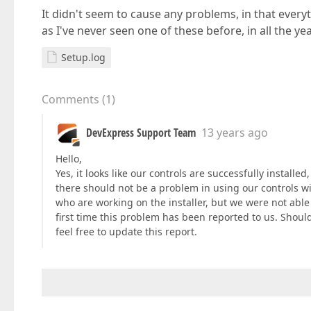
It didn't seem to cause any problems, in that everyth
as I've never seen one of these before, in all the y
Setup.log
Comments
(
1
)
DevExpress Support Team
13 years ago
Hello,
Yes, it looks like our controls are successfully installe
there should not be a problem in using our controls wi
who are working on the installer, but we were not able 
first time this problem has been reported to us. Should
feel free to update this report.