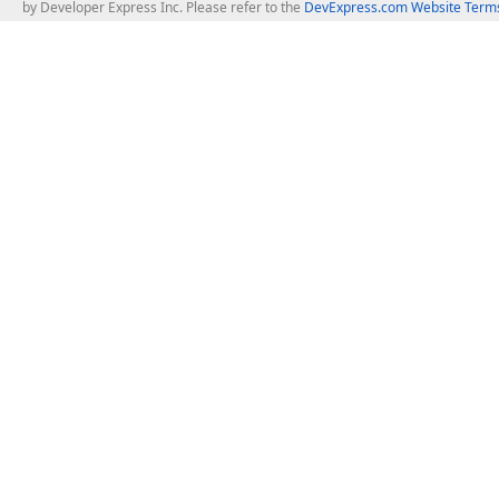
by Developer Express Inc. Please refer to the
DevExpress.com Website Terms
About Us
Windows Deskt
About DevExpress
WinForms
Careers at DevExpress
WPF
News
VCL
Our Awards
Desktop Repor
Events, Meetups and Tradeshows
User Comments and Case Studies
Enterprise & Se
MVP Program
Logos and Artwork
Business Intel
Report & Dash
Office & PDF Fi
Frequently Asked Questions
Product Licensing
Mobile Control
Purchasing FAQ
Supported Versions & IDE Prerequisites
.NET MAUI