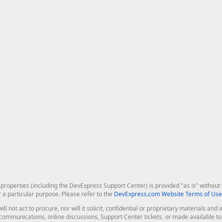
roperties (including the DevExpress Support Center) is provided "as is" without w
r a particular purpose. Please refer to the
DevExpress.com Website Terms of Use
ill not act to procure, nor will it solicit, confidential or proprietary materials 
l communications, online discussions, Support Center tickets, or made available 