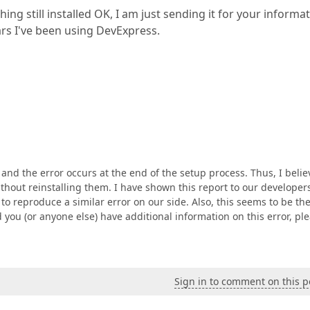
ing still installed OK, I am just sending it for your informa
ears I've been using DevExpress.
d, and the error occurs at the end of the setup process. Thus, I belie
thout reinstalling them. I have shown this report to our developer
to reproduce a similar error on our side. Also, this seems to be th
 you (or anyone else) have additional information on this error, pl
Sign in to comment on this p