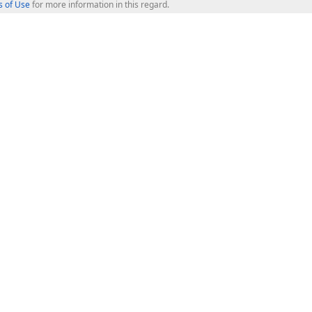
 of Use
for more information in this regard.
op Controls
Web Components
JS / TS - Angular, React, Vue, jQu
Blazor
ASP.NET Core (MVC & Razor Pages
ting
ASP.NET MVC 5
ASP.NET Web Forms
Bootstrap Web Forms
rver Tools
Web Reporting
ligence Dashboard
board Server
Frameworks & Productivity
le API
XAF - Cross-Platform .NET App UI
XPO - ORM Library (FREE)
s
CodeRush for Visual Studio (FREE
.NET App Security & Web API Serv