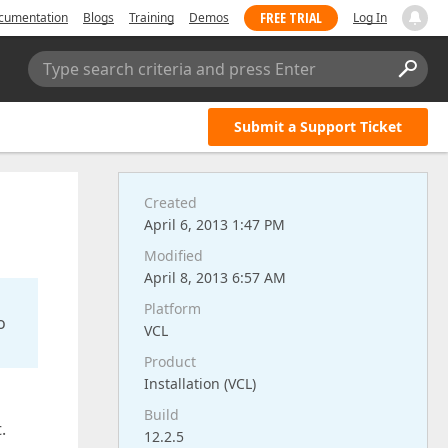
FREE TRIAL
cumentation
Blogs
Training
Demos
Log In
Type search criteria and press Enter
Submit a Support Ticket
Created
April 6, 2013 1:47 PM
Modified
April 8, 2013 6:57 AM
Platform
o
VCL
Product
Installation (VCL)
Build
.
12.2.5