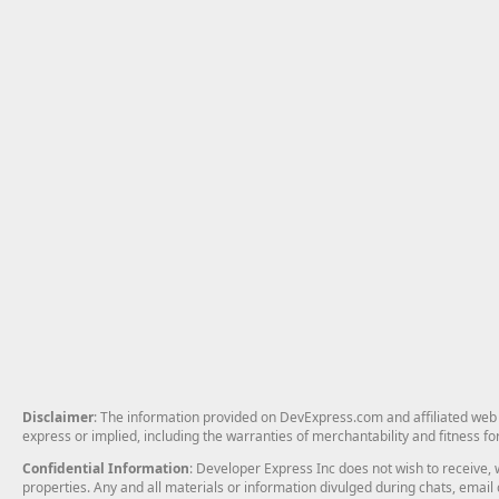
Disclaimer
: The information provided on DevExpress.com and affiliated web p
express or implied, including the warranties of merchantability and fitness fo
Confidential Information
: Developer Express Inc does not wish to receive, w
properties. Any and all materials or information divulged during chats, emai