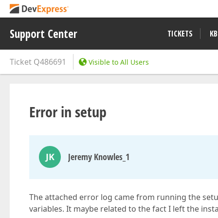
Support Center
TICKETS
KB
Ticket
Q486691
Visible to All Users
Error in setup
JK
Jeremy Knowles_1
The attached error log came from running the setup
variables. It maybe related to the fact I left the ins