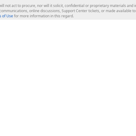
ill not act to procure, nor will it solicit, confidential or proprietary materials 
l communications, online discussions, Support Center tickets, or made available 
 of Use
for more information in this regard.
op Controls
Web Components
JS / TS - Angular, React, Vue, jQu
Blazor
ASP.NET Core (MVC & Razor Pages
ting
ASP.NET MVC 5
ASP.NET Web Forms
Bootstrap Web Forms
rver Tools
Web Reporting
ligence Dashboard
board Server
Frameworks & Productivity
le API
XAF - Cross-Platform .NET App UI
XPO - ORM Library (FREE)