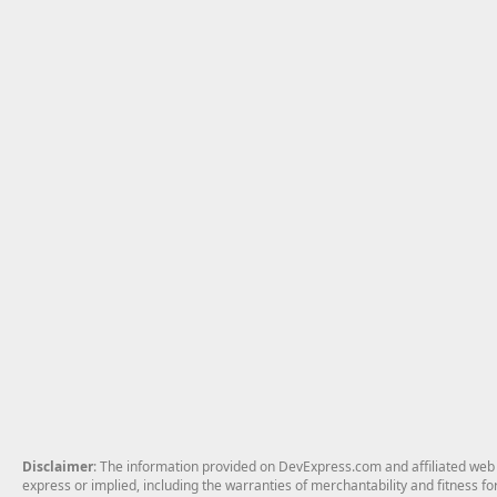
Disclaimer
: The information provided on DevExpress.com and affiliated web p
express or implied, including the warranties of merchantability and fitness fo