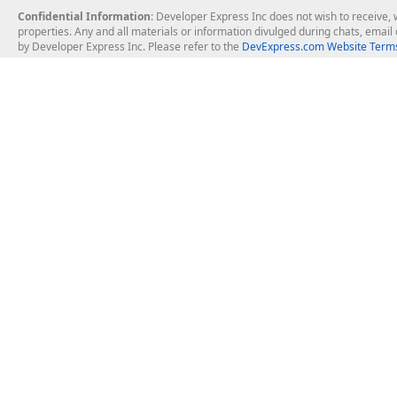
Confidential Information
: Developer Express Inc does not wish to receive, w
properties. Any and all materials or information divulged during chats, emai
by Developer Express Inc. Please refer to the
DevExpress.com Website Terms
About Us
Windows Deskt
About DevExpress
WinForms
Careers at DevExpress
WPF
News
VCL
Our Awards
Desktop Repor
Events, Meetups and Tradeshows
User Comments and Case Studies
Enterprise & Se
MVP Program
Logos and Artwork
Business Intel
Report & Dash
Office & PDF Fi
Frequently Asked Questions
Product Licensing