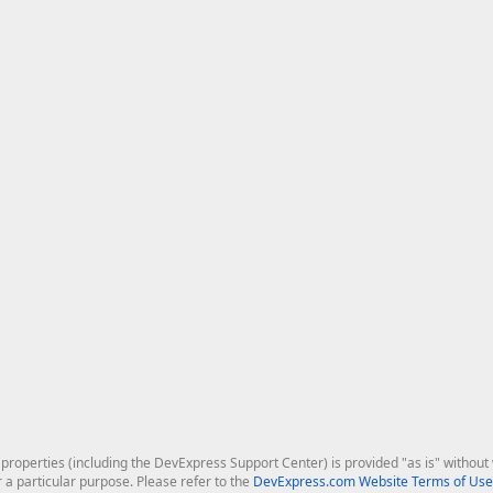
roperties (including the DevExpress Support Center) is provided "as is" without w
r a particular purpose. Please refer to the
DevExpress.com Website Terms of Use