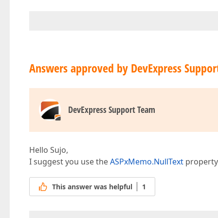
Answers approved by DevExpress Suppor
DevExpress Support Team
Hello Sujo,
I suggest you use the
ASPxMemo.NullText
property 
This answer was helpful
1