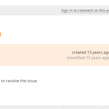
Sign in to comment on this p
t
created 13 years ag
(modified 13 years ago
to resolve the issue.