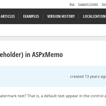
Buy
Support Center
Do
 ARTICLES
EXAMPLES
VERSION HISTORY
LOCALIZATION
aceholder) in ASPxMemo
created 13 years ag
ermark text? That is, a default text appear in the control a