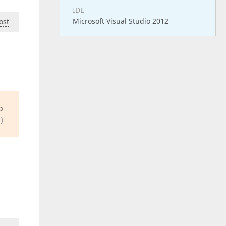
IDE
Microsoft Visual Studio 2012
ost
o
)