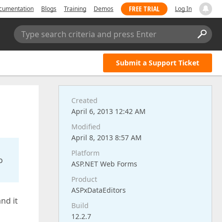
FREE TRIAL
cumentation
Blogs
Training
Demos
Log In
Type search criteria and press Enter
Submit a Support Ticket
Created
April 6, 2013 12:42 AM
Modified
April 8, 2013 8:57 AM
Platform
o
ASP.NET Web Forms
Product
ASPxDataEditors
nd it
Build
12.2.7