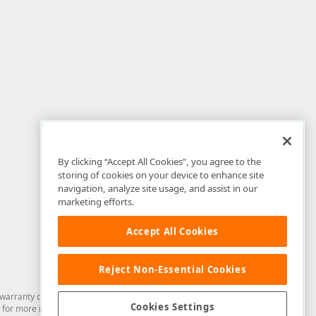
By clicking “Accept All Cookies”, you agree to the
storing of cookies on your device to enhance site
navigation, analyze site usage, and assist in our
marketing efforts.
Accept All Cookies
Reject Non-Essential Cookies
arranty of any kind. Developer Express Inc disclaims all warranties, either
Cookies Settings
for more information in this regard.