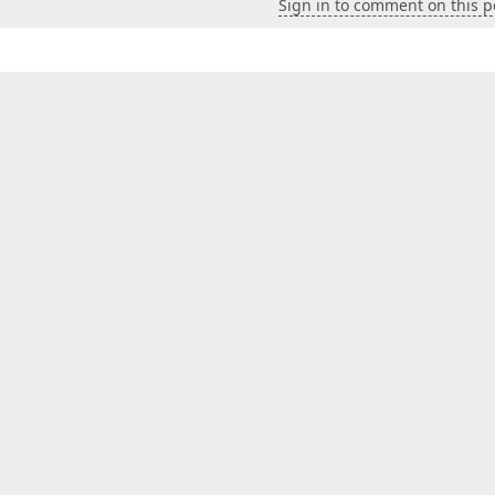
Sign in to comment on this p