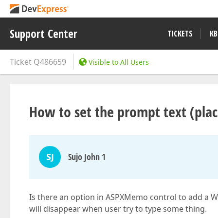
Support Center
TICKETS
KB
Ticket
Q486659
Visible to All Users
How to set the prompt text (pl
SJ
Sujo John 1
Is there an option in ASPXMemo control to add a Wat
will disappear when user try to type some thing.