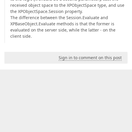
received object space to the XPObjectSpace type, and use
the XPObjectSpace.Session property.
The difference between the Session.Evaluate and
XPBaseObject.Evaluate methods is that the former is
evaluated on the server side, while the latter - on the
client side.
Sign in to comment on this post