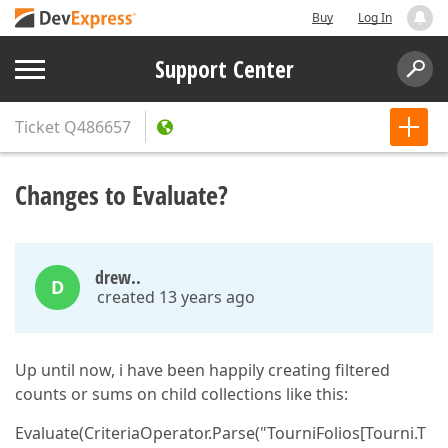
Buy
Log In
Support Center
Ticket
Q486657
Changes to Evaluate?
drew..
D
created 13 years ago
Up until now, i have been happily creating filtered
counts or sums on child collections like this:
Evaluate(CriteriaOperator.Parse("TourniFolios[Tourni.T