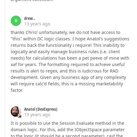
drew..
D
13 years ago
thanks Chris! unfortunately, we do not have access to
"this" within DC logic classes. I hope Anatol's suggestions
returns back the functionality i require! This inability to
logically and easily manage business rules (i.e. client
needs) for calculations has been a pet peeve of mine with
xaf for years. The formatting required to achieve useful
results is akin to regex, and this is ludicrous for RAD
development. Given any business app of any complexity
will require calc'd fields, this is a missing marketability
factor.
Anatol (DevExpress)
13 years ago
It is possible to use the Session.Evaluate method in the
domain logic. For this, add the IObjectSpace parameter
to the logic (it should be a second parameter), cast the