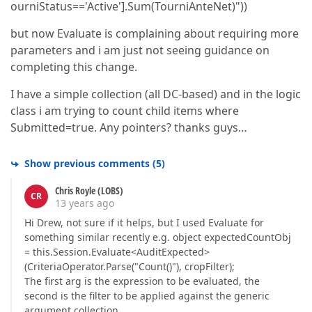
ourniStatus=='Active'].Sum(TourniAnteNet)"))
but now Evaluate is complaining about requiring more
parameters and i am just not seeing guidance on
completing this change.
I have a simple collection (all DC-based) and in the logic
class i am trying to count child items where
Submitted=true. Any pointers? thanks guys…
Show previous comments
(
5
)
Chris Royle (LOBS)
CR
13 years ago
Hi Drew, not sure if it helps, but I used Evaluate for
something similar recently e.g. object expectedCountObj
= this.Session.Evaluate<AuditExpected>
(CriteriaOperator.Parse("Count()"), cropFilter);
The first arg is the expression to be evaluated, the
second is the filter to be applied against the generic
argument collection.