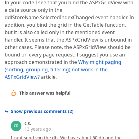
In your code I see that you bind the ASPxGridView with
a data source only in the
ddlStoreName.SelectedIndexChanged event handler. In
addition, you bind the grid in the GetTable function,
but it is also called only in the mentioned event
handler. It seems that the ASPxGridView is unbound in
other cases. Please note, the ASPxGridView should be
bound on every page request. I suggest you use an
approach demonstrated in the
Why might paging
(sorting, grouping, filtering) not work in the
ASPxGridView?
article.
This answer was helpful
Show previous comments
(
2
)
C.R.
CR
13 years ago
I cant send you the db. We have about 60 db and the