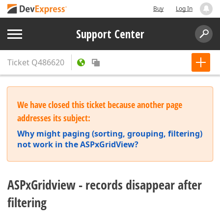
Buy
Log In
Support Center
Ticket
Q486620
We have closed this ticket because another page
addresses its subject:
Why might paging (sorting, grouping, filtering)
not work in the ASPxGridView?
ASPxGridview - records disappear after
filtering