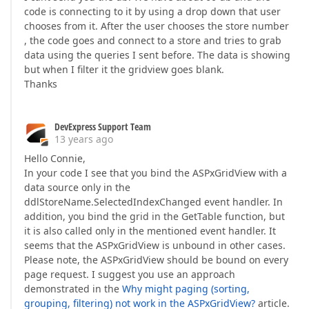
code is connecting to it by using a drop down that user
chooses from it. After the user chooses the store number
, the code goes and connect to a store and tries to grab
data using the queries I sent before. The data is showing
but when I filter it the gridview goes blank.
Thanks
DevExpress Support Team
13 years ago
Hello Connie,
In your code I see that you bind the ASPxGridView with a
data source only in the
ddlStoreName.SelectedIndexChanged event handler. In
addition, you bind the grid in the GetTable function, but
it is also called only in the mentioned event handler. It
seems that the ASPxGridView is unbound in other cases.
Please note, the ASPxGridView should be bound on every
page request. I suggest you use an approach
demonstrated in the
Why might paging (sorting,
grouping, filtering) not work in the ASPxGridView?
article.