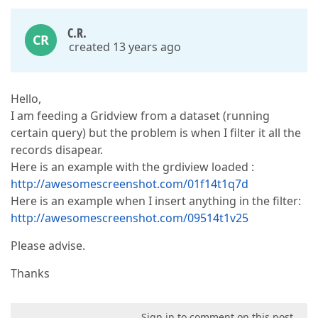
C.R.
CR
created 13 years ago
Hello,
I am feeding a Gridview from a dataset (running
certain query) but the problem is when I filter it all the
records disapear.
Here is an example with the grdiview loaded :
http://awesomescreenshot.com/01f14t1q7d
Here is an example when I insert anything in the filter:
http://awesomescreenshot.com/09514t1v25
Please advise.
Thanks
Sign in to comment on this post