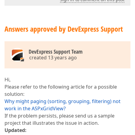
Answers approved by DevExpress Support
DevExpress Support Team
created 13 years ago
Hi,
Please refer to the following article for a possible
solution:
Why might paging (sorting, grouping, filtering) not
work in the ASPxGridView?
If the problem persists, please send us a sample
project that illustrates the issue in action.
Updated: