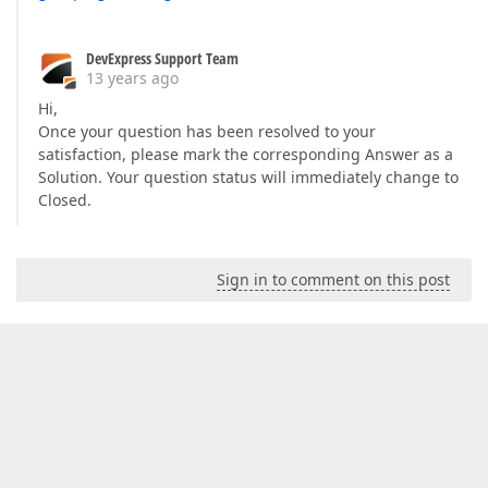
DevExpress Support Team
13 years ago
Hi,
Once your question has been resolved to your
satisfaction, please mark the corresponding Answer as a
Solution. Your question status will immediately change to
Closed.
Sign in to comment on this post