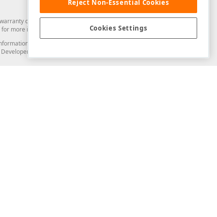
Reject Non-Essential Cookies
arranty of any kind. Developer Express Inc disclaims all warranties, either
Cookies Settings
for more information in this regard.
and information from you through the DevExpress Support Center or its web
to Developer Express Inc in any manner will be deemed NOT to be confidential
Support & Documentation
ery
Search the KB
My Questions
)
Documentation
Code Examples
Demos & Getting Started
Blogs
Training
Version History