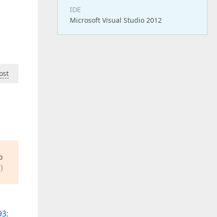
IDE
Microsoft Visual Studio 2012
ost
o
)
3: