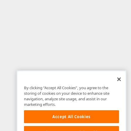
By clicking “Accept All Cookies”, you agree to the
storing of cookies on your device to enhance site
navigation, analyze site usage, and assist in our
marketing efforts.
Accept All Cookies