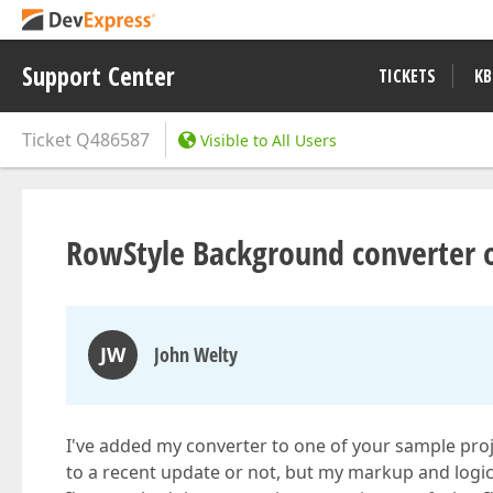
Support Center
TICKETS
KB
Ticket
Q486587
Visible to All Users
RowStyle Background converter o
JW
John Welty
I've added my converter to one of your sample projec
to a recent update or not, but my markup and logi