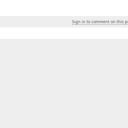
Sign in to comment on this p