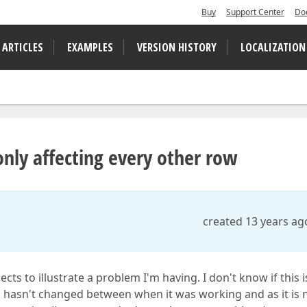
Buy
Support Center
Do
 ARTICLES
EXAMPLES
VERSION HISTORY
LOCALIZATION
nly affecting every other row
created 13 years ag
ts to illustrate a problem I'm having. I don't know if this 
c hasn't changed between when it was working and as it is 