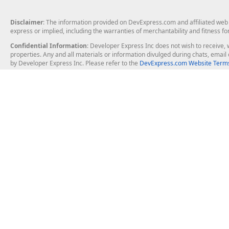
Disclaimer
: The information provided on DevExpress.com and affiliated web p
express or implied, including the warranties of merchantability and fitness fo
Confidential Information
: Developer Express Inc does not wish to receive, w
properties. Any and all materials or information divulged during chats, emai
by Developer Express Inc. Please refer to the
DevExpress.com Website Terms
About Us
Windows Deskt
About DevExpress
WinForms
Careers at DevExpress
WPF
News
VCL
Our Awards
Desktop Repor
Events, Meetups and Tradeshows
User Comments and Case Studies
Enterprise & Se
MVP Program
Logos and Artwork
Business Intel