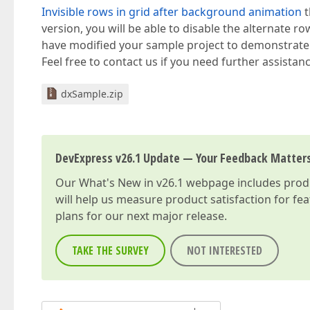
Invisible rows in grid after background animation
t
version, you will be able to disable the alternate r
have modified your sample project to demonstrat
Feel free to contact us if you need further assistanc
dxSample.zip
DevExpress v26.1 Update — Your Feedback Matter
Our
What's New in v26.1
webpage includes produc
will help us measure product satisfaction for fe
plans for our next major release.
TAKE THE SURVEY
NOT INTERESTED