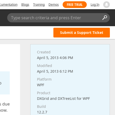
FREE TRIAL
cumentation
Blogs
Training
Demos
Log In
Type search criteria and press Enter
Submit a Support Ticket
Created
April 5, 2013 4:06 PM
Modified
April 5, 2013 6:12 PM
Platform
o
WPF
Product
DXGrid and DXTreeList for WPF
is due
Build
now.
12.2.7