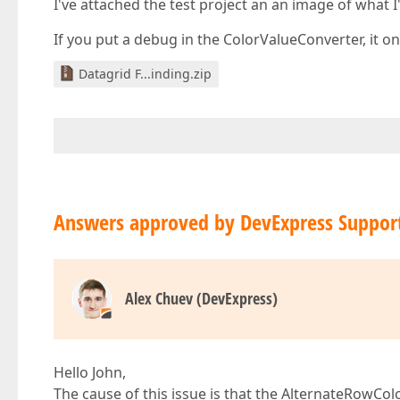
I've attached the test project an an image of what 
If you put a debug in the ColorValueConverter, it onl
Datagrid F...inding.zip
Answers approved by DevExpress Suppor
Alex Chuev (DevExpress)
Hello John,
The cause of this issue is that the AlternateRowCol