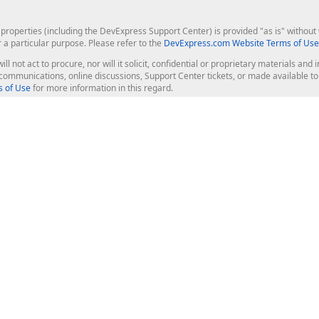
roperties (including the DevExpress Support Center) is provided "as is" without w
r a particular purpose. Please refer to the
DevExpress.com Website Terms of Use
ill not act to procure, nor will it solicit, confidential or proprietary materials 
l communications, online discussions, Support Center tickets, or made available 
 of Use
for more information in this regard.
op Controls
Web Components
JS / TS - Angular, React, Vue, jQu
Blazor
ASP.NET Core (MVC & Razor Pages
ting
ASP.NET MVC 5
ASP.NET Web Forms
Bootstrap Web Forms
rver Tools
Web Reporting
ligence Dashboard