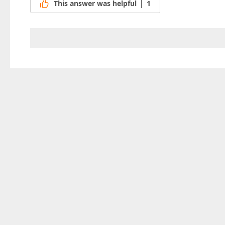
This answer was helpful
1