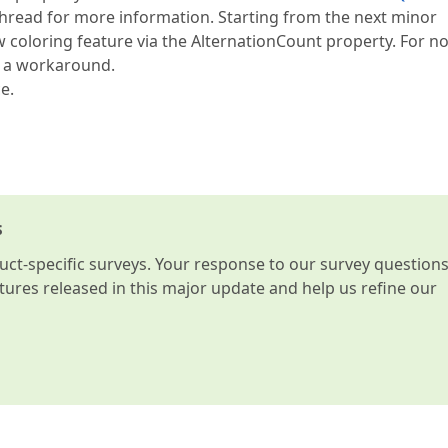
hread for more information. Starting from the next minor
ow coloring feature via the AlternationCount property. For no
e a workaround.
e.
s
t-specific surveys. Your response to our survey question
atures released in this major update and help us refine our