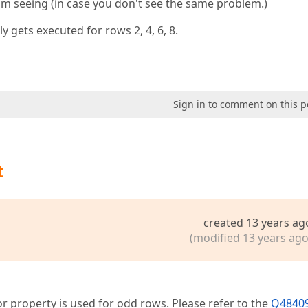
I'm seeing (in case you don't see the same problem.)
y gets executed for rows 2, 4, 6, 8.
Sign in to comment on this p
t
created 13 years ag
(modified 13 years ago
or property is used for odd rows. Please refer to the
Q48409