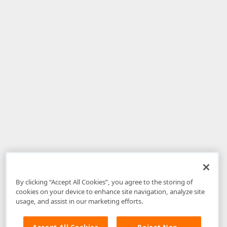
By clicking “Accept All Cookies”, you agree to the storing of
cookies on your device to enhance site navigation, analyze site
usage, and assist in our marketing efforts.