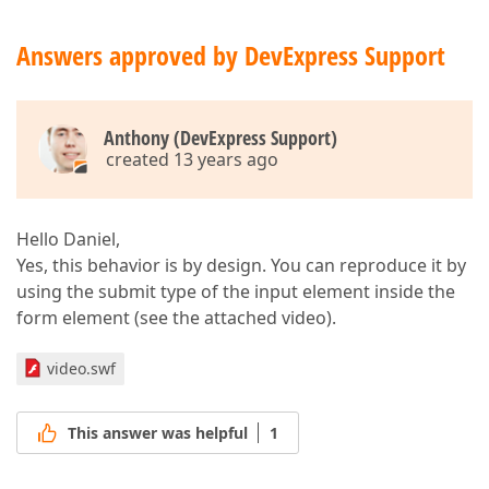
        ).GetHtml()  

</
div
>
Answers approved by DevExpress Support
}  
Anthony (DevExpress Support)
created 13 years ago
Hello Daniel,
Yes, this behavior is by design. You can reproduce it by
using the submit type of the input element inside the
form element (see the attached video).
video.swf
This answer was helpful
1