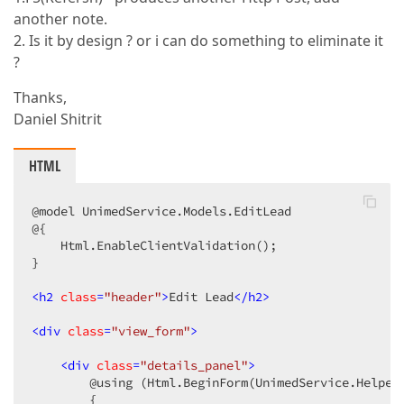
another note.
2. Is it by design ? or i can do something to eliminate it
?
Thanks,
Daniel Shitrit
HTML
@model UnimedService.Models.EditLead  

@{  

    Html.EnableClientValidation();  

}  

<
h2
class
=
"header"
>
Edit Lead
</
h2
>
<
div
class
=
"view_form"
>
<
div
class
=
"details_panel"
>
        @using (Html.BeginForm(UnimedService.Helper
        {  
