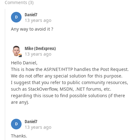
Comments
(
3
)
Daniel7
D
13 years ago
Any way to avoid it ?
Mike (DevExpress)
13 years ago
Hello Daniel,
This is how the ASP.NET/HTTP handles the Post Request.
We do not offer any special solution for this purpose.
I suggest that you refer to public community resources,
such as StackOverflow, MSDN, .NET forums, etc.
regarding this issue to find possible solutions (if there
are any).
Daniel7
D
13 years ago
Thanks.