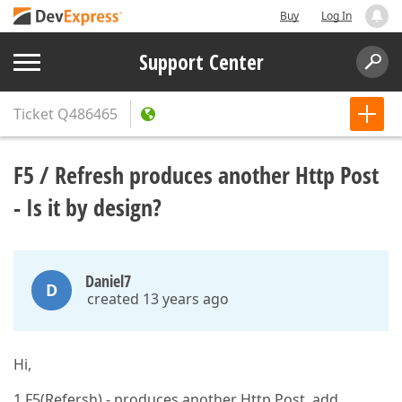
Buy
Log In
Support Center
Ticket
Q486465
F5 / Refresh produces another Http Post
- Is it by design?
Daniel7
D
created 13 years ago
Hi,
1.F5(Refersh) - produces another Http Post, add