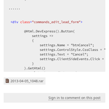
......  

<
div
class
=
"commands_edit_lead_form"
>
        @Html.DevExpress().Button(  

            settings =>  

            {  

                settings.Name = "btnCancel";  

                settings.ControlStyle.CssClass = "bu
                settings.Text = "Cancel";  

                settings.ClientSideEvents.Click = "
            }  

        ).GetHtml()  

         @Html.DevExpress().Button(  

            settings =>  

2013-04-05_1048.rar
            {  

                settings.Name = "btnSave";  

                settings.ControlStyle.CssClass = "bu
                settings.Text = "Save";  

Sign in to comment on this post
                settings.UseSubmitBehavior = true;  
            }  
