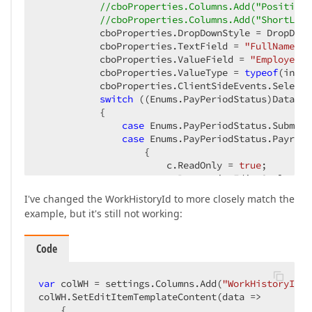
//cboProperties.Columns.Add("PositionT
//cboProperties.Columns.Add("ShortLoca
           cboProperties.DropDownStyle = DropDown
           cboProperties.TextField = 
"FullName"
; 
           cboProperties.ValueField = 
"EmployeeId
           cboProperties.ValueType = 
typeof
(int);
           cboProperties.ClientSideEvents.Selecte
switch
 ((Enums.PayPeriodStatus)DataPro
           {  

case
 Enums.PayPeriodStatus.Submitt
case
 Enums.PayPeriodStatus.Payroll
                   {  

                       c.ReadOnly = 
true
;  

                       c.PropertiesEdit.Style.Bac
                   }
break
;  

I've changed the WorkHistoryId to more closely match the
           }  

example, but it's still not working:
           c.Settings.SortMode = DevExpress.XtraG
           c.SortAscending();  

           c.Settings.HeaderFilterMode = HeaderFi
Code
       });  
var
 colWH = settings.Columns.Add(
"WorkHistoryId"
,
colWH.SetEditItemTemplateContent(data =>  

    {  
