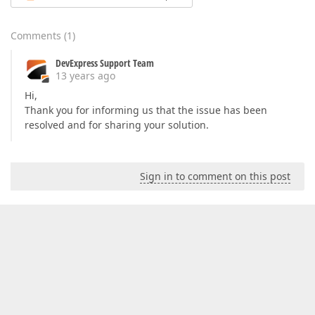
Comments
(
1
)
DevExpress Support Team
13 years ago
Hi,
Thank you for informing us that the issue has been
resolved and for sharing your solution.
Sign in to comment on this post