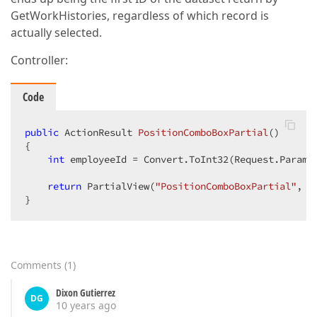
GetWorkHistories, regardless of which record is
actually selected.
Controller:
Code
public
 ActionResult 
PositionComboBoxPartial
()
{  

int
 employeeId = Convert.ToInt32(Request.Params
return
 PartialView(
"PositionComboBoxPartial"
, 
n
}  
Comments
(
1
)
Dixon Gutierrez
DG
10 years ago