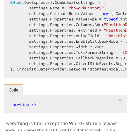
@Html
.DevExpress().ComboBox(
settings
 =>
 {  

        settings.Name = 
"cboWorkHistory"
;  

        settings.CallbackRouteValues = 
new
 { Contro
        settings.Properties.ValueType = 
typeof
(int);
        settings.Properties.Columns.Add(
"PositionDe
        settings.Properties.TextField = 
"PositionDe
        settings.Properties.ValueField = 
"WorkHisto
        settings.Properties.EnableCallbackMode = 
tr
        settings.Properties.Width = 
200
;  

        settings.Properties.TextFormatString = 
"{0}
        settings.Properties.CallbackPageSize = 
20
;  
        settings.Properties.ClientSideEvents.BeginC
}).BindList(DataProvider.GetWorkHistories(Model.Emp
Code
<
newline
 />
Everything is fine, except the WorkHistoryId always
ends up being the first ID of the dataset return by