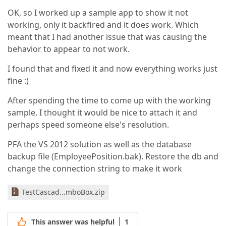
OK, so I worked up a sample app to show it not
working, only it backfired and it does work. Which
meant that I had another issue that was causing the
behavior to appear to not work.
I found that and fixed it and now everything works just
fine :)
After spending the time to come up with the working
sample, I thought it would be nice to attach it and
perhaps speed someone else's resolution.
PFA the VS 2012 solution as well as the database
backup file (EmployeePosition.bak). Restore the db and
change the connection string to make it work
TestCascad...mboBox.zip
This answer was helpful
1