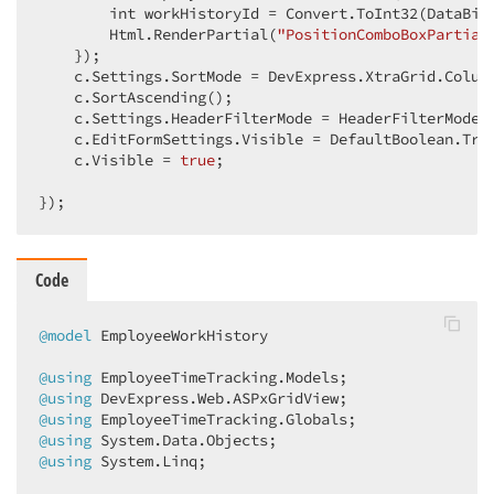
        int workHistoryId = Convert.ToInt32(DataBin
        Html.RenderPartial(
"PositionComboBoxPartial
    });  

    c.Settings.SortMode = DevExpress.XtraGrid.Column
    c.SortAscending();  

    c.Settings.HeaderFilterMode = HeaderFilterMode.C
    c.EditFormSettings.Visible = DefaultBoolean.True
    c.Visible = 
true
;  

});  
Code
@model
 EmployeeWorkHistory  

@using
@using
@using
@using
@using
 System.Linq;  
