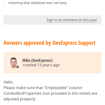
restoring that database was not easy
Sign in to comment on this post
Answers approved by DevExpress Support
Mike (DevExpress)
created 13 years ago
Hello,
Please make sure that "EmployeeId" column
ComboBoxProperties (not provided in this ticket) are
adjusted properly: