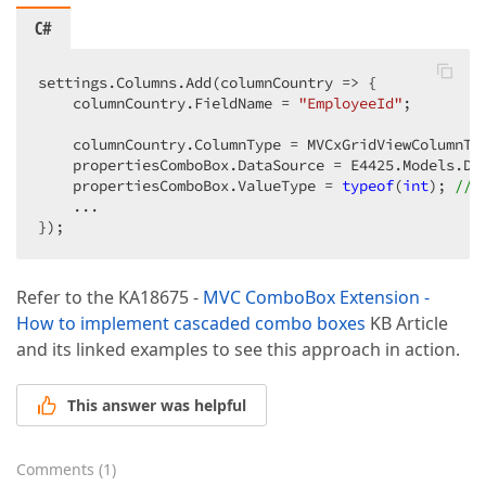
C#
settings.Columns.Add(columnCountry => {  

    columnCountry.FieldName = 
"EmployeeId"
;  

    columnCountry.ColumnType = MVCxGridViewColumnTyp
    propertiesComboBox.DataSource = E4425.Models.Dat
    propertiesComboBox.ValueType = 
typeof
(
int
); 
//a
    ...  

});  
Refer to the KA18675 -
MVC ComboBox Extension -
How to implement cascaded combo boxes
KB Article
and its linked examples to see this approach in action.
This answer was helpful
Comments
(
1
)