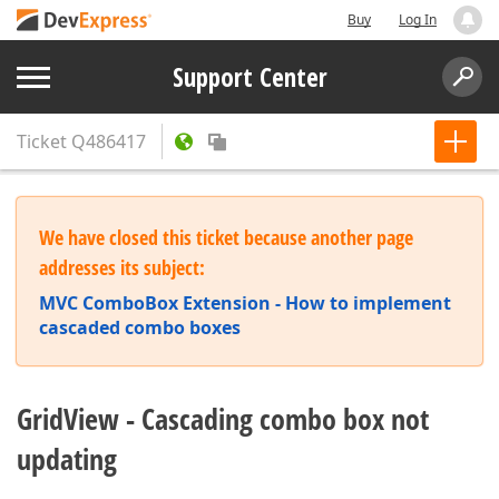
Buy
Log In
Support Center
Ticket
Q486417
We have closed this ticket because another page
addresses its subject:
MVC ComboBox Extension - How to implement
cascaded combo boxes
GridView - Cascading combo box not
updating