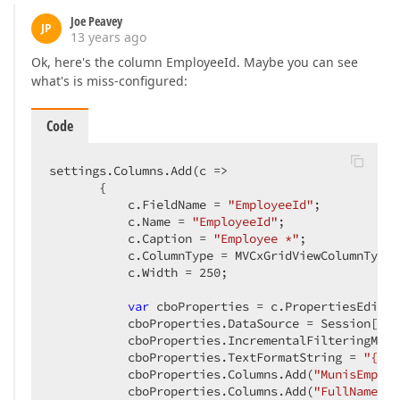
Joe Peavey
JP
13 years ago
Ok, here's the column EmployeeId. Maybe you can see
what's is miss-configured:
Code
settings.Columns.Add(
c
 =>
       {  

           c.FieldName = 
"EmployeeId"
;  

           c.Name = 
"EmployeeId"
;  

           c.Caption = 
"Employee *"
;  

           c.ColumnType = MVCxGridViewColumnType.
           c.Width = 
250
;  

var
 cboProperties = c.PropertiesEdit 
a
           cboProperties.DataSource = Session[
"Ba
           cboProperties.IncrementalFilteringMode
           cboProperties.TextFormatString = 
"{1}"
           cboProperties.Columns.Add(
"MunisEmploy
           cboProperties.Columns.Add(
"FullName"
, 