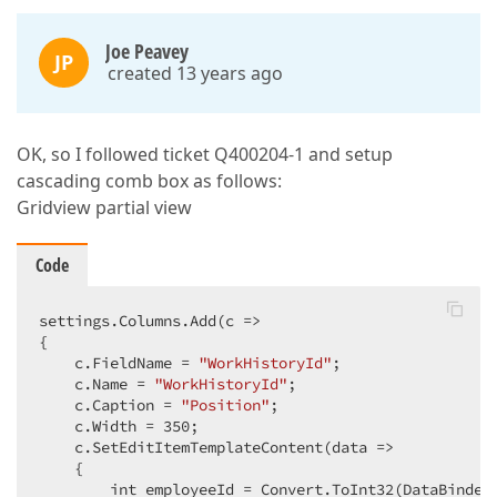
Joe Peavey
JP
created 13 years ago
OK, so I followed ticket Q400204-1 and setup
cascading comb box as follows:
Gridview partial view
Code
settings.Columns.Add(
c
 =>
{  

    c.FieldName = 
"WorkHistoryId"
;  

    c.Name = 
"WorkHistoryId"
;  

    c.Caption = 
"Position"
;  

    c.Width = 
350
;  

    c.SetEditItemTemplateContent(
data
 =>
    {  

        int employeeId = Convert.ToInt32(DataBinder