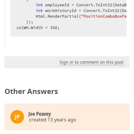
int
 employeeId = Convert.ToInt32(DataBind
int
 workHistoryId = Convert.ToInt32(DataB
        Html.RenderPartial(
"PositionComboBoxParti
    });  

colWH.Width = 
350
;  
Sign in to comment on this post
Other Answers
Joe Peavey
JP
created 13 years ago