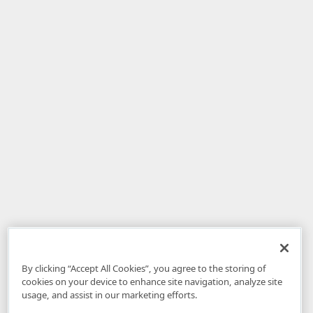
By clicking “Accept All Cookies”, you agree to the storing of
cookies on your device to enhance site navigation, analyze site
usage, and assist in our marketing efforts.