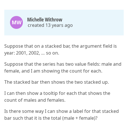
Michelle Withrow
MW
created 13 years ago
Suppose that on a stacked bar, the argument field is
year: 2001, 2002, … so on.
Suppose that the series has two value fields: male and
female, and I am showing the count for each.
The stacked bar then shows the two stacked up.
I can then show a tooltip for each that shows the
count of males and females.
Is there some way I can show a label for that stacked
bar such that it is the total (male + female)?