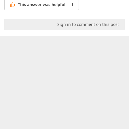
This answer was helpful
1
Sign in to comment on this post