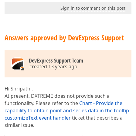
Sign in to comment on this post
Answers approved by DevExpress Support
DevExpress Support Team
created 13 years ago
Hi Shripathi,
At present, DXTREME does not provide such a
functionality. Please refer to the
Chart - Provide the
capability to obtain point and series data in the tooltip
customizeText event handler
ticket that describes a
similar issue.