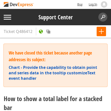
Buy
Log In
Support Center
Ticket
Q486412
We have closed this ticket because another page
addresses its subject:
Chart - Provide the capability to obtain point
and series data in the tooltip customizeText
event handler
How to show a total label for a stacked
bar