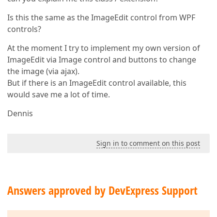
Is this the same as the ImageEdit control from WPF
controls?
At the moment I try to implement my own version of
ImageEdit via Image control and buttons to change
the image (via ajax).
But if there is an ImageEdit control available, this
would save me a lot of time.
Dennis
Sign in to comment on this post
Answers approved by DevExpress Support