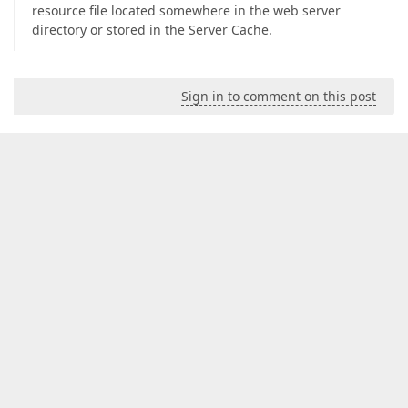
resource file located somewhere in the web server
directory or stored in the Server Cache.
Sign in to comment on this post