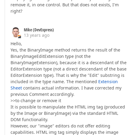
remove it, in one control. But that does not exists, I'm
right?
Mike (DevExpress)
13 years ago
Hello,
Yes, the BinaryImage method returns the result of the
BinaryImageEditExtension type (not the
BinaryImageExtension), because it is a descendant of the
EditorExtension type (not a direct descendant of the base
EditorExtension type). That is why the "Edit" substring is
included in the type name. The mentioned
Extension
Sheet
contains actual information. I have corrected my
previous Comment accordingly.
>>to change or remove it
It is possible to manipulate the HTML img tag (produced
by the Image or BinaryImage) via the standard HTML
DOM functionality.
However, our "image" editors do not offer editing
capabilities. HTML img tag simply displays the image