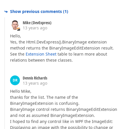
Show previous comments
(
1
)
Mike (DevExpress)
13 years ago
Hello,
Yes, the Html.DevExpress().BinaryImage extension
method returns the BinaryImageEditExtension result.
See the
Extension Sheet
table to learn more about
relations between these classes.
Dennis Richards
DR
13 years ago
Hello Mike,
thanks for the list. The name of the
BinaryImageExtension is confusing.
BinaryImage control returns BinaryImageEditExtension
and not as assumed BinaryImageExtension.
I hoped to find any control like in WPF the ImageEdit:
Displaying an image with the possibility to change or