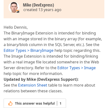
Mike (DevExpress)
created 13 years ago
Hello Dennis,
The BinaryImage Extension is intended for binding
with an image stored in the binary array (for example,
a binary/blob column in the SQL Server, etc.). See the
Editor Types > BinaryImage
help topic regarding this.
The Image Extension is intended for binding/linking
with a real image file located somewhere in the Web
Server directory. Refer to the
Editor Types > Image
help topic for more information.
Updated by Mike (DevExpress Support):
See the
Extension Sheet
table to learn more about
relations between these classes.
This answer was helpful
1