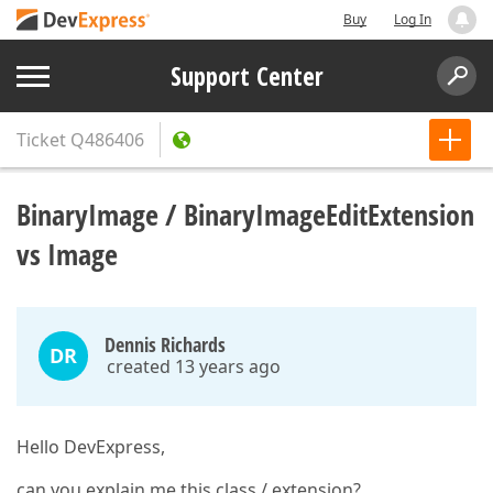
Buy
Log In
Support Center
Ticket
Q486406
BinaryImage / BinaryImageEditExtension
vs Image
Dennis Richards
DR
created 13 years ago
Hello DevExpress,
can you explain me this class / extension?