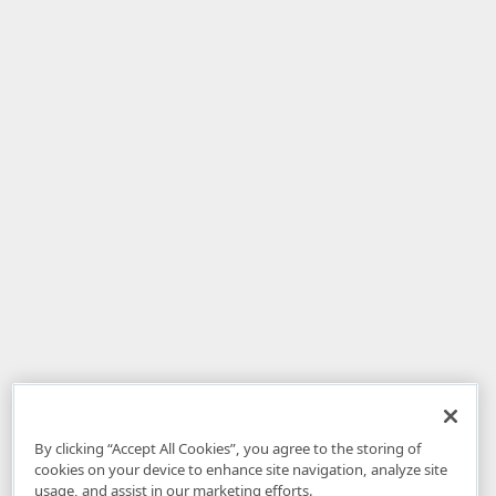
By clicking “Accept All Cookies”, you agree to the storing of
cookies on your device to enhance site navigation, analyze site
usage, and assist in our marketing efforts.