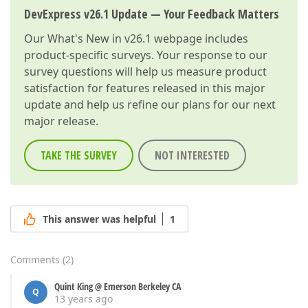
DevExpress v26.1 Update — Your Feedback Matters
Our
What's New in v26.1
webpage includes
product-specific surveys. Your response to our
survey questions will help us measure product
satisfaction for features released in this major
update and help us refine our plans for our next
major release.
TAKE THE SURVEY
NOT INTERESTED
This answer was helpful
1
Comments
(
2
)
Quint King @ Emerson Berkeley CA
Q
13 years ago