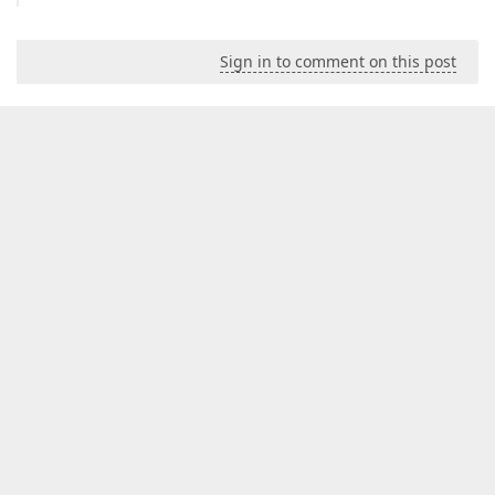
Sign in to comment on this post