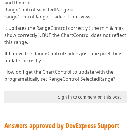
and then set:
RangeControl.SelectedRange =
rangeControlRange_loaded_from_view
it updates the RangeControl correctly ( the min & max
show correctly ), BUT the ChartControl does not reflect
this range.
If I move the RangeControl sliders just one pixel they
update correctly.
How do I get the ChartControl to update with the
programatically set RangeControl.SelectedRange?
Sign in to comment on this post
Answers approved by DevExpress Support