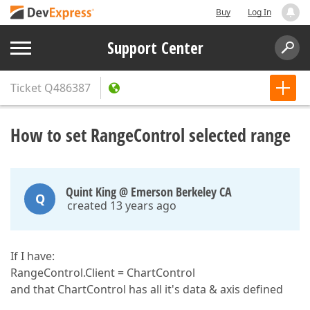
Buy
Log In
Support Center
Ticket
Q486387
How to set RangeControl selected range
Quint King @ Emerson Berkeley CA
Q
created 13 years ago
If I have:
RangeControl.Client = ChartControl
and that ChartControl has all it's data & axis defined