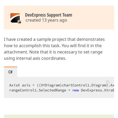
DevExpress Support Team
created 13 years ago
I have created a sample project that demonstrates
how to accomplish this task. You will find it in the
attachment. Note that it is necessary to set range
using internal axis coordinates.
C#
AxisX axis = ((XYDiagram)chartControl1.Diagram).Axis
rangeControl1.SelectedRange = 
new
 DevExpress.XtraEd