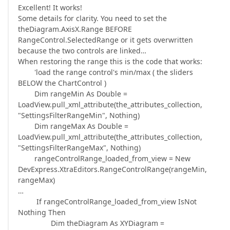
Excellent! It works!
Some details for clarity. You need to set the
theDiagram.AxisX.Range BEFORE
RangeControl.SelectedRange or it gets overwritten
because the two controls are linked…
When restoring the range this is the code that works:
'load the range control's min/max ( the sliders
BELOW the ChartControl )
Dim rangeMin As Double =
LoadView.pull_xml_attribute(the_attributes_collection,
"SettingsFilterRangeMin", Nothing)
Dim rangeMax As Double =
LoadView.pull_xml_attribute(the_attributes_collection,
"SettingsFilterRangeMax", Nothing)
rangeControlRange_loaded_from_view = New
DevExpress.XtraEditors.RangeControlRange(rangeMin,
rangeMax)
…
If rangeControlRange_loaded_from_view IsNot
Nothing Then
Dim theDiagram As XYDiagram =