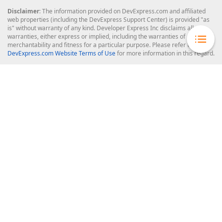
Disclaimer
: The information provided on DevExpress.com and affiliated
web properties (including the DevExpress Support Center) is provided "as
is" without warranty of any kind. Developer Express Inc disclaims all
warranties, either express or implied, including the warranties of
merchantability and fitness for a particular purpose. Please refer to the
DevExpress.com Website Terms of Use
for more information in this regard.
Confidential Information
: Developer Express Inc does not wish to
receive, will not act to procure, nor will it solicit, confidential or proprietary
materials and information from you through the DevExpress Support
Center or its web properties. Any and all materials or information divulged
during chats, email communications, online discussions, Support Center
tickets, or made available to Developer Express Inc in any manner will be
deemed NOT to be confidential by Developer Express Inc. Please refer to
the
DevExpress.com Website Terms of Use
for more information in this
regard.
About Us