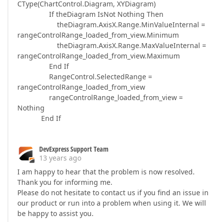
CType(ChartControl.Diagram, XYDiagram)
If theDiagram IsNot Nothing Then
theDiagram.AxisX.Range.MinValueInternal =
rangeControlRange_loaded_from_view.Minimum
theDiagram.AxisX.Range.MaxValueInternal =
rangeControlRange_loaded_from_view.Maximum
End If
RangeControl.SelectedRange =
rangeControlRange_loaded_from_view
rangeControlRange_loaded_from_view =
Nothing
End If
DevExpress Support Team
13 years ago
I am happy to hear that the problem is now resolved.
Thank you for informing me.
Please do not hesitate to contact us if you find an issue in
our product or run into a problem when using it. We will
be happy to assist you.