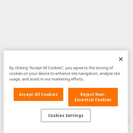
By clicking “Accept All Cookies”, you agree to the storing of
cookies on your device to enhance site navigation, analyze site
usage, and assist in our marketing efforts.
Accept All Cookies
Reject Non-
Essential Cookies
Disclaimer
: The information provided on DevExpress.com and affiliated
web properties (including the DevExpress Support Center) is provided "as
is" without warranty of any kind. Developer Express Inc disclaims all
Cookies Settings
warranties, either express or implied, including the warranties of
merchantability and fitness for a particular purpose. Please refer to the
DevExpress.com Website Terms of Use
for more information in this regard.