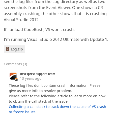
see the log files from the Log directory as well as two
screenshots from the Event Viewer. One shows a CR
assembly crashing, the other shows that it is crashing
Visual Studio 2012.
If i unload CodeRush, VS won't crash.
I'm running Visual Studio 2012 Ultimate with Update 1.
Log.zip
Comments
(
3
)
DevExpress Support Team
13 years ago
These log files don't contain crash information. Please
give us more info to resolve problem.
Please refer to the following article to learn more on how
to obtain the call stack of the issue:
Collecting a call stack to track down the cause of VS crash
or freeze issues