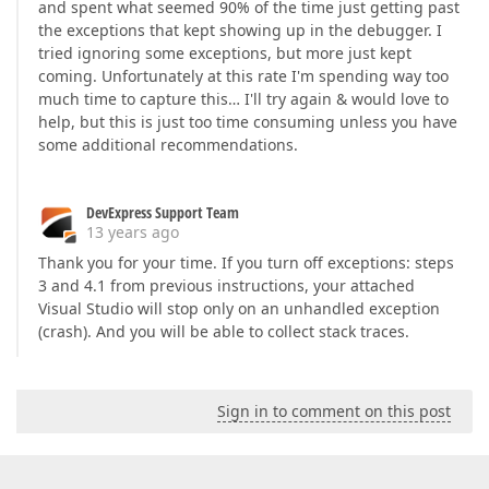
and spent what seemed 90% of the time just getting past
the exceptions that kept showing up in the debugger. I
tried ignoring some exceptions, but more just kept
coming. Unfortunately at this rate I'm spending way too
much time to capture this… I'll try again & would love to
help, but this is just too time consuming unless you have
some additional recommendations.
DevExpress Support Team
13 years ago
Thank you for your time. If you turn off exceptions: steps
3 and 4.1 from previous instructions, your attached
Visual Studio will stop only on an unhandled exception
(crash). And you will be able to collect stack traces.
Sign in to comment on this post