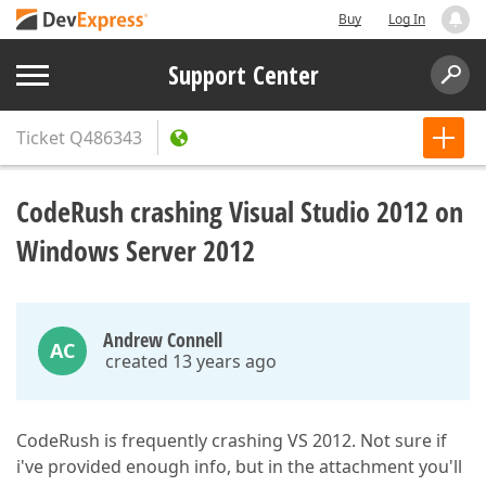
Buy
Log In
Support Center
Ticket
Q486343
CodeRush crashing Visual Studio 2012 on
Windows Server 2012
Andrew Connell
AC
created 13 years ago
CodeRush is frequently crashing VS 2012. Not sure if
i've provided enough info, but in the attachment you'll