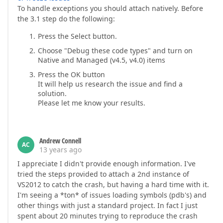
To handle exceptions you should attach natively. Before
the 3.1 step do the following:
Press the Select button.
Choose "Debug these code types" and turn on
Native and Managed (v4.5, v4.0) items
Press the OK button
It will help us research the issue and find a
solution.
Please let me know your results.
Andrew Connell
AC
13 years ago
I appreciate I didn't provide enough information. I've
tried the steps provided to attach a 2nd instance of
VS2012 to catch the crash, but having a hard time with it.
I'm seeing a *ton* of issues loading symbols (pdb's) and
other things with just a standard project. In fact I just
spent about 20 minutes trying to reproduce the crash