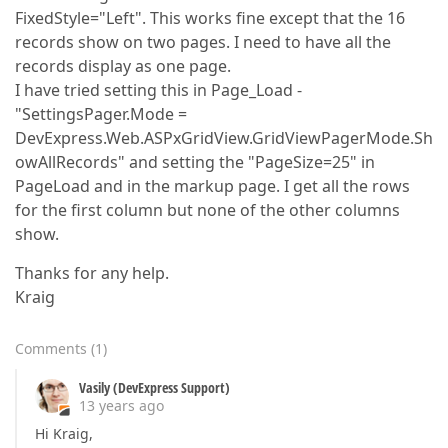
FixedStyle="Left". This works fine except that the 16
records show on two pages. I need to have all the
records display as one page.
I have tried setting this in Page_Load -
"SettingsPager.Mode =
DevExpress.Web.ASPxGridView.GridViewPagerMode.Sh
owAllRecords" and setting the "PageSize=25" in
PageLoad and in the markup page. I get all the rows
for the first column but none of the other columns
show.
Thanks for any help.
Kraig
Comments
(
1
)
Vasily (DevExpress Support)
13 years ago
Hi Kraig,