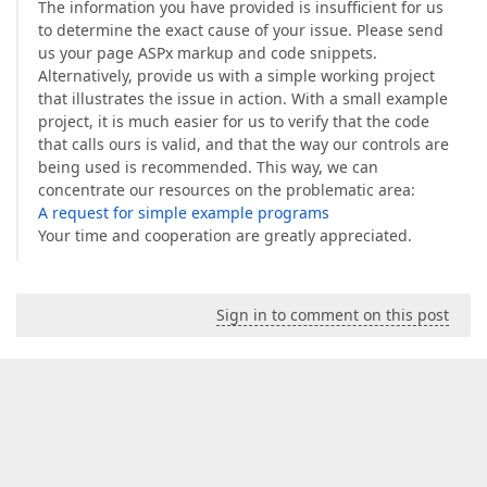
The information you have provided is insufficient for us
to determine the exact cause of your issue. Please send
us your page ASPx markup and code snippets.
Alternatively, provide us with a simple working project
that illustrates the issue in action. With a small example
project, it is much easier for us to verify that the code
that calls ours is valid, and that the way our controls are
being used is recommended. This way, we can
concentrate our resources on the problematic area:
A request for simple example programs
Your time and cooperation are greatly appreciated.
Sign in to comment on this post