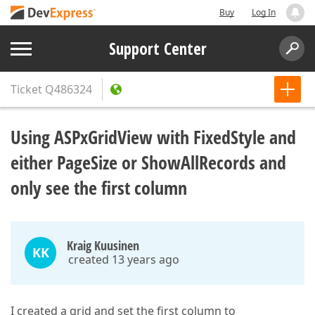
Buy
Log In
Support Center
Ticket
Q486324
Using ASPxGridView with FixedStyle and
either PageSize or ShowAllRecords and
only see the first column
Kraig Kuusinen
KK
created 13 years ago
I created a grid and set the first column to