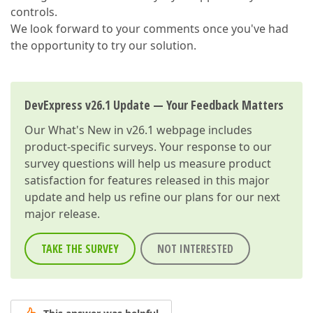
controls.
We look forward to your comments once you've had
the opportunity to try our solution.
DevExpress v26.1 Update — Your Feedback Matters
Our
What's New in v26.1
webpage includes
product-specific surveys. Your response to our
survey questions will help us measure product
satisfaction for features released in this major
update and help us refine our plans for our next
major release.
TAKE THE SURVEY
NOT INTERESTED