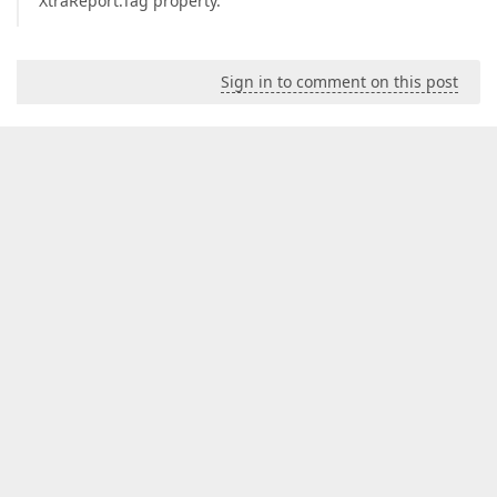
XtraReport.Tag property.
Sign in to comment on this post