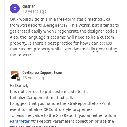
chessfan
C
13 years ago
OK - would I do this in a free-form static method I call
from XtraReport1.Designer.cs? (This works, but it tends to
get erased easily when I regenerate the designer code.)
Also, the language (I assume) will need to be a custom
property. Is there a best practice for how I can access
that custom property while I am dynamically generating
the report?
DevExpress Support Team
13 years ago
Hi Daniel,
It is not correct to put custom code to the
InitializeComponent method call.
I suggest that you handle the XtraReport.BeforePrint
event to initialize XRControlStyle properties.
To pass the value to the XtraReport, you an either add a
Parameter
XtraReport.Parameters collection or use the