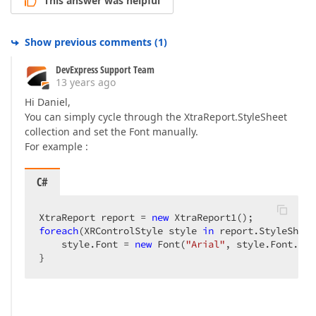
This answer was helpful
Show previous comments
(
1
)
DevExpress Support Team
13 years ago
Hi Daniel,
You can simply cycle through the XtraReport.StyleSheet
collection and set the Font manually.
For example :
C#
XtraReport report = 
new
foreach
(XRControlStyle style 
in
 report.StyleSheet
    style.Font = 
new
 Font(
"Arial"
, style.Font.Siz
}  