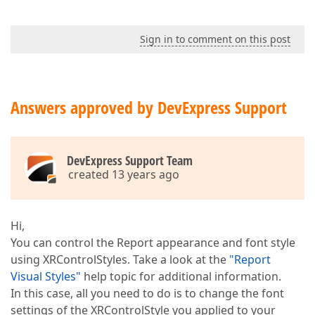
Sign in to comment on this post
Answers approved by DevExpress Support
DevExpress Support Team
created 13 years ago
Hi,
You can control the Report appearance and font style
using XRControlStyles. Take a look at the
"Report
Visual Styles"
help topic for additional information.
In this case, all you need to do is to change the font
settings of the XRControlStyle you applied to your