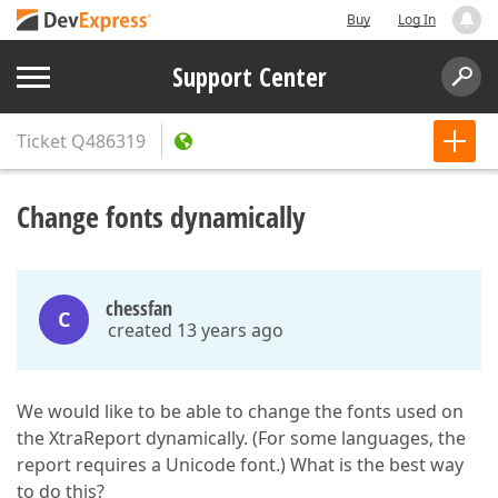
Buy
Log In
Support Center
Ticket
Q486319
Change fonts dynamically
chessfan
C
created 13 years ago
We would like to be able to change the fonts used on
the XtraReport dynamically. (For some languages, the
report requires a Unicode font.) What is the best way
to do this?