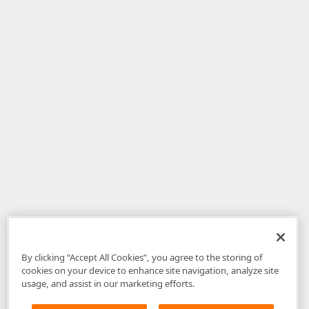
By clicking “Accept All Cookies”, you agree to the storing of
cookies on your device to enhance site navigation, analyze site
usage, and assist in our marketing efforts.