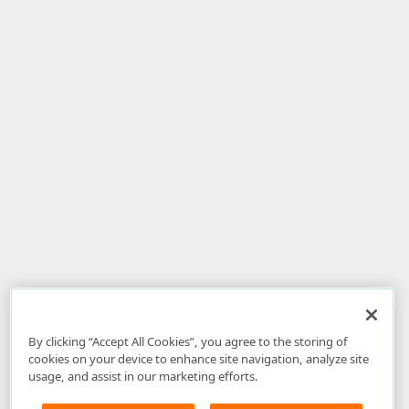
By clicking “Accept All Cookies”, you agree to the storing of
cookies on your device to enhance site navigation, analyze site
usage, and assist in our marketing efforts.