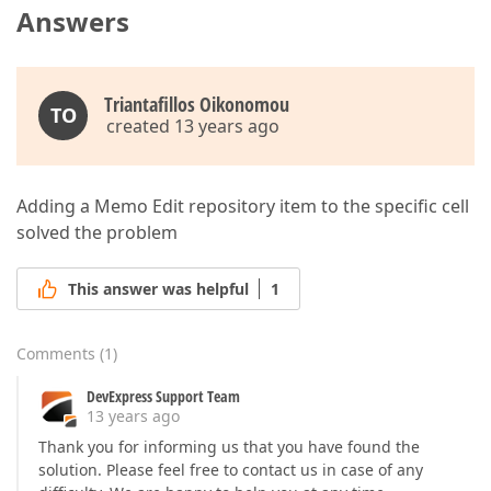
Answers
Triantafillos Oikonomou
TO
created 13 years ago
Adding a Memo Edit repository item to the specific cell
solved the problem
This answer was helpful
1
Comments
(
1
)
DevExpress Support Team
13 years ago
Thank you for informing us that you have found the
solution. Please feel free to contact us in case of any