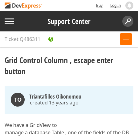
Buy
Log In
Support Center
Ticket
Q486311
Grid Control Column , escape enter
button
Triantafillos Oikonomou
TO
created 13 years ago
We have a GridView to
manage a database Table , one of the fields of the DB