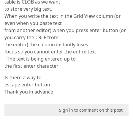
table is CLOB as we want
to store very big text.
When you write the text in the Grid View column (or
even when you paste text
from another editor) when you press enter button (or
you carry the CRLF from
the editor) the column instantly loses
focus so you cannot enter the entire text
. The text is being entered up to
the first enter character
Is there a way to
escape enter button
Thank you in advance
Sign in to comment on this post