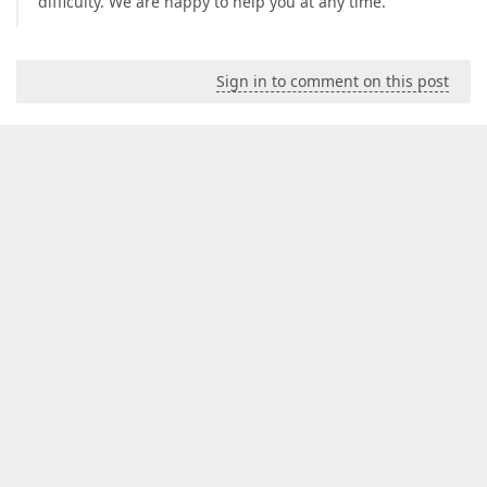
difficulty. We are happy to help you at any time.
Sign in to comment on this post