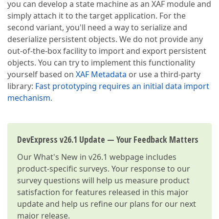
you can develop a state machine as an XAF module and
simply attach it to the target application. For the
second variant, you'll need a way to serialize and
deserialize persistent objects. We do not provide any
out-of-the-box facility to import and export persistent
objects. You can try to implement this functionality
yourself based on
XAF Metadata
or use a third-party
library:
Fast prototyping requires an initial data import
mechanism
.
DevExpress v26.1 Update — Your Feedback Matters
Our
What's New in v26.1
webpage includes
product-specific surveys. Your response to our
survey questions will help us measure product
satisfaction for features released in this major
update and help us refine our plans for our next
major release.