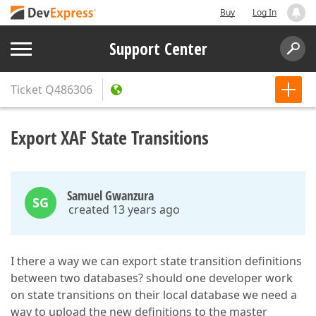
Buy
Log In
Support Center
Ticket
Q486306
Export XAF State Transitions
Samuel Gwanzura
SG
created 13 years ago
I there a way we can export state transition definitions
between two databases? should one developer work
on state transitions on their local database we need a
way to upload the new definitions to the master