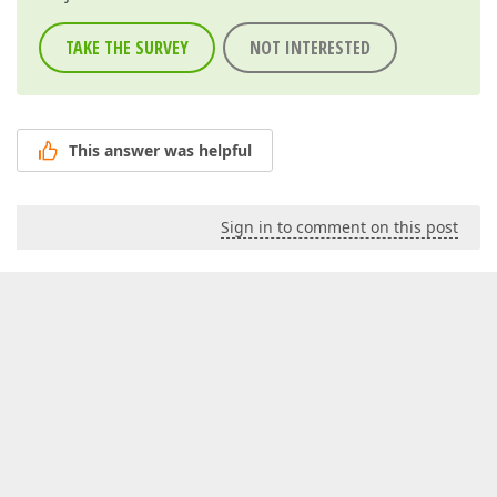
TAKE THE SURVEY
NOT INTERESTED
This answer was helpful
Sign in to comment on this post