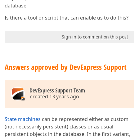
database.
Is there a tool or script that can enable us to do this?
Sign in to comment on this post
Answers approved by DevExpress Support
DevExpress Support Team
created 13 years ago
State machines
can be represented either as custom
(not necessarily persistent) classes or as usual
persistent objects in the database. In the first variant,