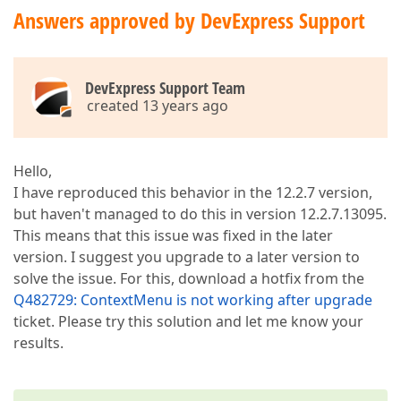
Answers approved by DevExpress Support
DevExpress Support Team
created 13 years ago
Hello,
I have reproduced this behavior in the 12.2.7 version,
but haven't managed to do this in version 12.2.7.13095.
This means that this issue was fixed in the later
version. I suggest you upgrade to a later version to
solve the issue. For this, download a hotfix from the
Q482729: ContextMenu is not working after upgrade
ticket. Please try this solution and let me know your
results.