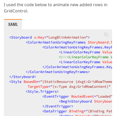
I used the code below to animate new added rows in
GridControl.
XAML
<
Storyboard
x:Key
=
"LongBlinkAnimation"
>
<
ColorAnimationUsingKeyFrames
Storyboard.Ta
<
ColorAnimationUsingKeyFrames.KeyFr
<
LinearColorKeyFrame
Value
=
<!--<LinearColorKeyFrame Va
<
LinearColorKeyFrame
Value
=
</
ColorAnimationUsingKeyFrames.KeyF
</
ColorAnimationUsingKeyFrames
>
</
Storyboard
>
<
Style
BasedOn
=
"{StaticResource {dxgt:GridRowThemeK
TargetType
=
"{x:Type dxg:GridRowContent}"
<
Style.Triggers
>
<
EventTrigger
RoutedEvent
=
"Loaded"
>
<
BeginStoryboard
Storyboard
</
EventTrigger
>
<
DataTrigger
Binding
=
"{Binding Path