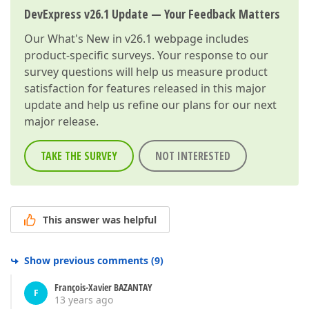
DevExpress v26.1 Update — Your Feedback Matters
Our
What's New in v26.1
webpage includes
product-specific surveys. Your response to our
survey questions will help us measure product
satisfaction for features released in this major
update and help us refine our plans for our next
major release.
TAKE THE SURVEY
NOT INTERESTED
This answer was helpful
Show previous comments
(
9
)
François-Xavier BAZANTAY
F
13 years ago