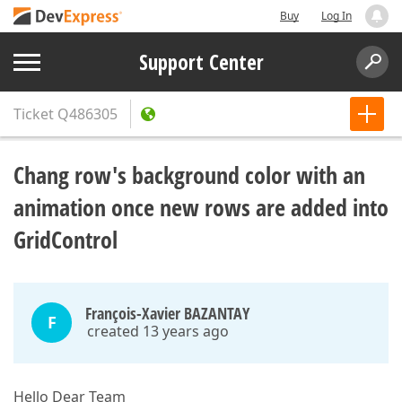
Buy
Log In
Support Center
Ticket
Q486305
Chang row's background color with an
animation once new rows are added into
GridControl
François-Xavier BAZANTAY
F
created 13 years ago
Hello Dear Team