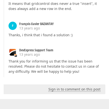
It means that gridcontrol does never a true "insert", it
does always add a new row in the end.
François-Xavier BAZANTAY
F
13 years ago
Thanks, i think that i found a solution :)
DevExpress Support Team
13 years ago
Thank you for informing us that the issue has been
resolved. Please do not hesitate to contact us in case of
any difficulty. We will be happy to help you!
Sign in to comment on this post