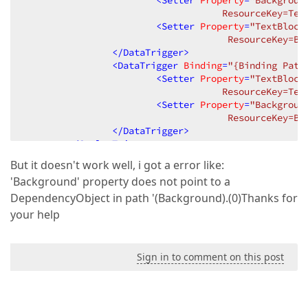
<
Setter
Property
=
"Backgroun
                                    ResourceKey=Tex
<
Setter
Property
=
"TextBlock
                                     ResourceKey=Bo
</
DataTrigger
>
<
DataTrigger
Binding
=
"{Binding Path
<
Setter
Property
=
"TextBlock
                                    ResourceKey=Tex
<
Setter
Property
=
"Backgroun
                                     ResourceKey=Bo
</
DataTrigger
>
</
Style.Triggers
>
</
Style
>
But it doesn't work well, i got a error like:
'Background' property does not point to a
DependencyObject in path '(Background).(0)Thanks for
your help
Sign in to comment on this post