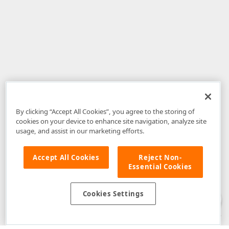
By clicking “Accept All Cookies”, you agree to the storing of
cookies on your device to enhance site navigation, analyze site
usage, and assist in our marketing efforts.
Accept All Cookies
Reject Non-
Essential Cookies
Disclaimer
: The information provided on DevExpress.com and affiliated
web properties (including the DevExpress Support Center) is provided "as
is" without warranty of any kind. Developer Express Inc disclaims all
Cookies Settings
warranties, either express or implied, including the warranties of
merchantability and fitness for a particular purpose. Please refer to the
DevExpress.com Website Terms of Use
for more information in this regard.
Confidential Information
: Developer Express Inc does not wish to