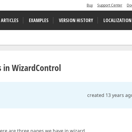
Buy
Support Center
Do
 ARTICLES
EXAMPLES
VERSION HISTORY
LOCALIZATION
s in WizardControl
created 13 years ag
here are three pages we have in wizard