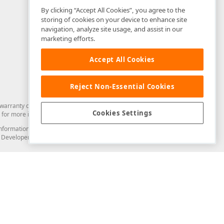
By clicking “Accept All Cookies”, you agree to the
storing of cookies on your device to enhance site
navigation, analyze site usage, and assist in our
marketing efforts.
Accept All Cookies
Reject Non-Essential Cookies
arranty of any kind. Developer Express Inc disclaims all warranties, either
Cookies Settings
for more information in this regard.
and information from you through the DevExpress Support Center or its web
to Developer Express Inc in any manner will be deemed NOT to be confidential
Support & Documentation