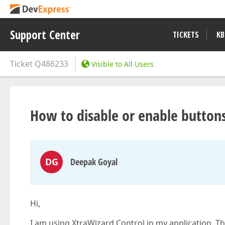
Support Center
TICKETS
KB
Ticket
Q486233
Visible to All Users
How to disable or enable button
DG
Deepak Goyal
Hi,
I am using XtraWizard Control in my application. T