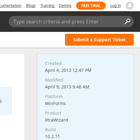
FREE TRIAL
cumentation
Blogs
Training
Demos
Log In
Type search criteria and press Enter
Submit a Support Ticket
Created
April 4, 2013 12:47 PM
Modified
April 9, 2013 9:46 AM
Platform
o
WinForms
Product
XtraWizard
Build
10.2.11