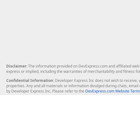
Disclaimer
: The information provided on DevExpress.com and affiliated web p
express or implied, including the warranties of merchantability and fitness fo
Confidential Information
: Developer Express Inc does not wish to receive, w
properties. Any and all materials or information divulged during chats, emai
by Developer Express Inc. Please refer to the
DevExpress.com Website Terms
About Us
Windows Deskt