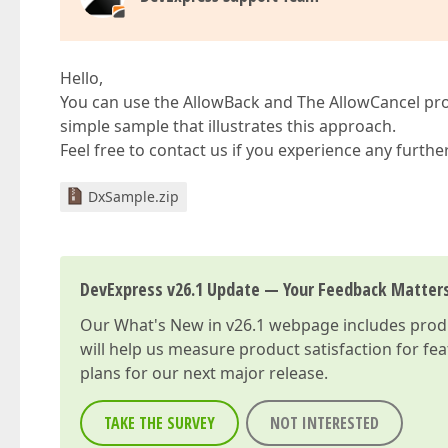
Hello,
You can use the AllowBack and The AllowCancel prop
simple sample that illustrates this approach.
Feel free to contact us if you experience any further
DxSample.zip
DevExpress v26.1 Update — Your Feedback Matter
Our
What's New in v26.1
webpage includes produc
will help us measure product satisfaction for fe
plans for our next major release.
TAKE THE SURVEY
NOT INTERESTED