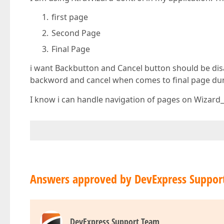
first page
Second Page
Final Page
i want Backbutton and Cancel button should be dis
backword and cancel when comes to final page dur
I know i can handle navigation of pages on Wizard
Answers approved by DevExpress Suppor
DevExpress Support Team