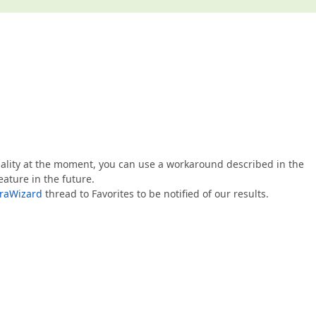
nality at the moment, you can use a workaround described in the
eature in the future.
XtraWizard
thread to Favorites to be notified of our results.