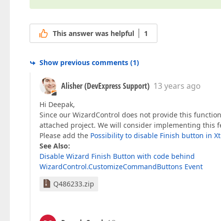
This answer was helpful
1
Show previous comments
(
1
)
Alisher (DevExpress Support)
13 years ago
Hi Deepak,
Since our WizardControl does not provide this functio
attached project. We will consider implementing this f
Please add the
Possibility to disable Finish button in 
See Also:
Disable Wizard Finish Button with code behind
WizardControl.CustomizeCommandButtons Event
Q486233.zip