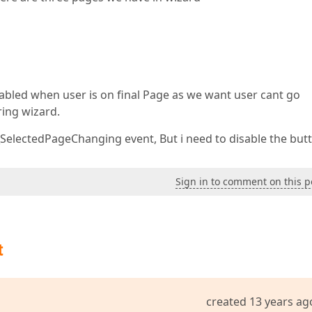
abled when user is on final Page as we want user cant go
ing wizard.
_SelectedPageChanging event, But i need to disable the but
Sign in to comment on this p
t
created 13 years ag