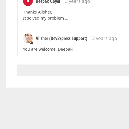
Deepak Goyal
13 years ago
DG
Thanks Alisher,
It solved my problem …
Alisher (DevExpress Support)
13 years ago
You are welcome, Deepak!