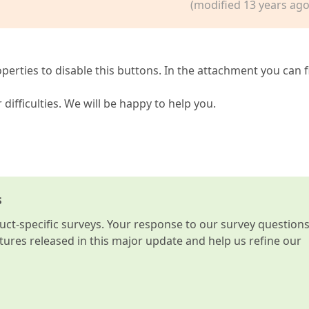
(modified 13 years ago
erties to disable this buttons. In the attachment you can f
 difficulties. We will be happy to help you.
s
t-specific surveys. Your response to our survey question
atures released in this major update and help us refine our