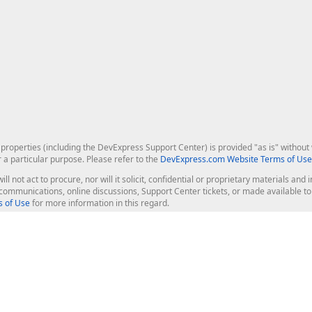
roperties (including the DevExpress Support Center) is provided "as is" without w
r a particular purpose. Please refer to the
DevExpress.com Website Terms of Use
ill not act to procure, nor will it solicit, confidential or proprietary materials 
l communications, online discussions, Support Center tickets, or made available 
 of Use
for more information in this regard.
op Controls
Web Components