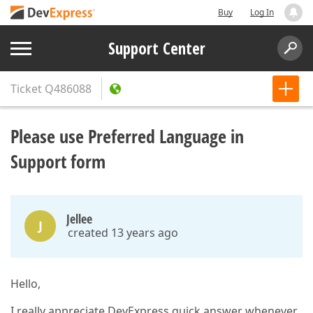
Buy
Log In
Support Center
Ticket
Q486088
Please use Preferred Language in
Support form
Jellee
J
created 13 years ago
Hello,
I really appreciate DevExpress quick answer whenever