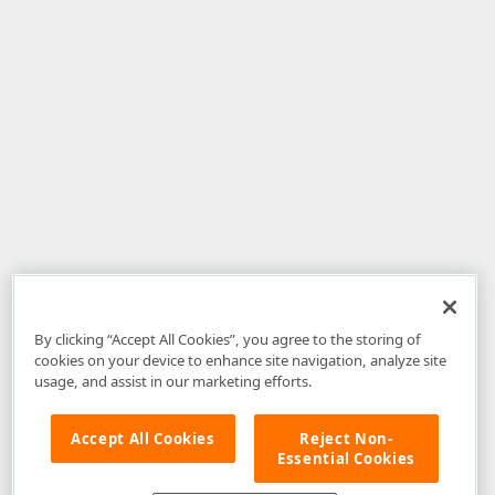
By clicking “Accept All Cookies”, you agree to the storing of
cookies on your device to enhance site navigation, analyze site
usage, and assist in our marketing efforts.
Accept All Cookies
Reject Non-
Essential Cookies
Disclaimer
: The information provided on DevExpress.com and affiliated
web properties (including the DevExpress Support Center) is provided "as