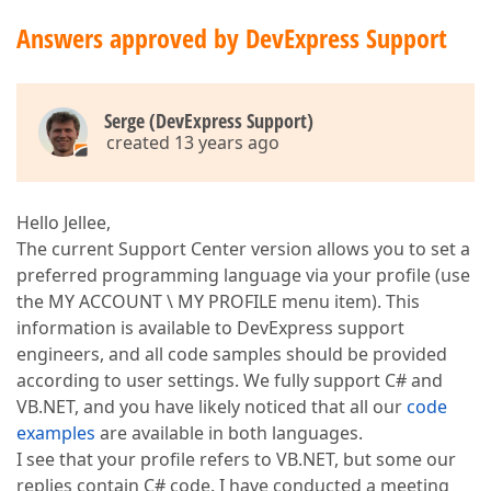
Answers approved by DevExpress Support
Serge (DevExpress Support)
created 13 years ago
Hello Jellee,
The current Support Center version allows you to set a
preferred programming language via your profile (use
the MY ACCOUNT \ MY PROFILE menu item). This
information is available to DevExpress support
engineers, and all code samples should be provided
according to user settings. We fully support C# and
VB.NET, and you have likely noticed that all our
code
examples
are available in both languages.
I see that your profile refers to VB.NET, but some our
replies contain C# code. I have conducted a meeting