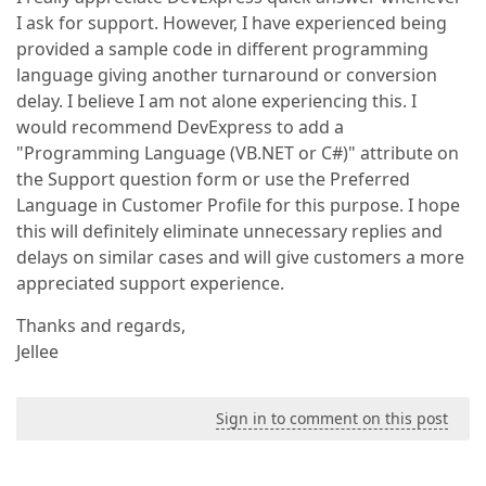
I ask for support. However, I have experienced being
provided a sample code in different programming
language giving another turnaround or conversion
delay. I believe I am not alone experiencing this. I
would recommend DevExpress to add a
"Programming Language (VB.NET or C#)" attribute on
the Support question form or use the Preferred
Language in Customer Profile for this purpose. I hope
this will definitely eliminate unnecessary replies and
delays on similar cases and will give customers a more
appreciated support experience.
Thanks and regards,
Jellee
Sign in to comment on this post