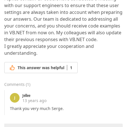
with our support engineers to ensure that these user
settings are always taken into account when preparing
our answers. Our team is dedicated to addressing all
your concerns, and you should receive code examples
in VB.NET from now on. My colleagues will also update
their previous responses with VB.NET code.
I greatly appreciate your cooperation and
understanding.
This answer was helpful
1
Comments
(
1
)
Jellee
J
13 years ago
Thank you very much Serge.