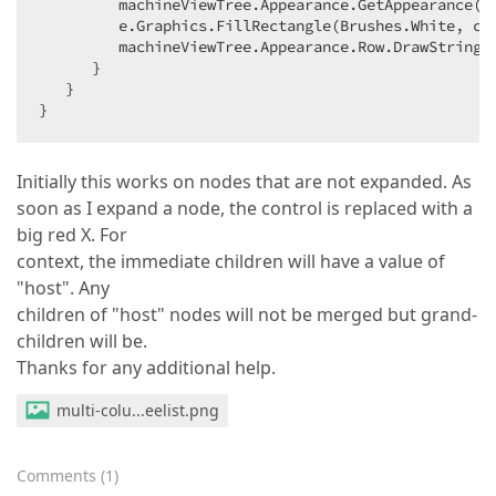
         machineViewTree.Appearance.GetAppearance(
"
         e.Graphics.FillRectangle(Brushes.White, cel
         machineViewTree.Appearance.Row.DrawString(
      }  

   }  

}  
Initially this works on nodes that are not expanded. As
soon as I expand a node, the control is replaced with a
big red X. For
context, the immediate children will have a value of
"host". Any
children of "host" nodes will not be merged but grand-
children will be.
Thanks for any additional help.
multi-colu...eelist.png
Comments
(
1
)