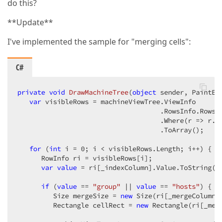
do this?
**Update**
I've implemented the sample for "merging cells":
C#
private
void
DrawMachineTree
(
object
 sender, PaintEv
var
 visibleRows = machineViewTree.ViewInfo  

                                    .RowsInfo.Rows.O
                                    .Where(r => r.No
                                    .ToArray();  

for
 (
int
 i = 
0
; i < visibleRows.Length; i++) {  

      RowInfo ri = visibleRows[i];  

var
value
 = ri[_indexColumn].Value.ToString();
if
 (
value
 == 
"group"
 || 
value
 == 
"hosts"
) {  

         Size mergeSize = 
new
 Size(ri[_mergeColumn]
         Rectangle cellRect = 
new
 Rectangle(ri[_mer