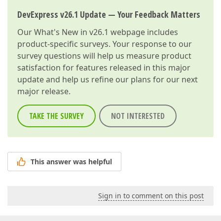
DevExpress v26.1 Update — Your Feedback Matters
Our
What's New in v26.1
webpage includes
product-specific surveys. Your response to our
survey questions will help us measure product
satisfaction for features released in this major
update and help us refine our plans for our next
major release.
TAKE THE SURVEY
NOT INTERESTED
This answer was helpful
Sign in to comment on this post