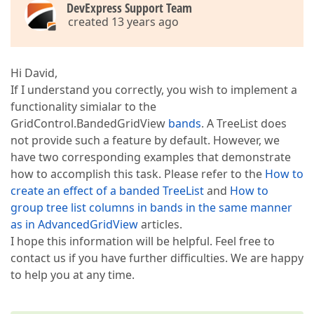
DevExpress Support Team
created 13 years ago
Hi David,
If I understand you correctly, you wish to implement a
functionality simialar to the
GridControl.BandedGridView
bands
. A TreeList does
not provide such a feature by default. However, we
have two corresponding examples that demonstrate
how to accomplish this task. Please refer to the
How to
create an effect of a banded TreeList
and
How to
group tree list columns in bands in the same manner
as in AdvancedGridView
articles.
I hope this information will be helpful. Feel free to
contact us if you have further difficulties. We are happy
to help you at any time.