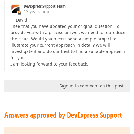
DevExpress Support Team
13 years ago
Hi David,
I see that you have updated your original question. To
provide you with a precise answer, we need to reproduce
the issue. Would you please send a simple project to
illustrate your current approach in detail? We will
investigate it and do our best to find a suitable approach
for you.
I am looking forward to your feedback.
Sign in to comment on this post
Answers approved by DevExpress Support