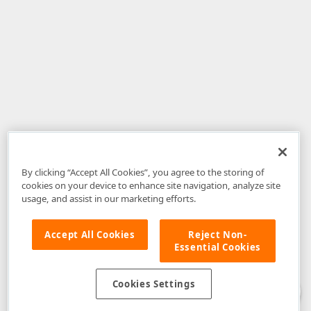
By clicking “Accept All Cookies”, you agree to the storing of
cookies on your device to enhance site navigation, analyze site
usage, and assist in our marketing efforts.
Accept All Cookies
Reject Non-
Essential Cookies
Disclaimer
: The information provided on DevExpress.com and affiliated
web properties (including the DevExpress Support Center) is provided "as
is" without warranty of any kind. Developer Express Inc disclaims all
Cookies Settings
warranties, either express or implied, including the warranties of
merchantability and fitness for a particular purpose. Please refer to the