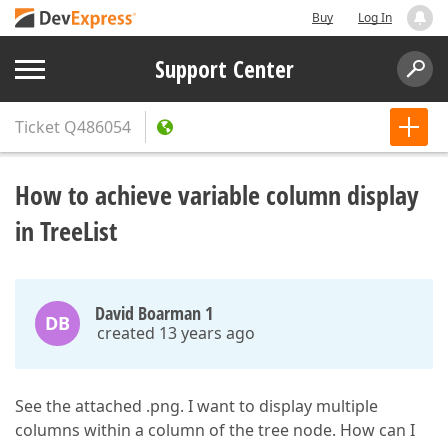
Buy
Log In
Support Center
Ticket
Q486054
How to achieve variable column display
in TreeList
David Boarman 1
DB
created 13 years ago
See the attached .png. I want to display multiple
columns within a column of the tree node. How can I