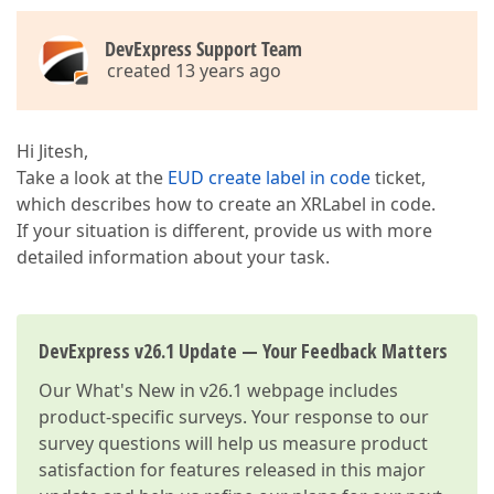
DevExpress Support Team
created 13 years ago
Hi Jitesh,
Take a look at the
EUD create label in code
ticket,
which describes how to create an XRLabel in code.
If your situation is different, provide us with more
detailed information about your task.
DevExpress v26.1 Update — Your Feedback Matters
Our
What's New in v26.1
webpage includes
product-specific surveys. Your response to our
survey questions will help us measure product
satisfaction for features released in this major