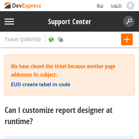
Buy
Log In
Support Center
Ticket
Q485950
We have closed this ticket because another page
addresses its subject:
EUD create label in code
Can I customize report designer at
runtime?