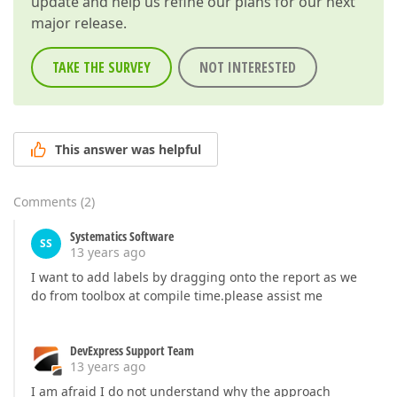
update and help us refine our plans for our next
major release.
TAKE THE SURVEY
NOT INTERESTED
This answer was helpful
Comments
(
2
)
Systematics Software
SS
13 years ago
I want to add labels by dragging onto the report as we
do from toolbox at compile time.please assist me
DevExpress Support Team
13 years ago
I am afraid I do not understand why the approach