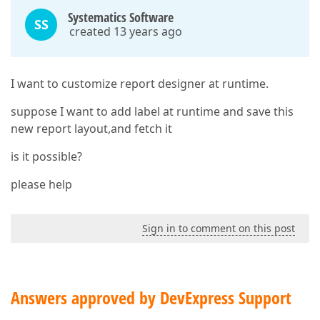
Systematics Software
SS
created 13 years ago
I want to customize report designer at runtime.
suppose I want to add label at runtime and save this
new report layout,and fetch it
is it possible?
please help
Sign in to comment on this post
Answers approved by DevExpress Support