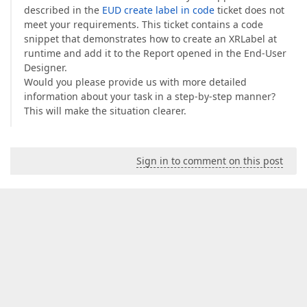
described in the
EUD create label in code
ticket does not
meet your requirements. This ticket contains a code
snippet that demonstrates how to create an XRLabel at
runtime and add it to the Report opened in the End-User
Designer.
Would you please provide us with more detailed
information about your task in a step-by-step manner?
This will make the situation clearer.
Sign in to comment on this post