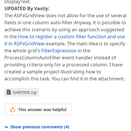
DisplayText.
UPDATED By Vasily:
The ASPxGridView does not allow for the use of several
fields in one column auto-filter. Anyway, it is possible to
achieve this scenario by using an approach suggested
in the
How to register a custom filter function and use
it in ASPxGridView
example. The main idea is to specify
the whole grid's
FilterExpression
in the
ProcessColumnAutoFilter event handler instead of
providing criteria only for a processed column. I have
created a sample project illustrating how to
accomplish this task. You can find it in the attachment.
Q485908.zip
This answer was helpful
Show previous comments
(
4
)