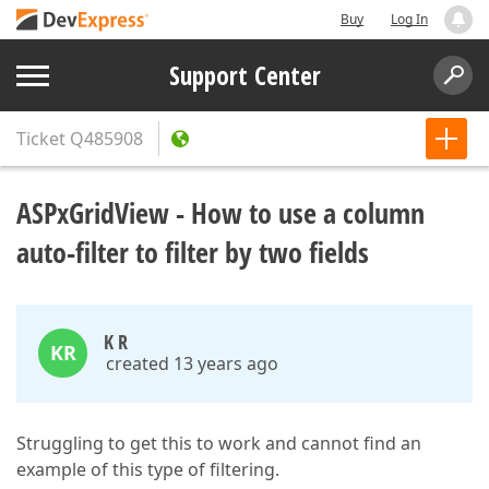
Buy
Log In
Support Center
Ticket
Q485908
ASPxGridView - How to use a column
auto-filter to filter by two fields
K R
KR
created 13 years ago
Struggling to get this to work and cannot find an
example of this type of filtering.