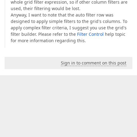
whole grid filter expression, so if other column filters are
used, their filtering would be lost.
Anyway, I want to note that the auto filter row was
designed to apply simple filters to the grid's columns. To
apply complex filter criteria, I suggest you use the grid's
filter builder. Please refer to the
Filter Control
help topic
for more information regarding this.
Sign in to comment on this post