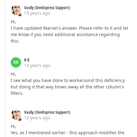
Vasily (DevExpress Support)
13 years ago
Hi,
I have updated Marion's answer. Please refer to it and let
me know if you need additional assistance regarding
this.
K R
KR
13 years ago
Hi,
I see what you have done to workaround this deficiency
but doing it that way blows away all the other column's
filters.
Vasily (DevExpress Support)
13 years ago
Hi,
Yes, as I mentioned earlier - this approach modifies the