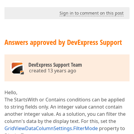
Sign in to comment on this post
Answers approved by DevExpress Support
DevExpress Support Team
created 13 years ago
Hello,
The StartsWith or Contains conditions can be applied
to string fields only. An integer value cannot contain
another integer value. As a solution, you can filter the
column's data by the display text. For this, set the
GridViewDataColumnSettings.FilterMode
property to