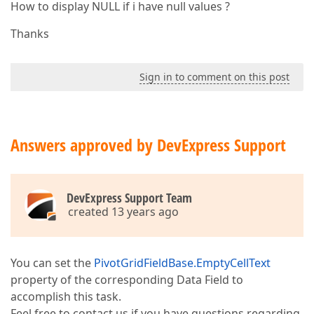
How to display NULL if i have null values ?
Thanks
Sign in to comment on this post
Answers approved by DevExpress Support
DevExpress Support Team
created 13 years ago
You can set the
PivotGridFieldBase.EmptyCellText
property of the corresponding Data Field to
accomplish this task.
Feel free to contact us if you have questions regarding