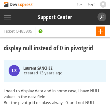
Buy
Log In
Support Center
Ticket
Q485905
display null instead of 0 in pivotgrid
Laurent SANCHEZ
LS
created 13 years ago
i need to display data and in some case, i have NULL
values in the data field
But the pivotgrid displays always 0, and not NULL