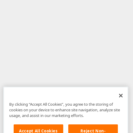
By clicking “Accept All Cookies”, you agree to the storing of
cookies on your device to enhance site navigation, analyze site
usage, and assist in our marketing efforts.
Accept All Cookies
Reject Non-