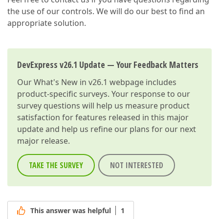
the use of our controls. We will do our best to find an
appropriate solution.
DevExpress v26.1 Update — Your Feedback Matters
Our
What's New in v26.1
webpage includes
product-specific surveys. Your response to our
survey questions will help us measure product
satisfaction for features released in this major
update and help us refine our plans for our next
major release.
TAKE THE SURVEY
NOT INTERESTED
This answer was helpful
1