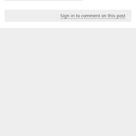
Sign in to comment on this post