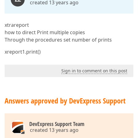
created 13 years ago
xtrareport
how to direct Print multiple copies
Through the procedures set number of prints
xreport1.print()
Sign in to comment on this post
Answers approved by DevExpress Support
DevExpress Support Team
created 13 years ago