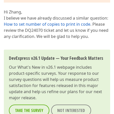
Hi Zhang,
I believe we have already discussed a similar question:
How to set number of copies to print in code
. Please
review the DQ24070 ticket and let us know if you need
any clarification. We will be glad to help you.
DevExpress v26.1 Update — Your Feedback Matters
Our
What's New in v26.1
webpage includes
product-specific surveys. Your response to our
survey questions will help us measure product
satisfaction for features released in this major
update and help us refine our plans for our next
major release.
TAKE THE SURVEY
NOT INTERESTED