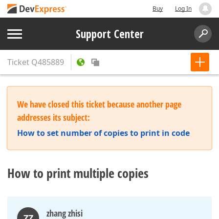
Buy
Log In
Support Center
Ticket
Q485889
We have closed this ticket because another page
addresses its subject:
How to set number of copies to print in code
How to print multiple copies
zhang zhisi
ZZ