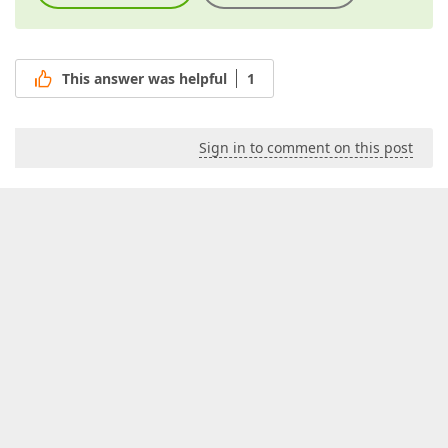
This answer was helpful
1
Sign in to comment on this post