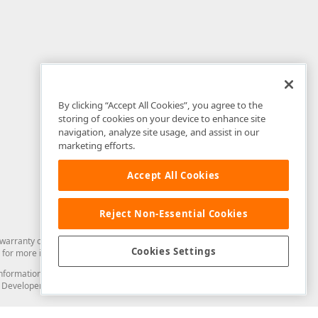
By clicking “Accept All Cookies”, you agree to the
storing of cookies on your device to enhance site
navigation, analyze site usage, and assist in our
marketing efforts.
Accept All Cookies
Reject Non-Essential Cookies
arranty of any kind. Developer Express Inc disclaims all warranties, either
Cookies Settings
for more information in this regard.
and information from you through the DevExpress Support Center or its web
to Developer Express Inc in any manner will be deemed NOT to be confidential