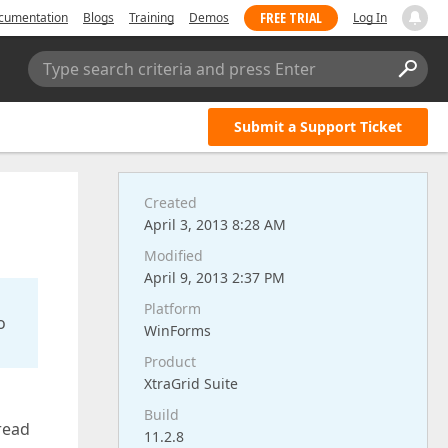
FREE TRIAL
cumentation
Blogs
Training
Demos
Log In
Type search criteria and press Enter
Submit a Support Ticket
Created
April 3, 2013 8:28 AM
Modified
April 9, 2013 2:37 PM
Platform
o
WinForms
Product
XtraGrid Suite
Build
read
11.2.8