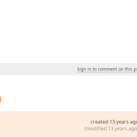
Sign in to comment on this p
t
created 13 years ag
(modified 13 years ago