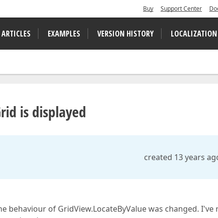
Buy
Support Center
Do
 ARTICLES
EXAMPLES
VERSION HISTORY
LOCALIZATION
id is displayed
created 13 years ag
 the behaviour of GridView.LocateByValue was changed. I've 