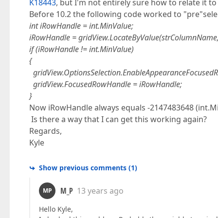
K18443
, but I'm not entirely sure how to relate it to
Before 10.2 the following code worked to "pre"selec
int iRowHandle = int.MinValue;
iRowHandle = gridView.LocateByValue(strColumnName,
if (iRowHandle != int.MinValue)
{
gridView.OptionsSelection.EnableAppearanceFocusedR
gridView.FocusedRowHandle = iRowHandle;
}
Now iRowHandle always equals -2147483648 (int.Mi
Is there a way that I can get this working again?
Regards,
Kyle
Show previous comments
(
1
)
M_P
13 years ago
MP
Hello Kyle,