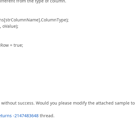
different from the type of column.
mns[strColumnName].ColumnType);
 oValue);
Row = true;
ut without success. Would you please modify the attached sample to
returns -2147483648
thread.