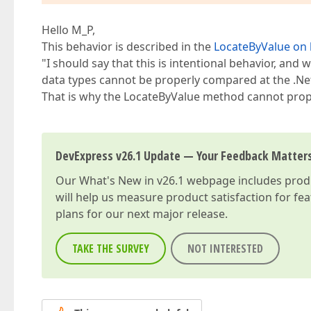
Hello M_P,
This behavior is described in the
LocateByValue on 
"I should say that this is intentional behavior, and 
data types cannot be properly compared at the .Ne
That is why the LocateByValue method cannot prop
DevExpress v26.1 Update — Your Feedback Matter
Our
What's New in v26.1
webpage includes produc
will help us measure product satisfaction for fe
plans for our next major release.
TAKE THE SURVEY
NOT INTERESTED