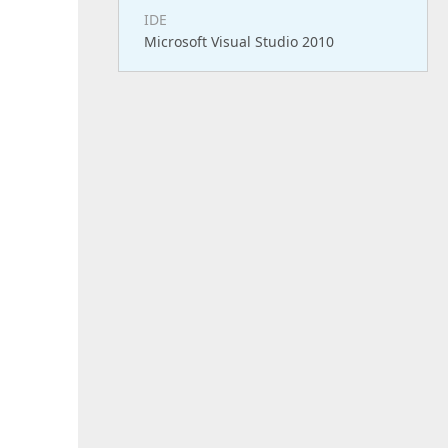
IDE
Microsoft Visual Studio 2010