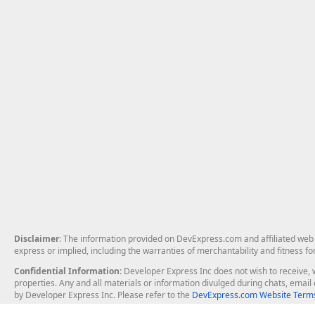
Disclaimer
: The information provided on DevExpress.com and affiliated web p
express or implied, including the warranties of merchantability and fitness fo
Confidential Information
: Developer Express Inc does not wish to receive, w
properties. Any and all materials or information divulged during chats, emai
by Developer Express Inc. Please refer to the
DevExpress.com Website Terms