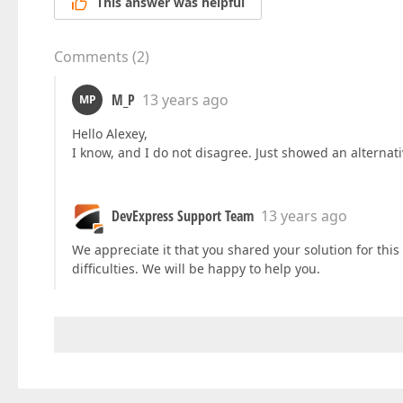
This answer was helpful
Comments
(
2
)
M_P
13 years ago
MP
Hello Alexey,
I know, and I do not disagree. Just showed an alternati
DevExpress Support Team
13 years ago
We appreciate it that you shared your solution for this 
difficulties. We will be happy to help you.