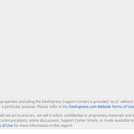
roperties (including the DevExpress Support Center) is provided "as is" without w
r a particular purpose. Please refer to the
DevExpress.com Website Terms of Use
ill not act to procure, nor will it solicit, confidential or proprietary materials 
l communications, online discussions, Support Center tickets, or made available 
 of Use
for more information in this regard.