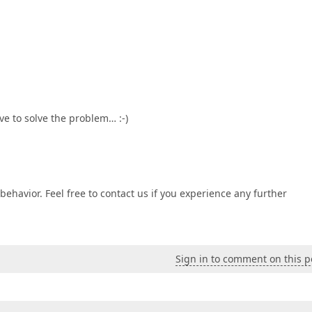
ve to solve the problem… :-)
behavior. Feel free to contact us if you experience any further
Sign in to comment on this p