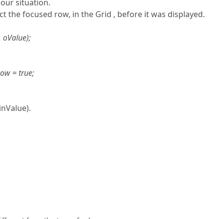
 our situation.
t the focused row, in the Grid , before it was displayed.
 oValue);
ow = true;
nValue).