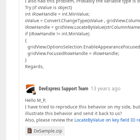
I also had this problem, Probably the variable type is 
Try (if oValue is object)
int iRowHandle = int.MinValue;
oValue = Convert.ChangeType(oValue , gridView.Colu
iRowHandle = gridView.LocateByValue(strColumnName,
if (iRowHandle != int.MinValue)
{
gridView.OptionsSelection.EnableAppearanceFocused
gridView.FocusedRowHandle = iRowHandle;
}
Regards,
DevExpress Support Team
13 years ago
Hello M_P,
I have tried to reproduce this behavior on my side, b
illustrate this behavior and send it back to us?
Also, please review the
LocateByValue on key field ID 
DxSample.zip