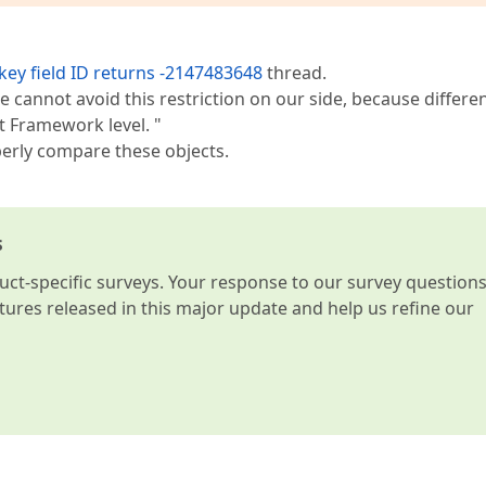
key field ID returns -2147483648
thread.
we cannot avoid this restriction on our side, because differe
t Framework level. "
erly compare these objects.
s
t-specific surveys. Your response to our survey question
atures released in this major update and help us refine our