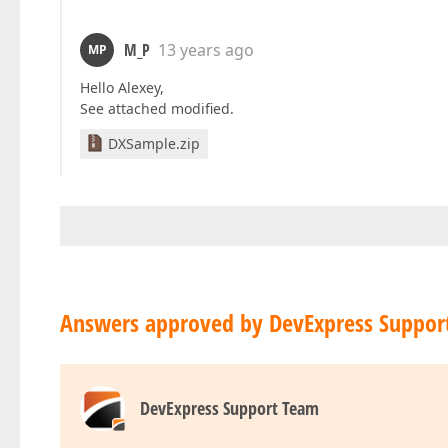
M_P
13 years ago
MP
Hello Alexey,
See attached modified.
DXSample.zip
Answers approved by DevExpress Suppor
DevExpress Support Team