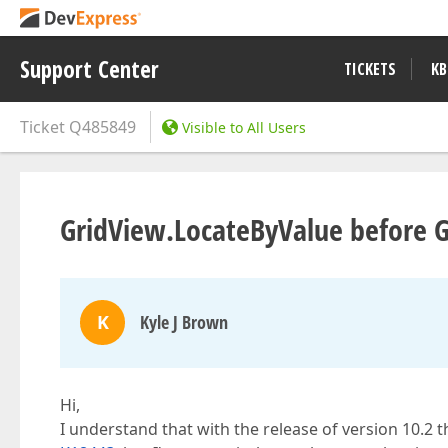
Support Center
TICKETS
KB
Ticket
Q485849
Visible to All Users
GridView.LocateByValue before Gr
K
Kyle J Brown
Hi,
I understand that with the release of version 10.2