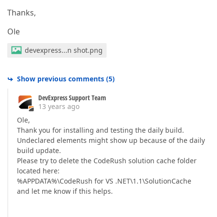
Thanks,
Ole
devexpress...n shot.png
Show previous comments
(
5
)
DevExpress Support Team
13 years ago
Ole,
Thank you for installing and testing the daily build.
Undeclared elements might show up because of the daily
build update.
Please try to delete the CodeRush solution cache folder
located here:
%APPDATA%\CodeRush for VS .NET\1.1\SolutionCache
and let me know if this helps.