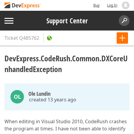
Buy
Log In
Support Center
Ticket
Q485762
DevExpress.CodeRush.Common.DXCoreU
nhandledException
Ole Lundin
OL
created 13 years ago
When editing in Visual Studio 2010, CodeRush crashes
the program at times. I have not been able to identify