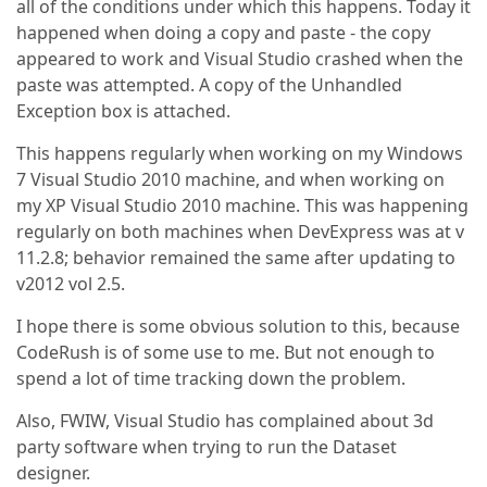
all of the conditions under which this happens. Today it
happened when doing a copy and paste - the copy
appeared to work and Visual Studio crashed when the
paste was attempted. A copy of the Unhandled
Exception box is attached.
This happens regularly when working on my Windows
7 Visual Studio 2010 machine, and when working on
my XP Visual Studio 2010 machine. This was happening
regularly on both machines when DevExpress was at v
11.2.8; behavior remained the same after updating to
v2012 vol 2.5.
I hope there is some obvious solution to this, because
CodeRush is of some use to me. But not enough to
spend a lot of time tracking down the problem.
Also, FWIW, Visual Studio has complained about 3d
party software when trying to run the Dataset
designer.