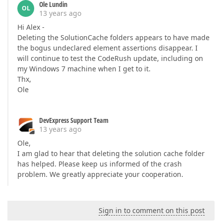
Ole Lundin
OL
13 years ago
Hi Alex -
Deleting the SolutionCache folders appears to have made
the bogus undeclared element assertions disappear. I
will continue to test the CodeRush update, including on
my Windows 7 machine when I get to it.
Thx,
Ole
DevExpress Support Team
13 years ago
Ole,
I am glad to hear that deleting the solution cache folder
has helped. Please keep us informed of the crash
problem. We greatly appreciate your cooperation.
Sign in to comment on this post