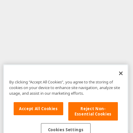
By clicking “Accept All Cookies”, you agree to the storing of
cookies on your device to enhance site navigation, analyze site
usage, and assist in our marketing efforts.
Accept All Cookies
Reject Non-
Essential Cookies
Disclaimer
: The information provided on DevExpress.com and affiliated
web properties (including the DevExpress Support Center) is provided "as
is" without warranty of any kind. Developer Express Inc disclaims all
Cookies Settings
warranties, either express or implied, including the warranties of