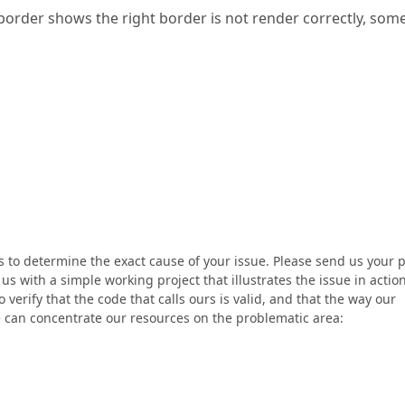
rder shows the right border is not render correctly, so
us to determine the exact cause of your issue. Please send us your 
s with a simple working project that illustrates the issue in action
 verify that the code that calls ours is valid, and that the way our
 can concentrate our resources on the problematic area: