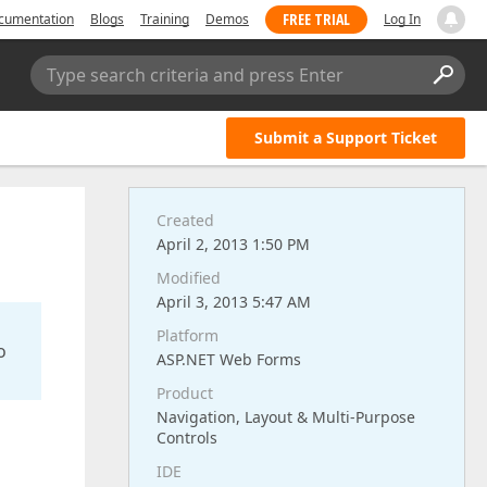
FREE TRIAL
cumentation
Blogs
Training
Demos
Log In
Type search criteria and press Enter
Submit a Support Ticket
Created
April 2, 2013 1:50 PM
Modified
April 3, 2013 5:47 AM
Platform
o
ASP.NET Web Forms
Product
Navigation, Layout & Multi-Purpose
Controls
IDE