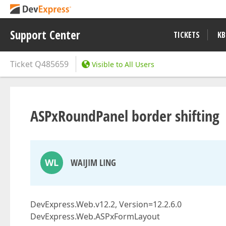
Support Center
TICKETS
KB
Ticket
Q485659
Visible to All Users
ASPxRoundPanel border shifting
WL
WAIJIM LING
DevExpress.Web.v12.2, Version=12.2.6.0
DevExpress.Web.ASPxFormLayout