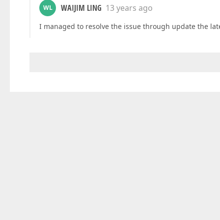
WAIJIM LING
13 years ago
WL
I managed to resolve the issue through update the lat