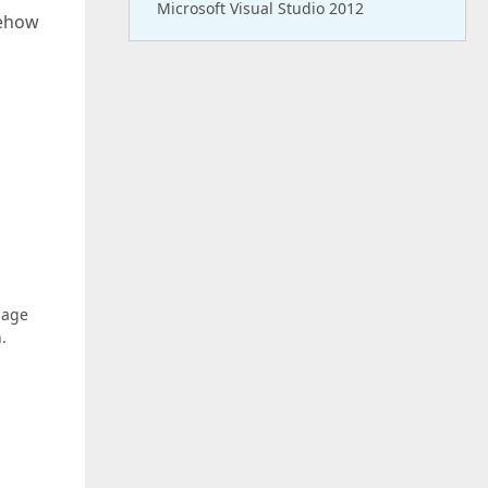
Microsoft Visual Studio 2012
mehow
page
.