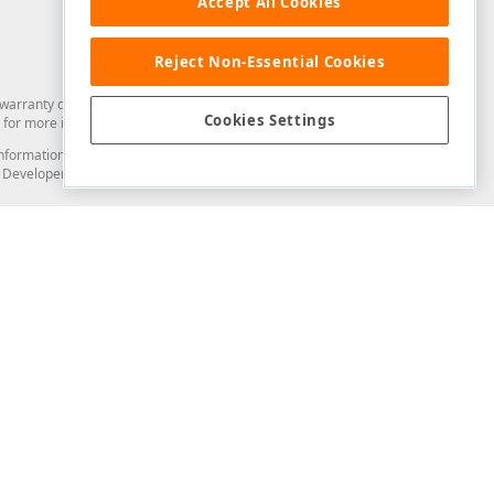
Accept All Cookies
Reject Non-Essential Cookies
arranty of any kind. Developer Express Inc disclaims all warranties, either
Cookies Settings
for more information in this regard.
and information from you through the DevExpress Support Center or its web
to Developer Express Inc in any manner will be deemed NOT to be confidential
Support & Documentation
ery
Search the KB
My Questions
)
Documentation
Code Examples
Demos & Getting Started
Blogs