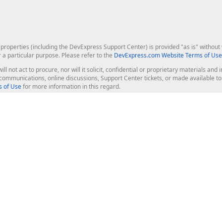
roperties (including the DevExpress Support Center) is provided "as is" without w
r a particular purpose. Please refer to the
DevExpress.com Website Terms of Use
ill not act to procure, nor will it solicit, confidential or proprietary materials 
l communications, online discussions, Support Center tickets, or made available 
 of Use
for more information in this regard.
op Controls
Web Components
JS / TS - Angular, React, Vue, jQu
Blazor
ASP.NET Core (MVC & Razor Pages
ting
ASP.NET MVC 5
ASP.NET Web Forms
Bootstrap Web Forms