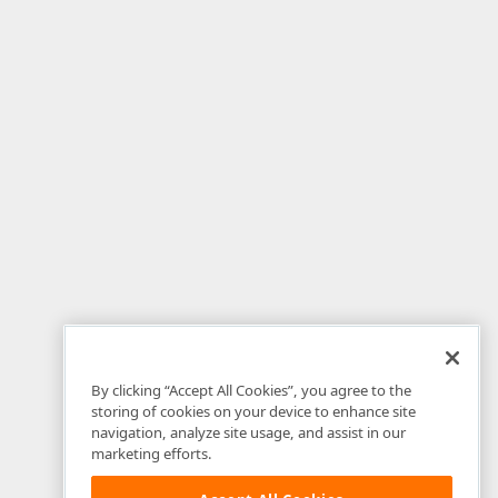
By clicking “Accept All Cookies”, you agree to the
storing of cookies on your device to enhance site
navigation, analyze site usage, and assist in our
marketing efforts.