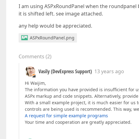
I am using ASPxRoundPanel when the roundpanel bo
it is shifted left. see image attached.
any help would be appreciated.
ASPxRoundPanel.png
Comments
(
2
)
Vasily (DevExpress Support)
13 years ago
Hi Waijim,
The information you have provided is insufficient for 
ASPx markup and code snippets. Alternatively, provide u
With a small example project, it is much easier for us to
controls are being used is recommended. This way, we
A request for simple example programs
Your time and cooperation are greatly appreciated.