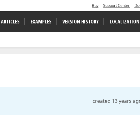
Buy
Support Center
Do
 ARTICLES
EXAMPLES
VERSION HISTORY
LOCALIZATION
created 13 years ag