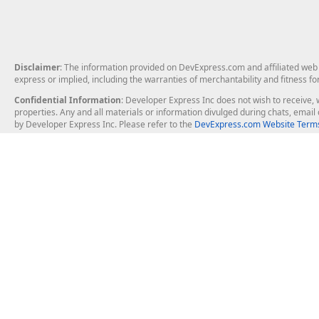
Disclaimer
: The information provided on DevExpress.com and affiliated web p
express or implied, including the warranties of merchantability and fitness fo
Confidential Information
: Developer Express Inc does not wish to receive, w
properties. Any and all materials or information divulged during chats, emai
by Developer Express Inc. Please refer to the
DevExpress.com Website Terms
About Us
Windows Deskt
About DevExpress
WinForms
Careers at DevExpress
WPF
News
VCL
Our Awards
Desktop Repor
Events, Meetups and Tradeshows
User Comments and Case Studies