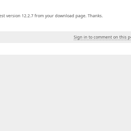
est version 12.2.7 from your download page. Thanks.
Sign in to comment on this p