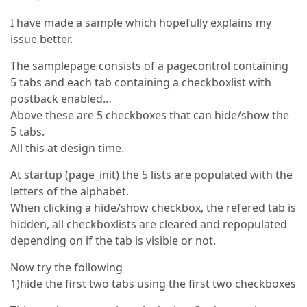
I have made a sample which hopefully explains my
issue better.
The samplepage consists of a pagecontrol containing
5 tabs and each tab containing a checkboxlist with
postback enabled…
Above these are 5 checkboxes that can hide/show the
5 tabs.
All this at design time.
At startup (page_init) the 5 lists are populated with the
letters of the alphabet.
When clicking a hide/show checkbox, the refered tab is
hidden, all checkboxlists are cleared and repopulated
depending on if the tab is visible or not.
Now try the following
1)hide the first two tabs using the first two checkboxes