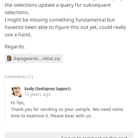
the selections update a query for subsequent
selections.
I might be missing something fundamental but
havenot been able to figure this out yet, could really
use a hand.
Regards.
dxpageandc...cklist.zip
Comments
(
1
)
Vasily (DevExpress Support)
13 years ago
Hi Ton,
Thank you for sending us your sample. We need some
time to examine it. Please bear with us.