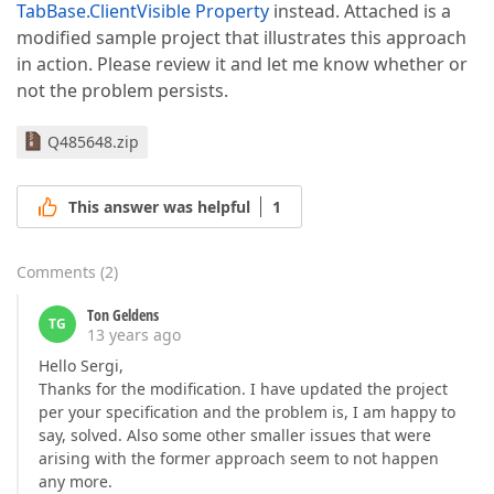
TabBase.ClientVisible Property
instead. Attached is a
modified sample project that illustrates this approach
in action. Please review it and let me know whether or
not the problem persists.
Q485648.zip
This answer was helpful
1
Comments
(
2
)
Ton Geldens
TG
13 years ago
Hello Sergi,
Thanks for the modification. I have updated the project
per your specification and the problem is, I am happy to
say, solved. Also some other smaller issues that were
arising with the former approach seem to not happen
any more.