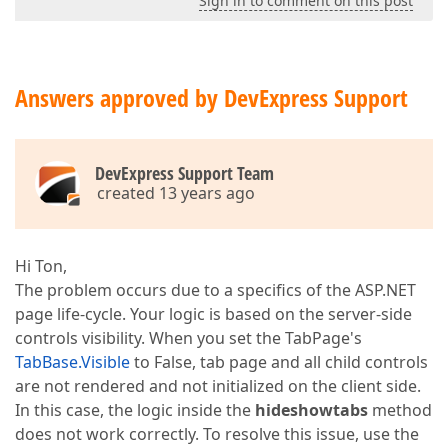
Sign in to comment on this post
Answers approved by DevExpress Support
DevExpress Support Team
created 13 years ago
Hi Ton,
The problem occurs due to a specifics of the ASP.NET
page life-cycle. Your logic is based on the server-side
controls visibility. When you set the TabPage's
TabBase.Visible
to False, tab page and all child controls
are not rendered and not initialized on the client side.
In this case, the logic inside the
hideshowtabs
method
does not work correctly. To resolve this issue, use the