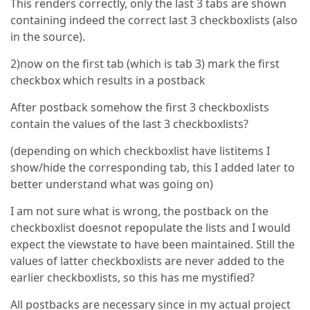
This renders correctly, only the last 3 tabs are shown
containing indeed the correct last 3 checkboxlists (also
in the source).
2)now on the first tab (which is tab 3) mark the first
checkbox which results in a postback
After postback somehow the first 3 checkboxlists
contain the values of the last 3 checkboxlists?
(depending on which checkboxlist have listitems I
show/hide the corresponding tab, this I added later to
better understand what was going on)
I am not sure what is wrong, the postback on the
checkboxlist doesnot repopulate the lists and I would
expect the viewstate to have been maintained. Still the
values of latter checkboxlists are never added to the
earlier checkboxlists, so this has me mystified?
All postbacks are necessary since in my actual project