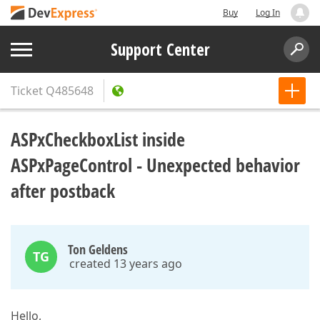
Buy
Log In
Support Center
Ticket
Q485648
ASPxCheckboxList inside
ASPxPageControl - Unexpected behavior
after postback
Ton Geldens
TG
created 13 years ago
Hello,