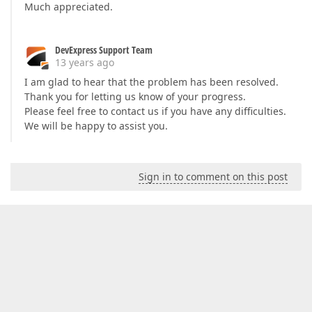
Much appreciated.
DevExpress Support Team
13 years ago
I am glad to hear that the problem has been resolved.
Thank you for letting us know of your progress.
Please feel free to contact us if you have any difficulties.
We will be happy to assist you.
Sign in to comment on this post