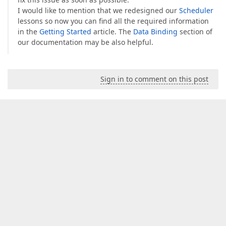
I would like to mention that we redesigned our
Scheduler
lessons so now you can find all the required information
in the
Getting Started
article. The
Data Binding
section of
our documentation may be also helpful.
Sign in to comment on this post