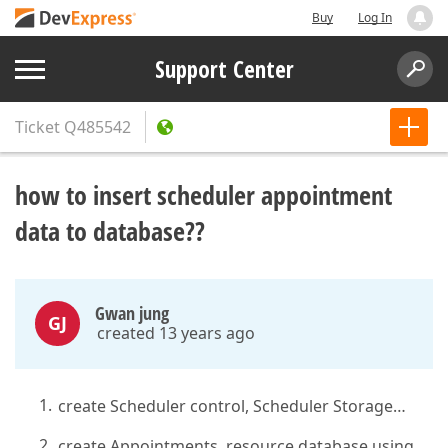
Buy
Log In
Support Center
Ticket
Q485542
how to insert scheduler appointment
data to database??
Gwan jung
GJ
created 13 years ago
create Scheduler control, Scheduler Storage…
create Appointments, resource database using