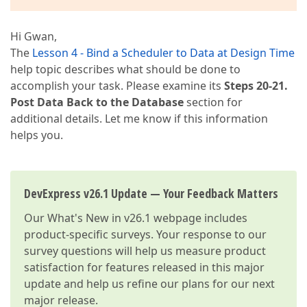
Hi Gwan,
The
Lesson 4 - Bind a Scheduler to Data at Design Time
help topic describes what should be done to
accomplish your task. Please examine its
Steps 20-21.
Post Data Back to the Database
section for
additional details. Let me know if this information
helps you.
DevExpress v26.1 Update — Your Feedback Matters
Our
What's New in v26.1
webpage includes
product-specific surveys. Your response to our
survey questions will help us measure product
satisfaction for features released in this major
update and help us refine our plans for our next
major release.