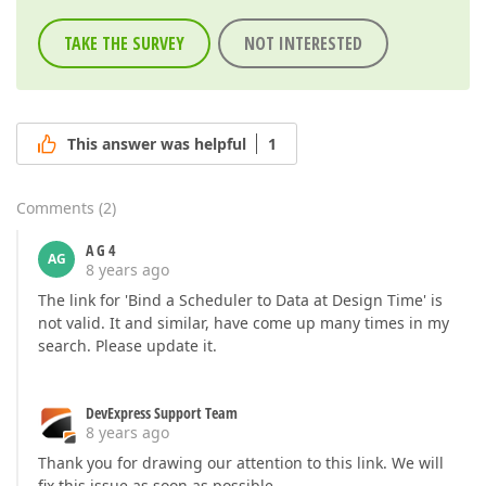
TAKE THE SURVEY
NOT INTERESTED
This answer was helpful
1
Comments
(
2
)
A G 4
AG
8 years ago
The link for 'Bind a Scheduler to Data at Design Time' is
not valid. It and similar, have come up many times in my
search. Please update it.
DevExpress Support Team
8 years ago
Thank you for drawing our attention to this link. We will
fix this issue as soon as possible.