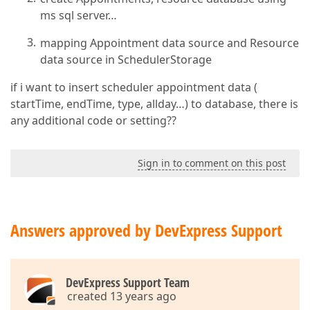
ms sql server…
mapping Appointment data source and Resource
data source in SchedulerStorage
if i want to insert scheduler appointment data (
startTime, endTime, type, allday…) to database, there is
any additional code or setting??
Sign in to comment on this post
Answers approved by DevExpress Support
DevExpress Support Team
created 13 years ago