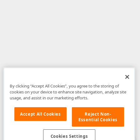
By clicking “Accept All Cookies”, you agree to the storing of
cookies on your device to enhance site navigation, analyze site
usage, and assist in our marketing efforts.
Accept All Cookies
Reject Non-
Essential Cookies
Disclaimer
: The information provided on DevExpress.com and affiliated
web properties (including the DevExpress Support Center) is provided "as
is" without warranty of any kind. Developer Express Inc disclaims all
Cookies Settings
warranties, either express or implied, including the warranties of