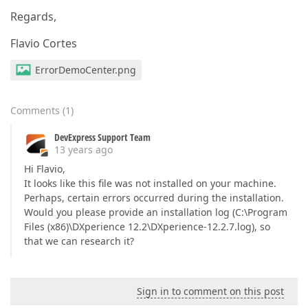
Regards,
Flavio Cortes
ErrorDemoCenter.png
Comments
(
1
)
DevExpress Support Team
13 years ago
Hi Flavio,
It looks like this file was not installed on your machine.
Perhaps, certain errors occurred during the installation.
Would you please provide an installation log (C:\Program
Files (x86)\DXperience 12.2\DXperience-12.2.7.log), so
that we can research it?
Sign in to comment on this post