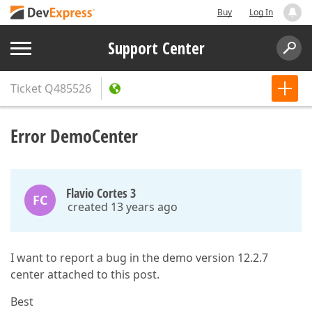
Buy
Log In
Support Center
Ticket
Q485526
Error DemoCenter
Flavio Cortes 3
FC
created 13 years ago
I want to report a bug in the demo version 12.2.7
center attached to this post.
Best