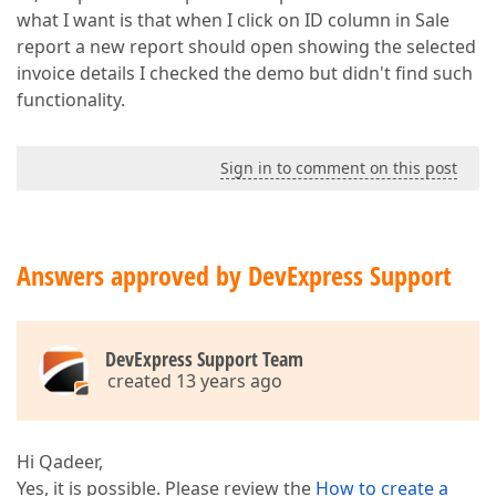
what I want is that when I click on ID column in Sale
report a new report should open showing the selected
invoice details I checked the demo but didn't find such
functionality.
Sign in to comment on this post
Answers approved by DevExpress Support
DevExpress Support Team
created 13 years ago
Hi Qadeer,
Yes, it is possible. Please review the
How to create a