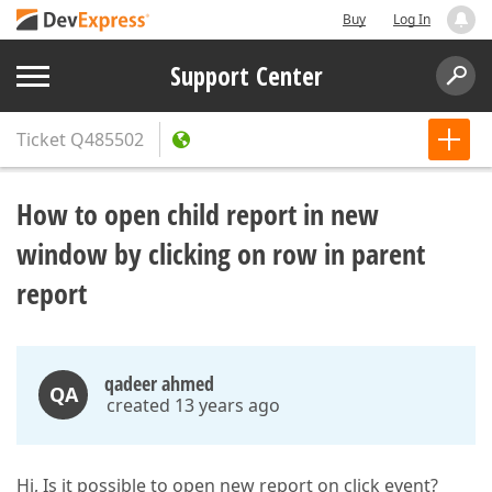
Buy
Log In
Support Center
Ticket
Q485502
How to open child report in new
window by clicking on row in parent
report
qadeer ahmed
QA
created 13 years ago
Hi, Is it possible to open new report on click event?