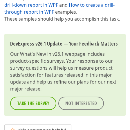
drill-down report in WPF
and
How to create a drill-
through report in WPF
examples.
These samples should help you accomplish this task.
DevExpress v26.1 Update — Your Feedback Matters
Our
What's New in v26.1
webpage includes
product-specific surveys. Your response to our
survey questions will help us measure product
satisfaction for features released in this major
update and help us refine our plans for our next
major release.
TAKE THE SURVEY
NOT INTERESTED