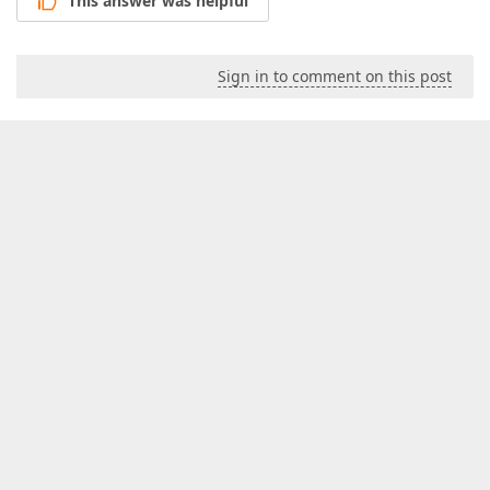
This answer was helpful
Sign in to comment on this post