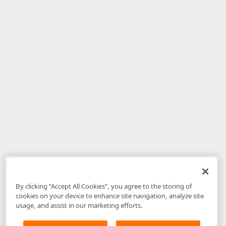
By clicking “Accept All Cookies”, you agree to the storing of
cookies on your device to enhance site navigation, analyze site
usage, and assist in our marketing efforts.