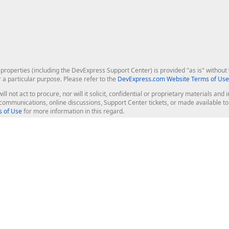
roperties (including the DevExpress Support Center) is provided "as is" without w
r a particular purpose. Please refer to the
DevExpress.com Website Terms of Use
ill not act to procure, nor will it solicit, confidential or proprietary materials 
l communications, online discussions, Support Center tickets, or made available 
 of Use
for more information in this regard.
op Controls
Web Components
JS / TS - Angular, React, Vue, jQu
Blazor
ASP.NET Core (MVC & Razor Pages