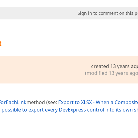
Sign in to comment on this p
t
created 13 years ag
(modified 13 years ago
ForEachLink
method (see:
Export to XLSX - When a Composit
possible to export every DevExpress control into its own s