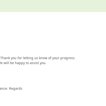
Thank you for letting us know of your progress.
We will be happy to assist you.
vance. Regards