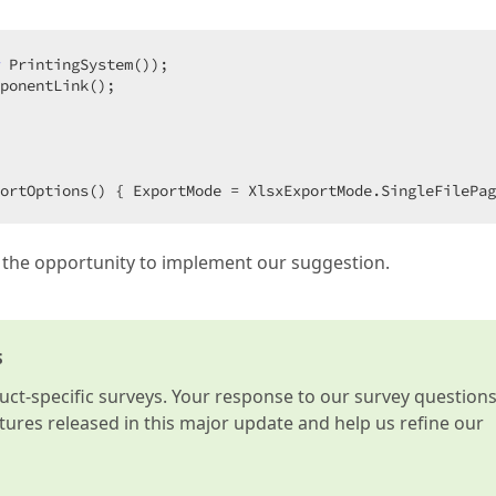
 PrintingSystem());  

ponentLink();  

ortOptions() { ExportMode = XlsxExportMode.SingleFilePag
 the opportunity to implement our suggestion.
s
t-specific surveys. Your response to our survey question
atures released in this major update and help us refine our