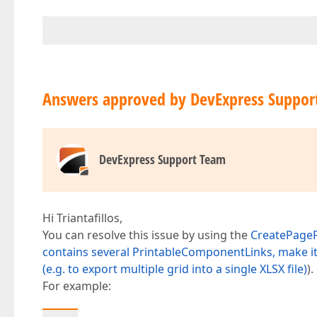
Answers approved by DevExpress Suppor
DevExpress Support Team
Hi Triantafillos,
You can resolve this issue by using the
CreatePage
contains several PrintableComponentLinks, make it 
(e.g. to export multiple grid into a single XLSX file)
).
For example: