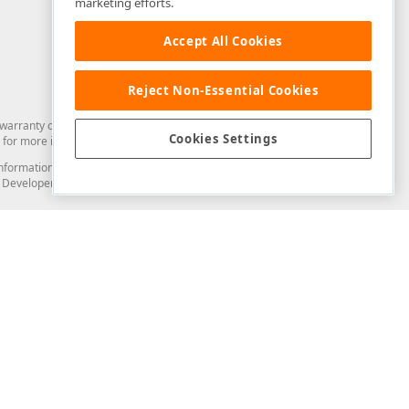
marketing efforts.
Accept All Cookies
Reject Non-Essential Cookies
arranty of any kind. Developer Express Inc disclaims all warranties, either
Cookies Settings
for more information in this regard.
and information from you through the DevExpress Support Center or its web
to Developer Express Inc in any manner will be deemed NOT to be confidential
Support & Documentation
ery
Search the KB
My Questions
)
Documentation