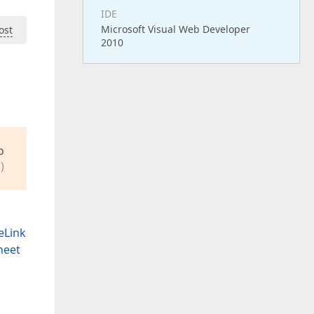
IDE
Microsoft Visual Web Developer
ost
2010
o
)
eLink
heet