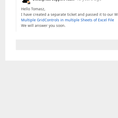
Hello Tomasz,
I have created a separate ticket and passed it to our 
Multiple GridControls in multiple Sheets of Excel File
We will answer you soon.