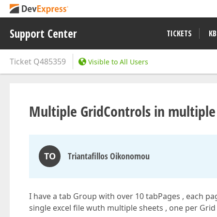
Support Center
TICKETS
KB
Ticket
Q485359
Visible to All Users
Multiple GridControls in multiple 
TO
Triantafillos Oikonomou
I have a tab Group with over 10 tabPages , each page
single excel file wuth multiple sheets , one per Grid