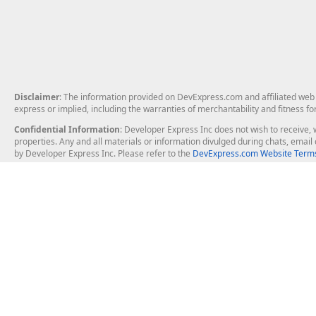
Disclaimer
: The information provided on DevExpress.com and affiliated web p
express or implied, including the warranties of merchantability and fitness fo
Confidential Information
: Developer Express Inc does not wish to receive, w
properties. Any and all materials or information divulged during chats, emai
by Developer Express Inc. Please refer to the
DevExpress.com Website Terms
About Us
Windows Deskt
About DevExpress
WinForms
Careers at DevExpress
WPF
News
VCL