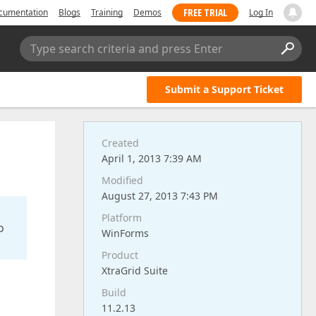
FREE TRIAL
cumentation
Blogs
Training
Demos
Log In
Type search criteria and press Enter
Submit a Support Ticket
Created
April 1, 2013 7:39 AM
Modified
August 27, 2013 7:43 PM
Platform
o
WinForms
Product
XtraGrid Suite
Build
11.2.13