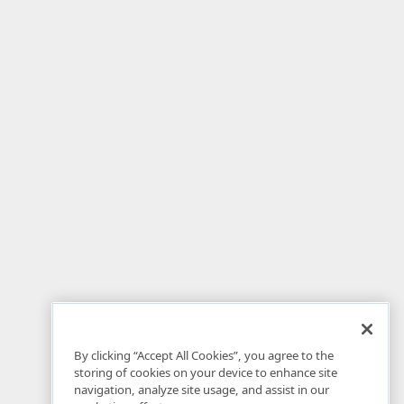
By clicking “Accept All Cookies”, you agree to the
storing of cookies on your device to enhance site
navigation, analyze site usage, and assist in our