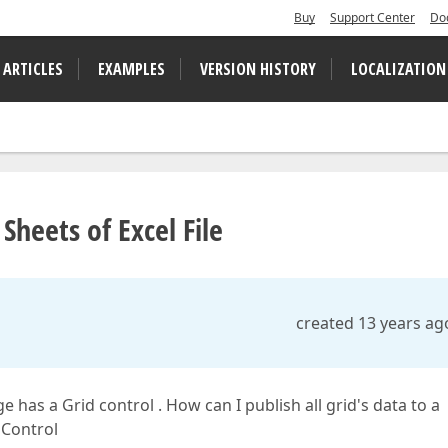
Buy
Support Center
Do
 ARTICLES
EXAMPLES
VERSION HISTORY
LOCALIZATION
Sheets of Excel File
created 13 years ag
 has a Grid control . How can I publish all grid's data to a
 Control