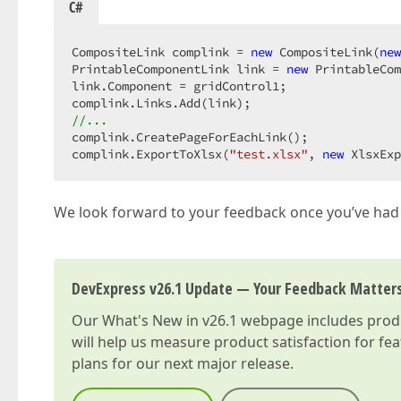
C#
CompositeLink complink = 
new
 CompositeLink(
new
PrintableComponentLink link = 
new
 PrintableCom
link.Component = gridControl1;  

//...  
complink.CreatePageForEachLink();  

complink.ExportToXlsx(
"test.xlsx"
, 
new
 XlsxExp
We look forward to your feedback once you’ve had
DevExpress v26.1 Update — Your Feedback Matter
Our
What's New in v26.1
webpage includes produc
will help us measure product satisfaction for fe
plans for our next major release.