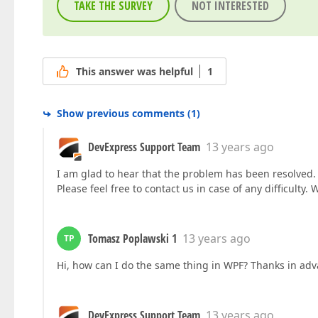
TAKE THE SURVEY
NOT INTERESTED
This answer was helpful
1
Show previous comments
(
1
)
DevExpress Support Team
13 years ago
I am glad to hear that the problem has been resolved. 
Please feel free to contact us in case of any difficulty. 
Tomasz Poplawski 1
13 years ago
TP
Hi, how can I do the same thing in WPF? Thanks in ad
DevExpress Support Team
13 years ago