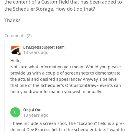
the content of a CustomField that has been added to
the SchedulerStorage. How do I do that?
Thanks
Comments
(
2
)
DevExpress Support Team
13 years ago
Hello,
Not sure what information you mean. Would you please
provide us with a couple of screenshots to demonstrate
the actual and desired appearance? Anyway, I believe
that one of the Scheduler's OnCustomDraw~ events can
help you draw information you wish manually.
Craig A Cox
C
13 years ago
I have include a screen shot. The "Location" field is a pre-
defined Dev Express field in the scheduler table. I want to