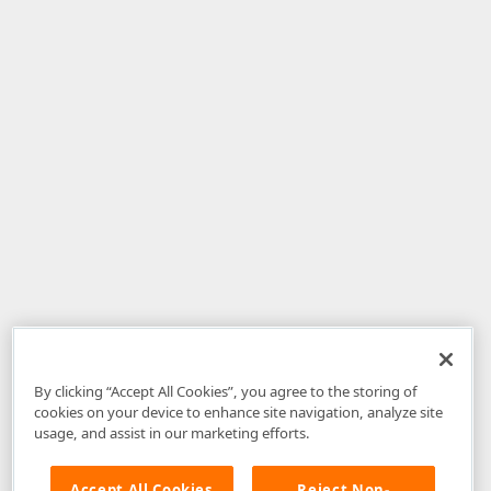
By clicking “Accept All Cookies”, you agree to the storing of
cookies on your device to enhance site navigation, analyze site
usage, and assist in our marketing efforts.
Accept All Cookies
Reject Non-