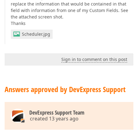
replace the information that would be contained in that
field with information from one of my Custom Fields. See
the attached screen shot.
Thanks
Scheduler.jpg
Sign in to comment on this post
Answers approved by DevExpress Support
DevExpress Support Team
created 13 years ago