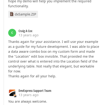
hope my demo will help you implement the required
functionality.
dxSample.ZIP
Craig A Cox
C
13 years ago
Thanks again for your assistance. I will use your example
as a guide for my future development. I was able to place
a data aware combo box on my custom form and made
the "Location" edit box invisible. That provided me the
control over what is entered into the Location field of the
underlying table. Not really that elegant, but workable
for now.
Thanks again for all your help.
DevExpress Support Team
13 years ago
You are always welcome.