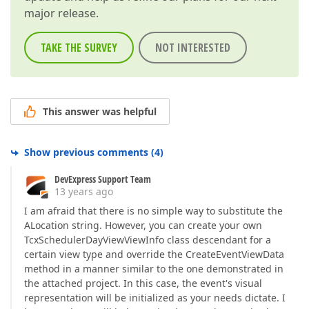
major release.
TAKE THE SURVEY
NOT INTERESTED
This answer was helpful
Show previous comments
(
4
)
DevExpress Support Team
13 years ago
I am afraid that there is no simple way to substitute the
ALocation string. However, you can create your own
TcxSchedulerDayViewViewInfo class descendant for a
certain view type and override the CreateEventViewData
method in a manner similar to the one demonstrated in
the attached project. In this case, the event's visual
representation will be initialized as your needs dictate. I