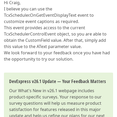
Hi Craig,
I believe you can use the
TcxScheduler.OnGetEventDisplayText event to
customize event captions as required.
This event provides access to the current
TcxSchedulerControlEvent object, so you are able to
obtain the CustomField value. After that, simply add
this value to the AText parameter value.
We look forward to your feedback once you have had
the opportunity to try our solution.
DevExpress v26.1 Update — Your Feedback Matters
Our
What's New in v26.1
webpage includes
product-specific surveys. Your response to our
survey questions will help us measure product
satisfaction for features released in this major
update and help us refine our plans for our next