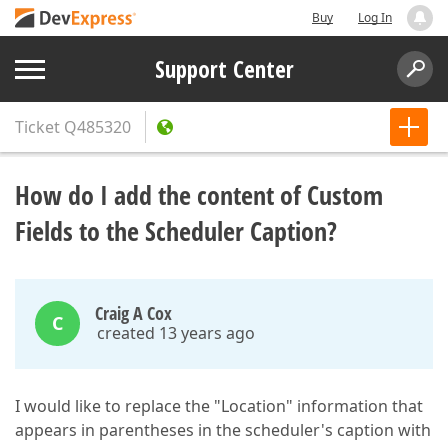
Buy
Log In
Support Center
Ticket
Q485320
How do I add the content of Custom
Fields to the Scheduler Caption?
Craig A Cox
C
created 13 years ago
I would like to replace the "Location" information that
appears in parentheses in the scheduler's caption with