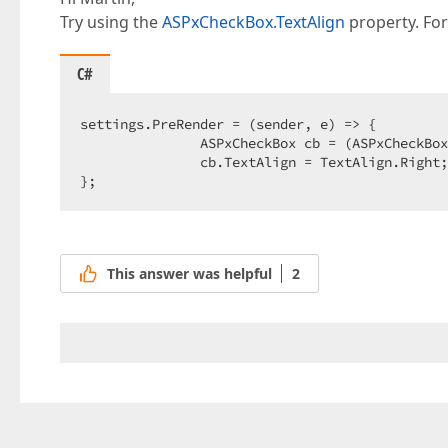
Try using the
ASPxCheckBox.TextAlign
property. Fo
C#
settings.PreRender = (sender, e) => {  

               ASPxCheckBox cb = (ASPxCheckBox
               cb.TextAlign = TextAlign.Right;
};  
This answer was helpful
2