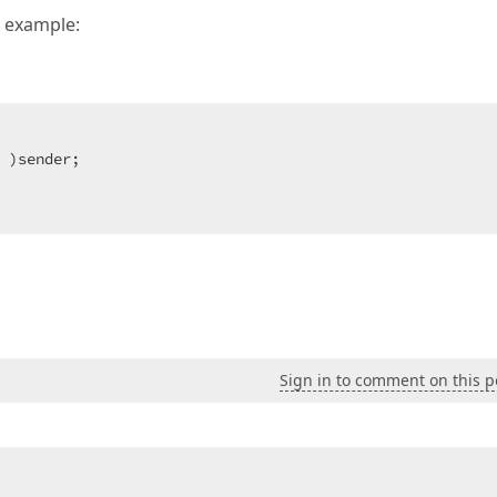
r example:
 )sender;  

  

Sign in to comment on this p