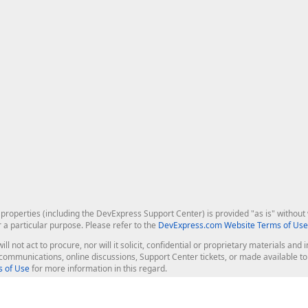
roperties (including the DevExpress Support Center) is provided "as is" without w
r a particular purpose. Please refer to the
DevExpress.com Website Terms of Use
ill not act to procure, nor will it solicit, confidential or proprietary materials 
l communications, online discussions, Support Center tickets, or made available 
 of Use
for more information in this regard.