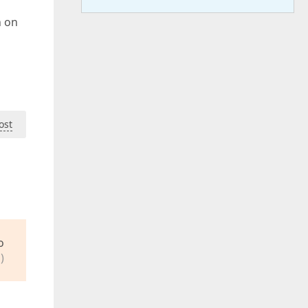
n on
ost
o
)