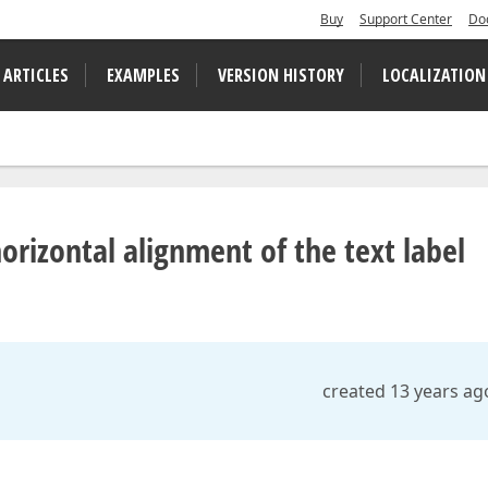
Buy
Support Center
Do
 ARTICLES
EXAMPLES
VERSION HISTORY
LOCALIZATION
rizontal alignment of the text label
created 13 years ag