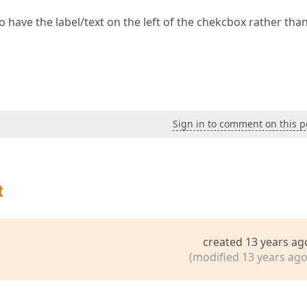
 have the label/text on the left of the chekcbox rather tha
Sign in to comment on this p
t
created 13 years ag
(modified 13 years ago