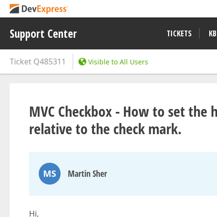
Support Center
TICKETS
KB
Ticket
Q485311
Visible to All Users
MVC Checkbox - How to set the ho
relative to the check mark.
MS
Martin Sher
Hi,