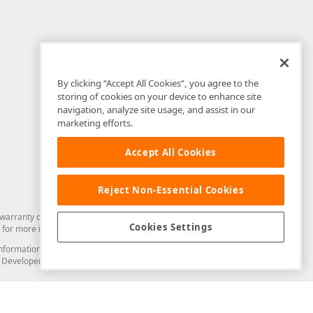
By clicking “Accept All Cookies”, you agree to the
storing of cookies on your device to enhance site
navigation, analyze site usage, and assist in our
marketing efforts.
Accept All Cookies
Reject Non-Essential Cookies
arranty of any kind. Developer Express Inc disclaims all warranties, either
Cookies Settings
for more information in this regard.
and information from you through the DevExpress Support Center or its web
to Developer Express Inc in any manner will be deemed NOT to be confidential