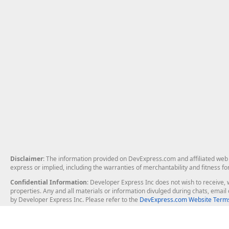
Disclaimer
: The information provided on DevExpress.com and affiliated web p
express or implied, including the warranties of merchantability and fitness fo
Confidential Information
: Developer Express Inc does not wish to receive, w
properties. Any and all materials or information divulged during chats, emai
by Developer Express Inc. Please refer to the
DevExpress.com Website Terms