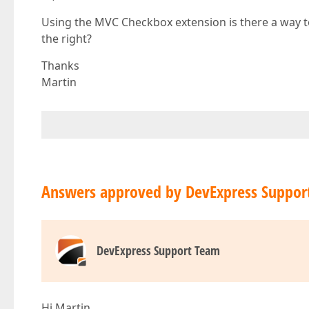
Using the MVC Checkbox extension is there a way to
the right?
Thanks
Martin
Answers approved by DevExpress Suppor
DevExpress Support Team
Hi Martin,