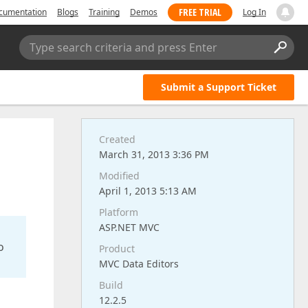
FREE TRIAL
cumentation
Blogs
Training
Demos
Log In
Type search criteria and press Enter
Submit a Support Ticket
Created
March 31, 2013 3:36 PM
Modified
April 1, 2013 5:13 AM
Platform
ASP.NET MVC
o
Product
MVC Data Editors
Build
12.2.5