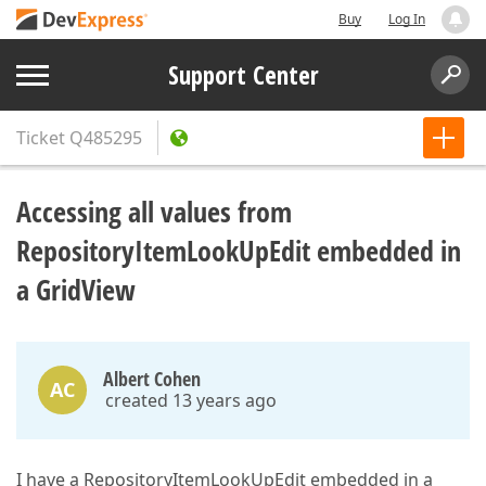
Buy
Log In
Support Center
Ticket
Q485295
Accessing all values from
RepositoryItemLookUpEdit embedded in
a GridView
Albert Cohen
AC
created 13 years ago
I have a RepositoryItemLookUpEdit embedded in a