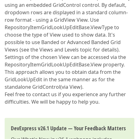
using an embedded GridControl control. By default,
dropdown rows are displayed in a standard column-
row format - using a GridView View. Use
RepositoryItemGridLookUpEditBase.ViewType to
choose the type of View used to show data. It's
possible to use Banded or Advanced Banded Grid
Views (see the Views and Levels topic for details).
Settings of the chosen View can be accessed via the
RepositoryItemGridLookUpEditBase.View property.
This approach allows you to obtain data from the
GridLookUpEdit in the same manner as for the
standalone GridControl(via View).
Feel free to contact us if you experience any further
difficulties. We will be happy to help you.
DevExpress v26.1 Update — Your Feedback Matters