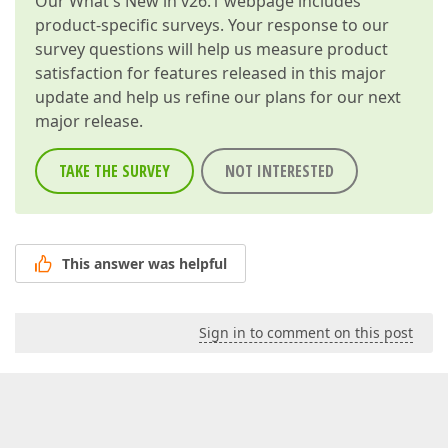
Our
What's New in v26.1
webpage includes
product-specific surveys. Your response to our
survey questions will help us measure product
satisfaction for features released in this major
update and help us refine our plans for our next
major release.
TAKE THE SURVEY
NOT INTERESTED
This answer was helpful
Sign in to comment on this post