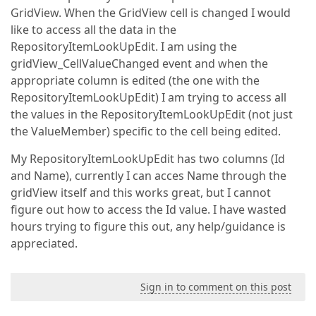
GridView. When the GridView cell is changed I would
like to access all the data in the
RepositoryItemLookUpEdit. I am using the
gridView_CellValueChanged event and when the
appropriate column is edited (the one with the
RepositoryItemLookUpEdit) I am trying to access all
the values in the RepositoryItemLookUpEdit (not just
the ValueMember) specific to the cell being edited.
My RepositoryItemLookUpEdit has two columns (Id
and Name), currently I can acces Name through the
gridView itself and this works great, but I cannot
figure out how to access the Id value. I have wasted
hours trying to figure this out, any help/guidance is
appreciated.
Sign in to comment on this post