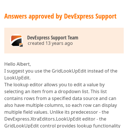
Answers approved by DevExpress Support
DevExpress Support Team
created 13 years ago
Hello Albert,
I suggest you use the GridLookUpEdit instead of the
LookUpEdit.
The lookup editor allows you to edit a value by
selecting an item from a dropdown list. This list
contains rows from a specified data source and can
also have multiple columns, so each row can display
multiple field values. Unlike its predecessor - the
DevExpress.XtraEditors.LookUpEdit editor - the
GridLookUpEdit control provides lookup functionality