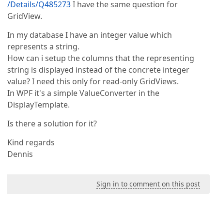
/Details/Q485273
I have the same question for
GridView.
In my database I have an integer value which
represents a string.
How can i setup the columns that the representing
string is displayed instead of the concrete integer
value? I need this only for read-only GridViews.
In WPF it's a simple ValueConverter in the
DisplayTemplate.
Is there a solution for it?
Kind regards
Dennis
Sign in to comment on this post