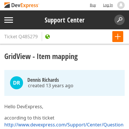
Buy
Log In
Support Center
Ticket
Q485279
GridView - Item mapping
Dennis Richards
DR
created 13 years ago
Hello DevExpress,
according to this ticket
http://www.devexpress.com/Support/Center/Question