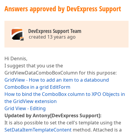
Answers approved by DevExpress Support
DevExpress Support Team
created 13 years ago
Hi Dennis,
I suggest that you use the
GridViewDataComboBoxColumn for this purpose:
GridView - How to add an item to a databound
ComboBox in a grid EditForm
How to bind the ComboBox column to XPO Objects in
the GridView extension
Grid View - Editing
Updated by Antony[DevExpress Support]:
It is also possible to set the cell's template using the
SetDataItemTemplateContent
method. Attached is a