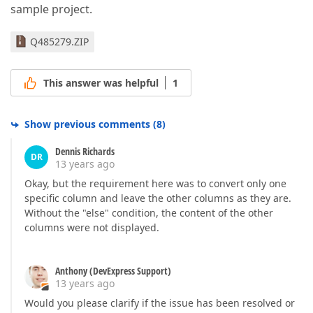
sample project.
Q485279.ZIP
This answer was helpful
1
Show previous comments
(
8
)
Dennis Richards
DR
13 years ago
Okay, but the requirement here was to convert only one
specific column and leave the other columns as they are.
Without the "else" condition, the content of the other
columns were not displayed.
Anthony (DevExpress Support)
13 years ago
Would you please clarify if the issue has been resolved or