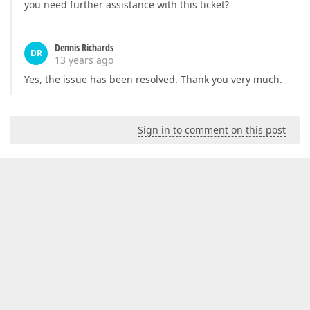
you need further assistance with this ticket?
Dennis Richards
DR
13 years ago
Yes, the issue has been resolved. Thank you very much.
Sign in to comment on this post