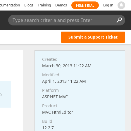
FREE TRIAL
cumentation
Blogs
Training
Demos
Log In
Type search criteria and press Enter
Submit a Support Ticket
Created
March 30, 2013 11:22 AM
Modified
April 1, 2013 11:22 AM
Platform
o
ASP.NET MVC
Product
MVC HtmlEditor
Build
12.2.7