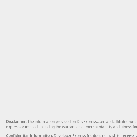
Disclaimer
: The information provided on DevExpress.com and affiliated web p
express or implied, including the warranties of merchantability and fitness fo
Confidential Information
: Developer Express Inc does not wish to receive, w