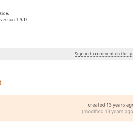
side.
 version 1.9.1?
Sign in to comment on this p
t
created 13 years ag
(modified 13 years ago