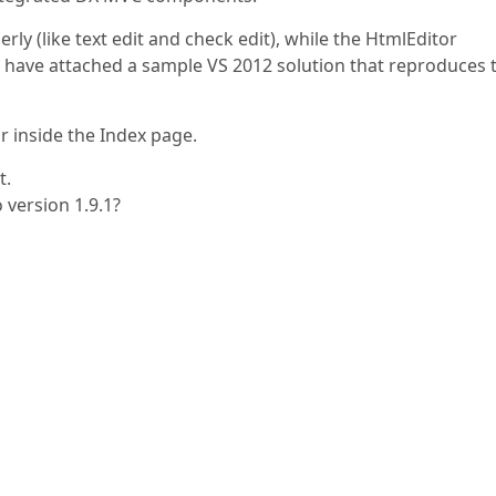
y (like text edit and check edit), while the HtmlEditor
 have attached a sample VS 2012 solution that reproduces 
or inside the Index page.
t.
o version 1.9.1?