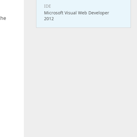
IDE
Microsoft Visual Web Developer
the
2012