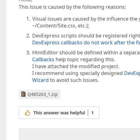
This issue is caused by the following reasons:
Visual issues are caused by the influence the g
~/Content/Site.css, etc.);
DevExpress scripts should be registered right
DevExpress callbacks do not work after the fi
HtmlEditor should be defined within a separat
Callbacks
help topic regarding this.
I have attached the modified project.
I recommend using specially designed
DevExp
Wizard
to avoid such issues.
Q485263_1.zip
This answer was helpful
1