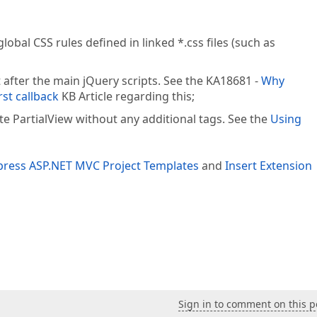
lobal CSS rules defined in linked *.css files (such as
 after the main jQuery scripts. See the KA18681 -
Why
rst callback
KB Article regarding this;
e PartialView without any additional tags. See the
Using
ress ASP.NET MVC Project Templates
and
Insert Extension
Sign in to comment on this p