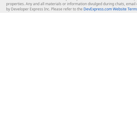
properties. Any and all materials or information divulged during chats, emai
by Developer Express Inc. Please refer to the
DevExpress.com Website Terms
About Us
Windows Deskt
About DevExpress
WinForms
Careers at DevExpress
WPF
News
VCL
Our Awards
Desktop Repor
Events, Meetups and Tradeshows
User Comments and Case Studies
Enterprise & Se
MVP Program
Logos and Artwork
Business Intel
Report & Dash
Office & PDF Fi
Frequently Asked Questions
Product Licensing
Mobile Control
Purchasing FAQ