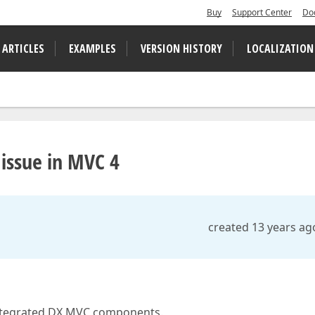
Buy
Support Center
Do
 ARTICLES
EXAMPLES
VERSION HISTORY
LOCALIZATION
 issue in MVC 4
created 13 years ag
 integrated DX MVC components.