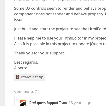
Some DX controls seem to render and behave properl
component does not render and behave properly. I
issue.
Just build and start the project to see the HtmlEdit
Please help me to use your HtmlEditor in my projec
Also It is possible in this project to update jQuery t
Thank you for your support.
Best regards,
Alberto.
DxMvcTest.zip
Comments
(
1
)
DevExpress Support Team
13 years ago