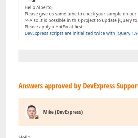
Hello Alberto,
Please give us some time to check your sample on our 
>>Also It is possible in this project to update jQuery to
Please apply a HotFix at first:
DevExpress scripts are initialized twice with jQuery 1.9
Answers approved by DevExpress Suppor
Mike (DevExpress)
Hello,