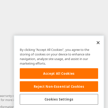
By clicking “Accept All Cookies”, you agree to the
storing of cookies on your device to enhance site
navigation, analyze site usage, and assist in our
marketing efforts.
Accept All Cookies
Reject Non-Essential Cookies
arranty of any kind. Developer Express Inc disclaims all warranties, either
Cookies Settings
for more information in this regard.
and information from you through the DevExpress Support Center or its web