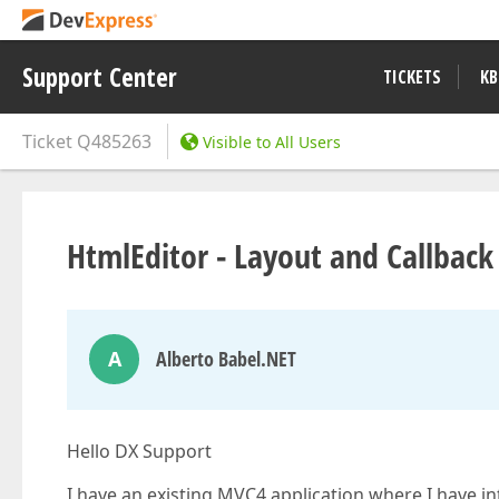
Support Center
TICKETS
KB
Ticket
Q485263
Visible to All Users
HtmlEditor - Layout and Callback
A
Alberto Babel.NET
Hello DX Support
I have an existing MVC4 application where I have