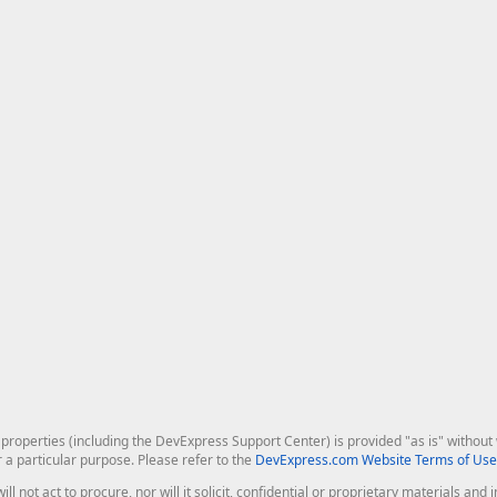
roperties (including the DevExpress Support Center) is provided "as is" without w
r a particular purpose. Please refer to the
DevExpress.com Website Terms of Use
ill not act to procure, nor will it solicit, confidential or proprietary materials 