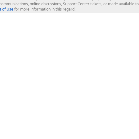
l communications, online discussions, Support Center tickets, or made available 
 of Use
for more information in this regard.
op Controls
Web Components
JS / TS - Angular, React, Vue, jQu
Blazor
ASP.NET Core (MVC & Razor Pages
ting
ASP.NET MVC 5
ASP.NET Web Forms
Bootstrap Web Forms
rver Tools
Web Reporting
ligence Dashboard
board Server
Frameworks & Productivity
le API
XAF - Cross-Platform .NET App UI
XPO - ORM Library (FREE)
s
CodeRush for Visual Studio (FREE