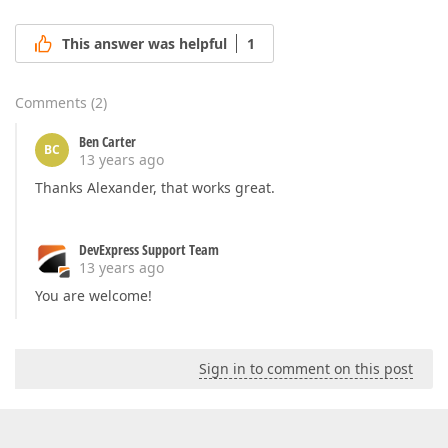
This answer was helpful
1
Comments
(
2
)
Ben Carter
BC
13 years ago
Thanks Alexander, that works great.
DevExpress Support Team
13 years ago
You are welcome!
Sign in to comment on this post