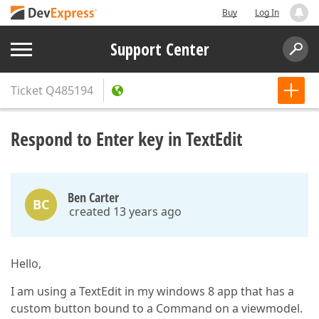
Buy
Log In
Support Center
Ticket
Q485194
Respond to Enter key in TextEdit
Ben Carter
BC
created 13 years ago
Hello,
I am using a TextEdit in my windows 8 app that has a
custom button bound to a Command on a viewmodel.