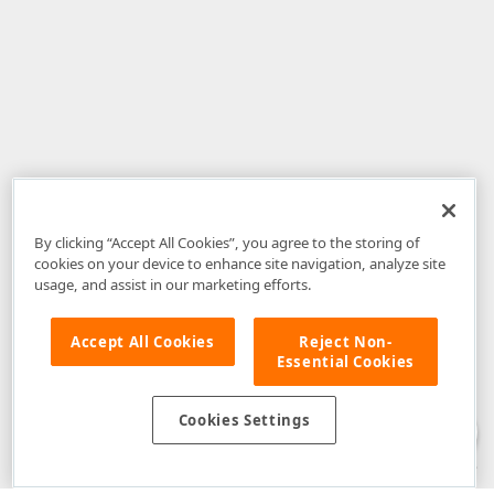
By clicking “Accept All Cookies”, you agree to the storing of
cookies on your device to enhance site navigation, analyze site
usage, and assist in our marketing efforts.
Accept All Cookies
Reject Non-
Essential Cookies
Disclaimer
: The information provided on DevExpress.com and affiliated
web properties (including the DevExpress Support Center) is provided "as
is" without warranty of any kind. Developer Express Inc disclaims all
Cookies Settings
warranties, either express or implied, including the warranties of
merchantability and fitness for a particular purpose. Please refer to the
DevExpress.com Website Terms of Use
for more information in this regard.