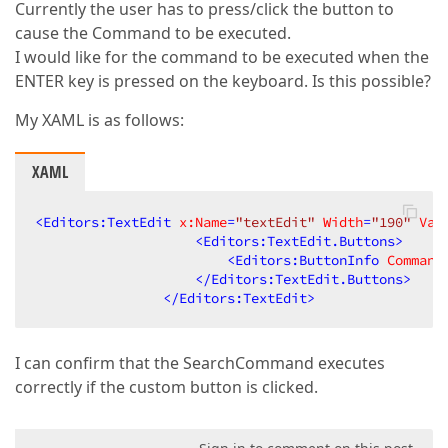
Currently the user has to press/click the button to
cause the Command to be executed.
I would like for the command to be executed when the
ENTER key is pressed on the keyboard. Is this possible?
My XAML is as follows:
XAML
<
Editors:TextEdit
x:Name
=
"textEdit"
Width
=
"190"
Val
<
Editors:TextEdit.Buttons
>
<
Editors:ButtonInfo
Command
</
Editors:TextEdit.Buttons
>
</
Editors:TextEdit
>
I can confirm that the SearchCommand executes
correctly if the custom button is clicked.