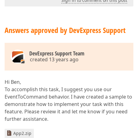
Sign in to comment on this post
Answers approved by DevExpress Support
DevExpress Support Team
created 13 years ago
Hi Ben,
To accomplish this task, I suggest you use our
EventToCommand behavior. I have created a sample to
demonstrate how to implement your task with this
feature. Please review it and let me know if you need
further assistance.
App2.zip