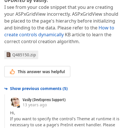
UPDATED by Vasily:
I see from your code snippet that you are creating
your ASPxGridView incorrectly. ASPxGridView should
be placed to the page's hierarchy before initializing
and binding to the data. Please refer to the
How to
create controls dynamically
KB article to learn the
correct control creation algorithm.
Q485150.zip
This answer was helpful
Show previous comments
(
5
)
Vasily (DevExpress Support)
13 years ago
Hi,
If you want to specify the control's Theme at runtime it is
necessary to use a page's PreInit event handler. Please