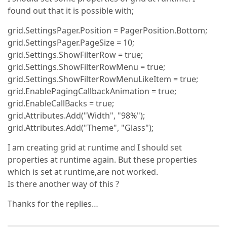
found out that it is possible with;
grid.SettingsPager.Position = PagerPosition.Bottom;
grid.SettingsPager.PageSize = 10;
grid.Settings.ShowFilterRow = true;
grid.Settings.ShowFilterRowMenu = true;
grid.Settings.ShowFilterRowMenuLikeItem = true;
grid.EnablePagingCallbackAnimation = true;
grid.EnableCallBacks = true;
grid.Attributes.Add("Width", "98%");
grid.Attributes.Add("Theme", "Glass");
I am creating grid at runtime and I should set
properties at runtime again. But these properties
which is set at runtime,are not worked.
Is there another way of this ?
Thanks for the replies…