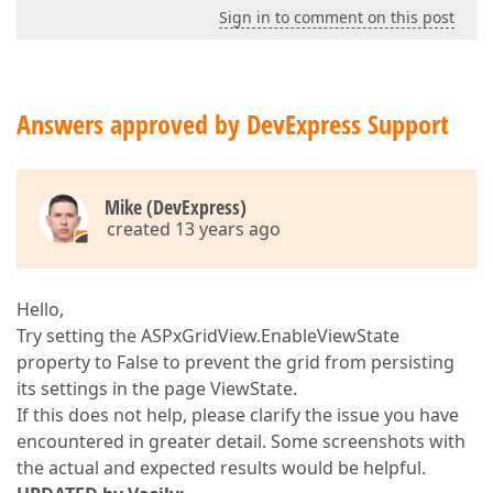
Sign in to comment on this post
Answers approved by DevExpress Support
Mike (DevExpress)
created 13 years ago
Hello,
Try setting the ASPxGridView.EnableViewState
property to False to prevent the grid from persisting
its settings in the page ViewState.
If this does not help, please clarify the issue you have
encountered in greater detail. Some screenshots with
the actual and expected results would be helpful.