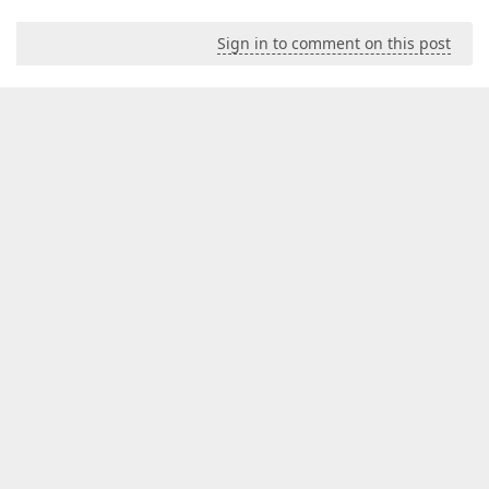
Sign in to comment on this post