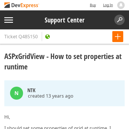
Buy
Log In
Support Center
Ticket
Q485150
ASPxGridView - How to set properties at
runtime
NTK
N
created 13 years ago
Hi,
I should set some properties of grid at runtime. I