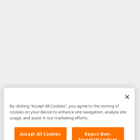
By clicking “Accept All Cookies”, you agree to the storing of
cookies on your device to enhance site navigation, analyze site
usage, and assist in our marketing efforts.
Accept All Cookies
Reject Non-
Essential Cookies