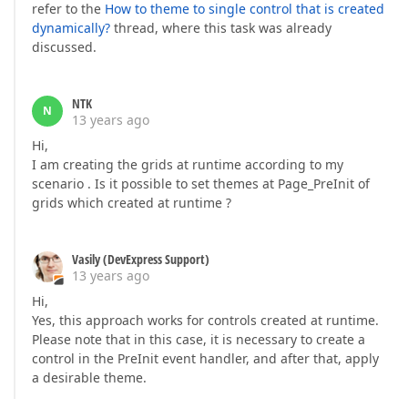
refer to the
How to theme to single control that is created
dynamically?
thread, where this task was already
discussed.
NTK
N
13 years ago
Hi,
I am creating the grids at runtime according to my
scenario . Is it possible to set themes at Page_PreInit of
grids which created at runtime ?
Vasily (DevExpress Support)
13 years ago
Hi,
Yes, this approach works for controls created at runtime.
Please note that in this case, it is necessary to create a
control in the PreInit event handler, and after that, apply
a desirable theme.