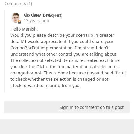
Comments
(
1
)
Alex Chuev (DevExpress)
13 years ago
Hello Manish,
Would you please describe your scenario in greater
detail? I would appreciate it if you could share your
ComboBoxEdit implementation. I'm afraid I don't
understand what other control you are talking about.
The collection of selected items is recreated each time
you click the Ok button, no matter if actual selection is
changed or not. This is done because it would be difficult
to check whether the selection is changed or not.
I look forward to hearing from you.
Sign in to comment on this post