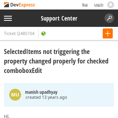
Buy
Log In
Support Center
Ticket
Q485104
SelectedItems not triggering the
property changed properly for checked
comboboxEdit
manish upadhyay
MU
created 13 years ago
HI,