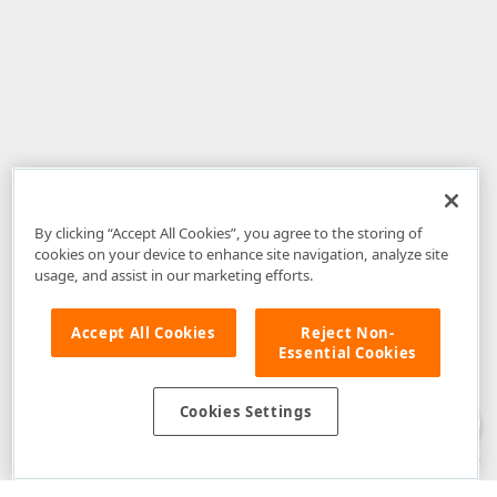
By clicking “Accept All Cookies”, you agree to the storing of
cookies on your device to enhance site navigation, analyze site
usage, and assist in our marketing efforts.
Accept All Cookies
Reject Non-
Essential Cookies
Disclaimer
: The information provided on DevExpress.com and affiliated
web properties (including the DevExpress Support Center) is provided "as
is" without warranty of any kind. Developer Express Inc disclaims all
Cookies Settings
warranties, either express or implied, including the warranties of
merchantability and fitness for a particular purpose. Please refer to the
DevExpress.com Website Terms of Use
for more information in this regard.
Confidential Information
: Developer Express Inc does not wish to