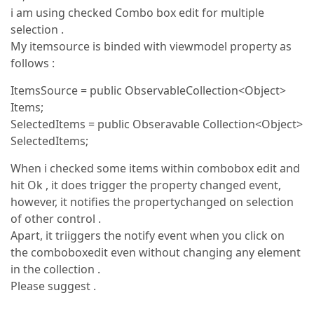
i am using checked Combo box edit for multiple
selection .
My itemsource is binded with viewmodel property as
follows :
ItemsSource = public ObservableCollection<Object>
Items;
SelectedItems = public Obseravable Collection<Object>
SelectedItems;
When i checked some items within combobox edit and
hit Ok , it does trigger the property changed event,
however, it notifies the propertychanged on selection
of other control .
Apart, it triiggers the notify event when you click on
the comboboxedit even without changing any element
in the collection .
Please suggest .