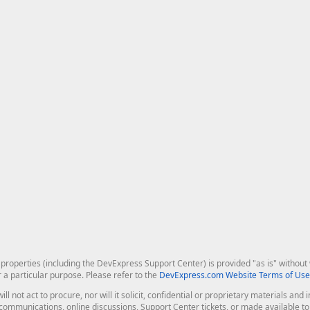
roperties (including the DevExpress Support Center) is provided "as is" without w
r a particular purpose. Please refer to the
DevExpress.com Website Terms of Use
ill not act to procure, nor will it solicit, confidential or proprietary materials 
l communications, online discussions, Support Center tickets, or made available 