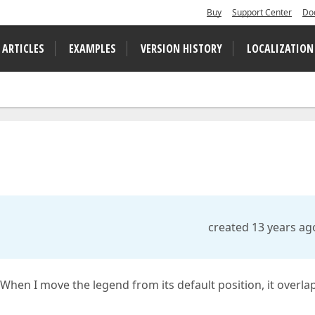
Buy
Support Center
Do
 ARTICLES
EXAMPLES
VERSION HISTORY
LOCALIZATION
created 13 years ag
 When I move the legend from its default position, it overla