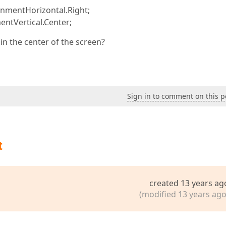
gnmentHorizontal.Right;
ntVertical.Center;
 in the center of the screen?
Sign in to comment on this p
t
created 13 years ag
(modified 13 years ago