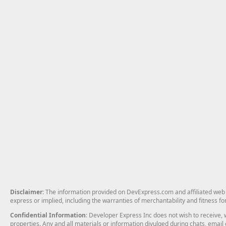
Disclaimer
: The information provided on DevExpress.com and affiliated web p
express or implied, including the warranties of merchantability and fitness fo
Confidential Information
: Developer Express Inc does not wish to receive, w
properties. Any and all materials or information divulged during chats, emai