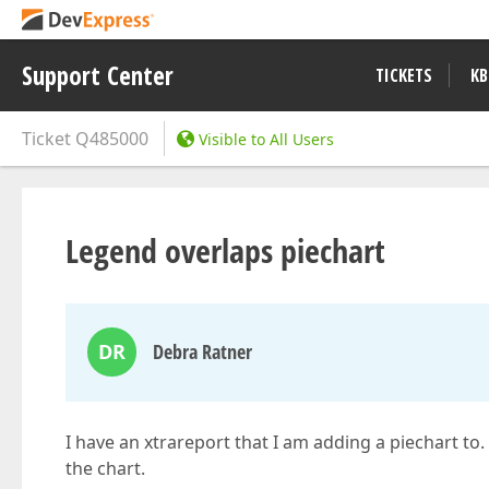
Support Center
TICKETS
KB
Ticket
Q485000
Visible to All Users
Legend overlaps piechart
DR
Debra Ratner
I have an xtrareport that I am adding a piechart to.
the chart.