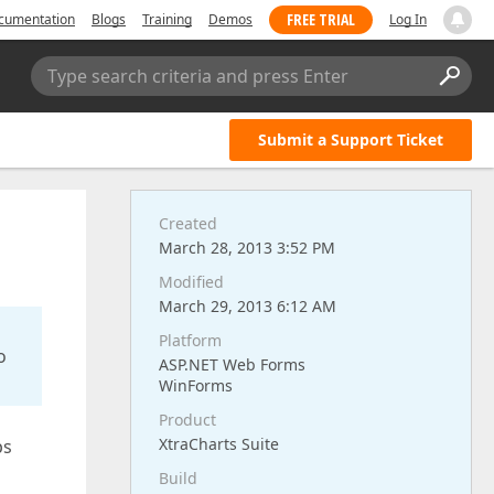
FREE TRIAL
cumentation
Blogs
Training
Demos
Log In
Type search criteria and press Enter
Submit a Support Ticket
Created
March 28, 2013 3:52 PM
Modified
March 29, 2013 6:12 AM
Platform
o
ASP.NET Web Forms
WinForms
Product
XtraCharts Suite
ps
Build