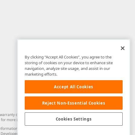
By clicking “Accept All Cookies”, you agree to the
storing of cookies on your device to enhance site
navigation, analyze site usage, and assist in our
marketing efforts.
Accept All Cookies
Reject Non-Essential Cookies
arranty of any kind. Developer Express Inc disclaims all warranties, either
Cookies Settings
for more information in this regard.
and information from you through the DevExpress Support Center or its web
to Developer Express Inc in any manner will be deemed NOT to be confidential