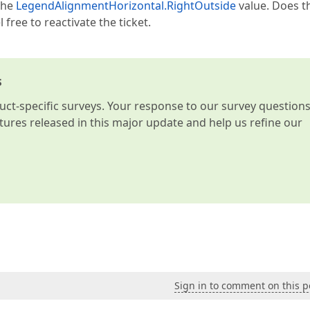
the
LegendAlignmentHorizontal.RightOutside
value. Does t
free to reactivate the ticket.
s
t-specific surveys. Your response to our survey question
atures released in this major update and help us refine our
Sign in to comment on this p