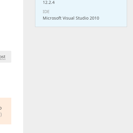
12.2.4
IDE
Microsoft Visual Studio 2010
ost
o
)