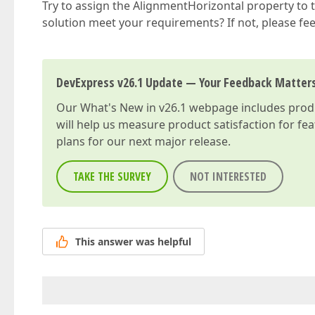
Try to assign the AlignmentHorizontal property to 
solution meet your requirements? If not, please feel 
DevExpress v26.1 Update — Your Feedback Matter
Our
What's New in v26.1
webpage includes produc
will help us measure product satisfaction for fe
plans for our next major release.
TAKE THE SURVEY
NOT INTERESTED
This answer was helpful