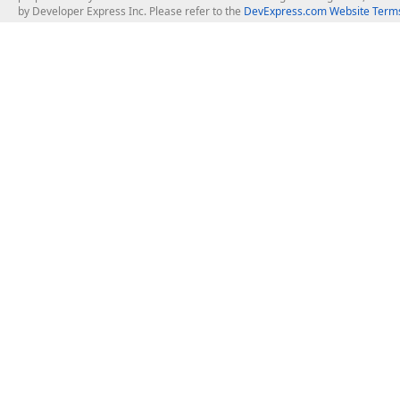
by Developer Express Inc. Please refer to the
DevExpress.com Website Terms
About Us
Windows Deskt
About DevExpress
WinForms
Careers at DevExpress
WPF
News
VCL
Our Awards
Desktop Repor
Events, Meetups and Tradeshows
User Comments and Case Studies
Enterprise & Se
MVP Program
Logos and Artwork
Business Intel
Report & Dash
Office & PDF Fi
Frequently Asked Questions
Product Licensing
Mobile Control
Purchasing FAQ
Supported Versions & IDE Prerequisites
.NET MAUI