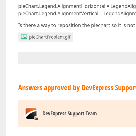
pieChart.Legend.AlignmentHorizontal = LegendAli
pieChart.Legend.AlignmentVertical = LegendAlignme
Is there a way to reposition the piechart so it is not
pieChartProblem.gif
Answers approved by DevExpress Suppor
DevExpress Support Team