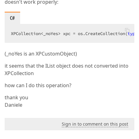
doesn't work properly:
C#
XPCollection<_noYes> xpc = os.CreateCollection(
type
(_noYes is an XPCustomObject)
it seems that the IList object does not converted into
XPCollection
how can I do this operation?
thank you
Daniele
Sign in to comment on this post