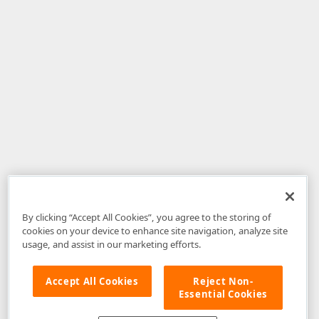
By clicking “Accept All Cookies”, you agree to the storing of
cookies on your device to enhance site navigation, analyze site
usage, and assist in our marketing efforts.
Accept All Cookies
Reject Non-
Essential Cookies
Disclaimer
: The information provided on DevExpress.com and affiliated
web properties (including the DevExpress Support Center) is provided "as