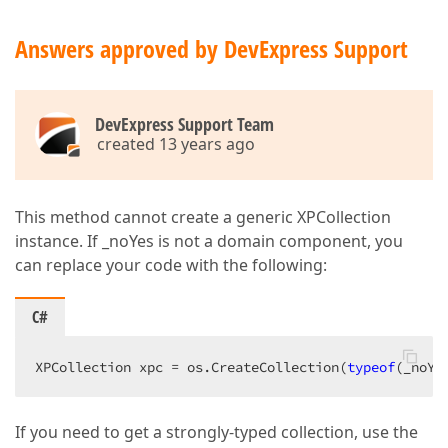
Answers approved by DevExpress Support
DevExpress Support Team
created 13 years ago
This method cannot create a generic XPCollection
instance. If _noYes is not a domain component, you
can replace your code with the following:
C#
XPCollection xpc = os.CreateCollection(
typeof
(_noYe
If you need to get a strongly-typed collection, use the