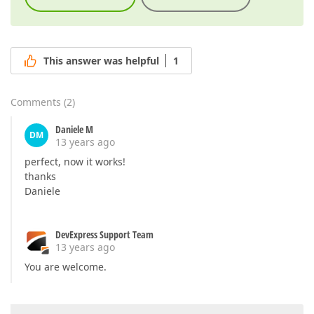
This answer was helpful
1
Comments
(
2
)
Daniele M
DM
13 years ago
perfect, now it works!
thanks
Daniele
DevExpress Support Team
13 years ago
You are welcome.