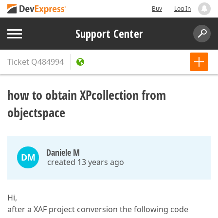
Buy
Log In
Support Center
Ticket
Q484994
how to obtain XPcollection from
objectspace
Daniele M
DM
created 13 years ago
Hi,
after a XAF project conversion the following code