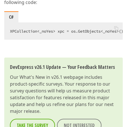
following code:
C#
XPCollection<_noYes> xpc = os.GetObjects<_noYes>() 
DevExpress v26.1 Update — Your Feedback Matters
Our
What's New in v26.1
webpage includes
product-specific surveys. Your response to our
survey questions will help us measure product
satisfaction for features released in this major
update and help us refine our plans for our next
major release.
TAKE THE SURVEY
NOT INTERESTED