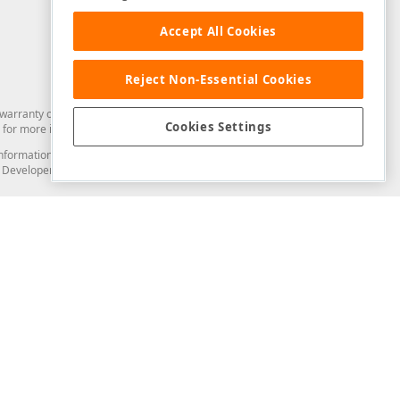
Accept All Cookies
Reject Non-Essential Cookies
arranty of any kind. Developer Express Inc disclaims all warranties, either
Cookies Settings
for more information in this regard.
and information from you through the DevExpress Support Center or its web
to Developer Express Inc in any manner will be deemed NOT to be confidential
Support & Documentation
ery
Search the KB
My Questions
)
Documentation
Code Examples