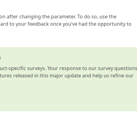
ion after changing the parameter. To do so, use the
rd to your feedback once you’ve had the opportunity to
s
t-specific surveys. Your response to our survey question
atures released in this major update and help us refine our