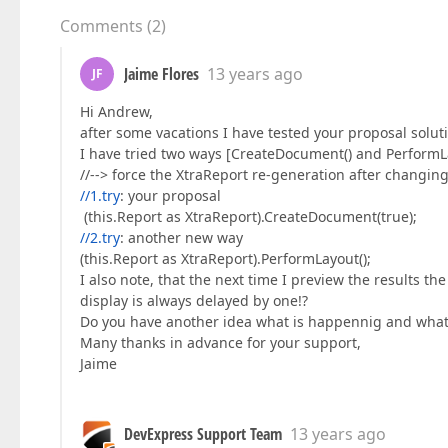
Comments
(
2
)
Jaime Flores
13 years ago
JF
Hi Andrew,
after some vacations I have tested your proposal solut
I have tried two ways [CreateDocument() and PerformLay
//--> force the XtraReport re-generation after changin
//1.try
: your proposal
(this.Report as XtraReport).CreateDocument(true);
//2.try
: another new way
(this.Report as XtraReport).PerformLayout();
I also note, that the next time I preview the results 
display is always delayed by one!?
Do you have another idea what is happennig and what 
Many thanks in advance for your support,
Jaime
DevExpress Support Team
13 years ago