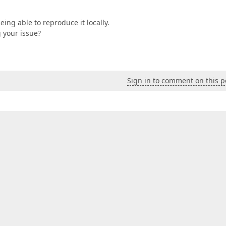
being able to reproduce it locally.
 your issue?
Sign in to comment on this p