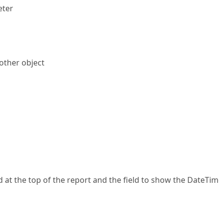
eter
other object
 at the top of the report and the field to show the DateTi