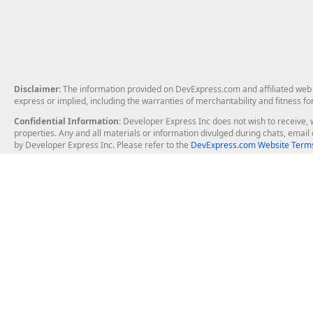
Disclaimer
: The information provided on DevExpress.com and affiliated web p
express or implied, including the warranties of merchantability and fitness fo
Confidential Information
: Developer Express Inc does not wish to receive, w
properties. Any and all materials or information divulged during chats, emai
by Developer Express Inc. Please refer to the
DevExpress.com Website Terms
About Us
Windows Deskt
About DevExpress
WinForms
Careers at DevExpress
WPF
News
VCL
Our Awards
Desktop Repor