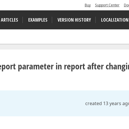
Buy
Support Center
Do
 ARTICLES
EXAMPLES
VERSION HISTORY
LOCALIZATION
port parameter in report after changi
created 13 years ag