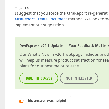
Hi Jaime,
I suggest that you force the XtraReport re-generat
XtraReport.CreateDocument
method. We look forwa
implement our suggestion.
DevExpress v26.1 Update — Your Feedback Matter
Our
What's New in v26.1
webpage includes produc
will help us measure product satisfaction for fe
plans for our next major release.
TAKE THE SURVEY
NOT INTERESTED
This answer was helpful