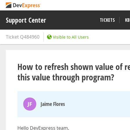
Support Center
TICKETS
KB
Ticket
Q484960
Visible to All Users
How to refresh shown value of re
this value through program?
JF
Jaime Flores
Hello DevExpress team,