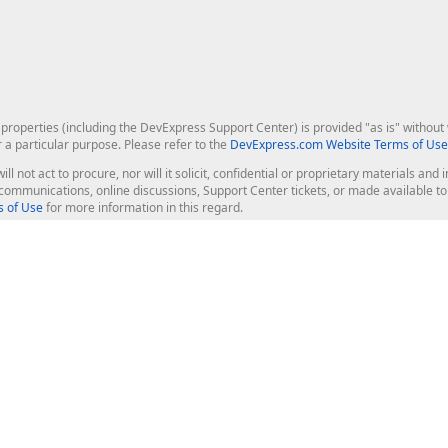
roperties (including the DevExpress Support Center) is provided "as is" without w
r a particular purpose. Please refer to the
DevExpress.com Website Terms of Use
ill not act to procure, nor will it solicit, confidential or proprietary materials 
l communications, online discussions, Support Center tickets, or made available 
 of Use
for more information in this regard.
op Controls
Web Components
JS / TS - Angular, React, Vue, jQu
Blazor
ASP.NET Core (MVC & Razor Pages
ting
ASP.NET MVC 5