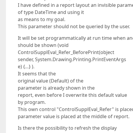
I have defined in a report layout an invisible param
of type DateTime and using it
as means to my goal.
This parameter should not be queried by the user.
It will be set programmatically at run time when an
should be shown (void
ControlSupplEval_Refer_BeforePrint(object
sender, System.Drawing.Printing.PrintEventArgs
e) {…} ).
It seems that the
original value (Default) of the
parameter is already shown in the
report, even before I overwrite this default value
by program.
This own control "ControlSupplEval_Refer" is placed
parameter value is placed at the middle of report.
Is there the possibility to refresh the display