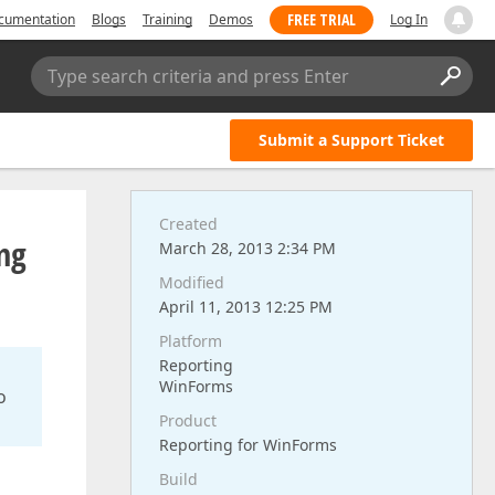
FREE TRIAL
cumentation
Blogs
Training
Demos
Log In
Type search criteria and press Enter
Submit a Support Ticket
Created
ng
March 28, 2013 2:34 PM
Modified
April 11, 2013 12:25 PM
Platform
Reporting
WinForms
o
Product
Reporting for WinForms
Build