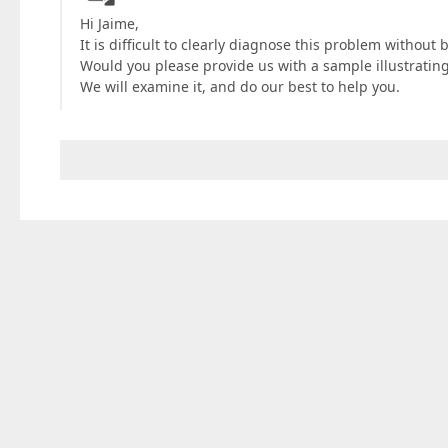
Hi Jaime,
It is difficult to clearly diagnose this problem without 
Would you please provide us with a sample illustrating
We will examine it, and do our best to help you.