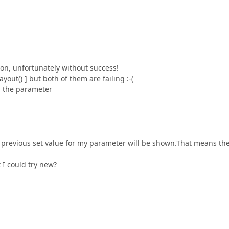
ion, unfortunately without success!
out() ] but both of them are failing :-(
g the parameter
the previous set value for my parameter will be shown.That means th
I could try new?