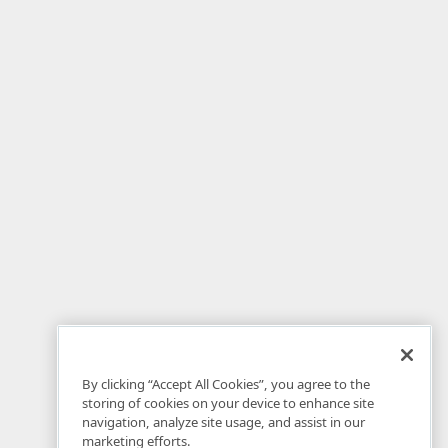
By clicking “Accept All Cookies”, you agree to the
storing of cookies on your device to enhance site
navigation, analyze site usage, and assist in our
marketing efforts.