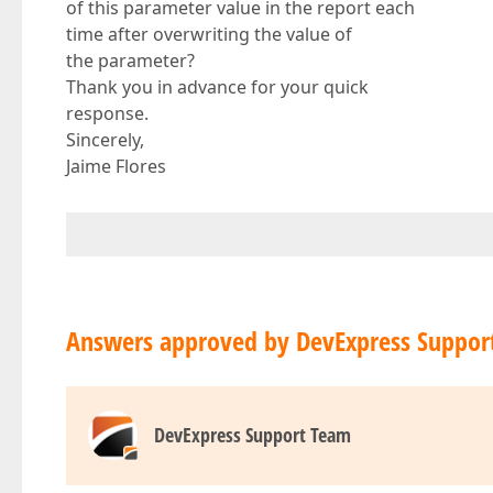
of this parameter value in the report each
time after overwriting the value of
the parameter?
Thank you in advance for your quick
response.
Sincerely,
Jaime Flores
Answers approved by DevExpress Suppor
DevExpress Support Team