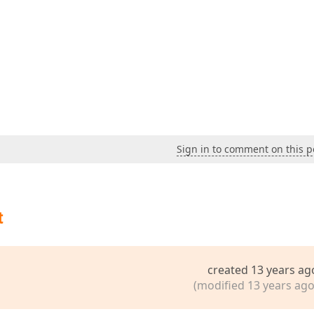
Sign in to comment on this p
t
created 13 years ag
(modified 13 years ago