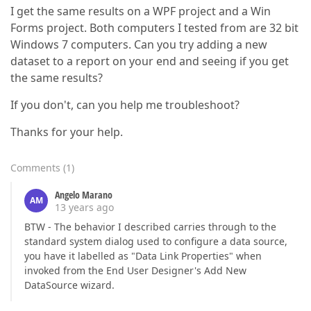
I get the same results on a WPF project and a Win
Forms project. Both computers I tested from are 32 bit
Windows 7 computers. Can you try adding a new
dataset to a report on your end and seeing if you get
the same results?
If you don't, can you help me troubleshoot?
Thanks for your help.
Comments
(
1
)
Angelo Marano
AM
13 years ago
BTW - The behavior I described carries through to the
standard system dialog used to configure a data source,
you have it labelled as "Data Link Properties" when
invoked from the End User Designer's Add New
DataSource wizard.