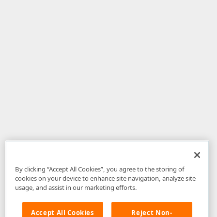
By clicking “Accept All Cookies”, you agree to the storing of
cookies on your device to enhance site navigation, analyze site
usage, and assist in our marketing efforts.
Accept All Cookies
Reject Non-