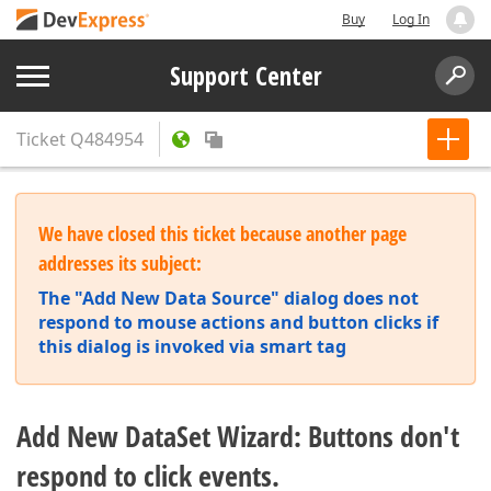
Buy
Log In
Support Center
Ticket
Q484954
We have closed this ticket because another page
addresses its subject:
The "Add New Data Source" dialog does not
respond to mouse actions and button clicks if
this dialog is invoked via smart tag
Add New DataSet Wizard: Buttons don't
respond to click events.