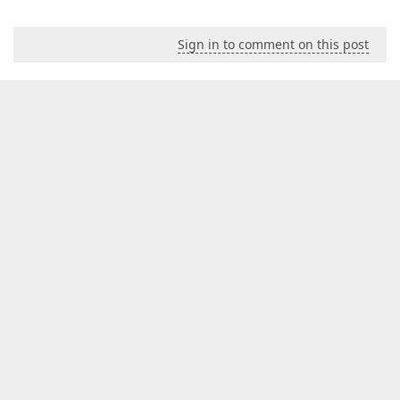
Sign in to comment on this post