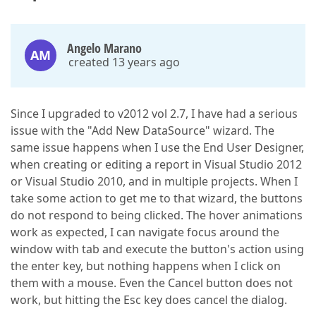
Angelo Marano
AM
created 13 years ago
Since I upgraded to v2012 vol 2.7, I have had a serious
issue with the "Add New DataSource" wizard. The
same issue happens when I use the End User Designer,
when creating or editing a report in Visual Studio 2012
or Visual Studio 2010, and in multiple projects. When I
take some action to get me to that wizard, the buttons
do not respond to being clicked. The hover animations
work as expected, I can navigate focus around the
window with tab and execute the button's action using
the enter key, but nothing happens when I click on
them with a mouse. Even the Cancel button does not
work, but hitting the Esc key does cancel the dialog.