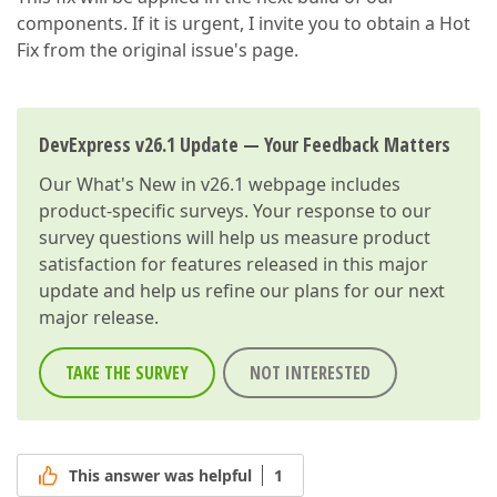
components. If it is urgent, I invite you to obtain a Hot
Fix from the original issue's page.
DevExpress v26.1 Update — Your Feedback Matters
Our
What's New in v26.1
webpage includes
product-specific surveys. Your response to our
survey questions will help us measure product
satisfaction for features released in this major
update and help us refine our plans for our next
major release.
TAKE THE SURVEY
NOT INTERESTED
This answer was helpful
1