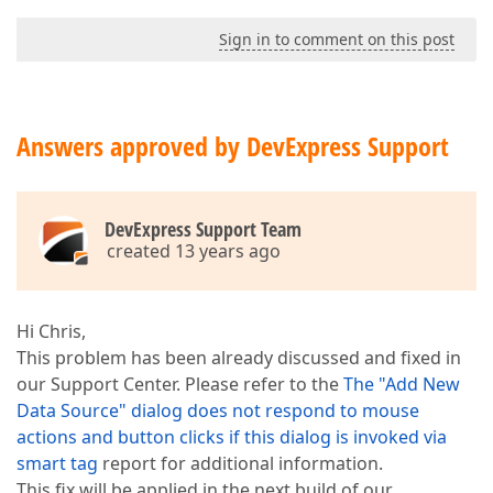
Sign in to comment on this post
Answers approved by DevExpress Support
DevExpress Support Team
created 13 years ago
Hi Chris,
This problem has been already discussed and fixed in
our Support Center. Please refer to the
The "Add New
Data Source" dialog does not respond to mouse
actions and button clicks if this dialog is invoked via
smart tag
report for additional information.
This fix will be applied in the next build of our